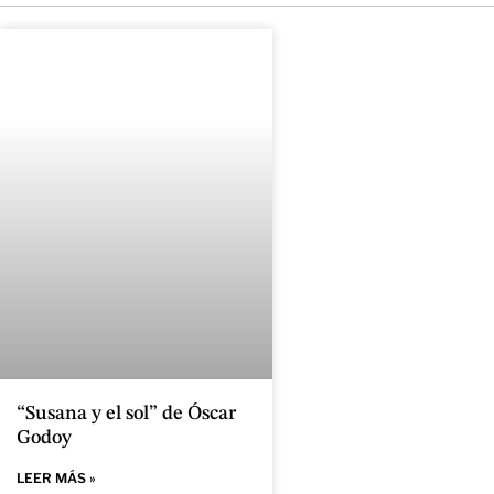
“Susana y el sol” de Óscar
Godoy
LEER MÁS »