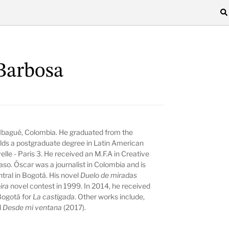
Barbosa
 Ibagué, Colombia. He graduated from the
ds a postgraduate degree in Latin American
le - Paris 3. He received an M.F.A in Creative
aso. Óscar was a journalist in Colombia and is
ntral in Bogotá. His novel
Duelo de miradas
eira
novel contest in 1999. In 2014, he received
 Bogotá for
La castigada
. Other works include,
d
Desde mi ventana
(2017).