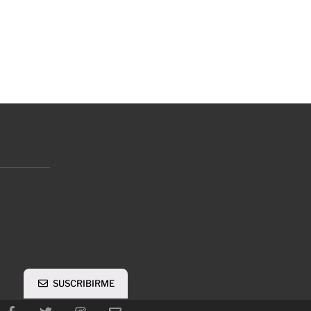
SUSCRIBIRME