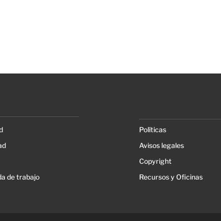
d
Políticas
ad
Avisos legales
Copyright
a de trabajo
Recursos y Oficinas