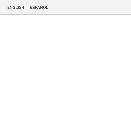
ENGLISH
ESPAÑOL