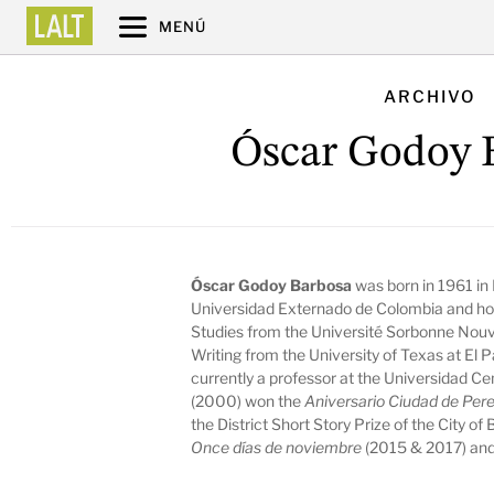
MENÚ
ARCHIVO
Óscar Godoy 
Óscar Godoy Barbosa
was born in 1961 in
Universidad Externado de Colombia and hol
Studies from the Université Sorbonne Nouvel
Writing from the University of Texas at El P
currently a professor at the Universidad Ce
(2000) won the
Aniversario Ciudad de Per
the District Short Story Prize of the City of
Once días de noviembre
(2015 & 2017) an