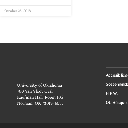
October 28, 2018
Accesibilida
Sostenibilid
University of Oklahoma
780 Van Vleet Oval
HIPAA
Kaufman Hall, Room 105
OU Búsqued
Norman, OK 73019-4037