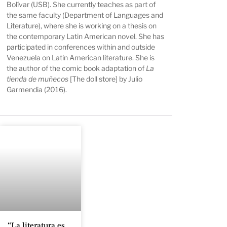
Bolívar (USB). She currently teaches as part of
the same faculty (Department of Languages and
Literature), where she is working on a thesis on
the contemporary Latin American novel. She has
participated in conferences within and outside
Venezuela on Latin American literature. She is
the author of the comic book adaptation of
La
tienda de muñecos
[The doll store] by Julio
Garmendia (2016).
“La literatura es