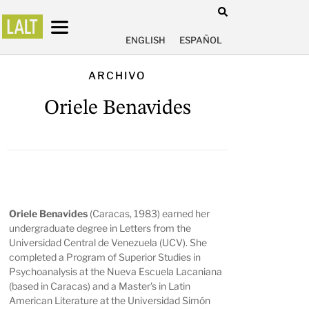
ENGLISH
ESPAÑOL
ARCHIVO
Oriele Benavides
Oriele Benavides
(Caracas, 1983) earned her
undergraduate degree in Letters from the
Universidad Central de Venezuela (UCV). She
completed a Program of Superior Studies in
Psychoanalysis at the Nueva Escuela Lacaniana
(based in Caracas) and a Master's in Latin
American Literature at the Universidad Simón