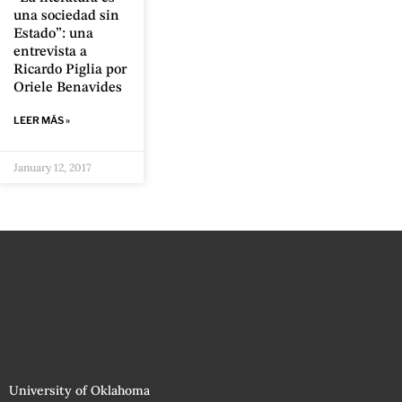
una sociedad sin
Estado”: una
entrevista a
Ricardo Piglia por
Oriele Benavides
LEER MÁS »
January 12, 2017
University of Oklahoma