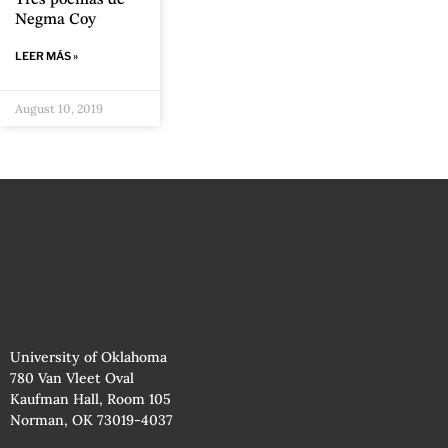
Negma Coy
LEER MÁS »
August 10, 2019
University of Oklahoma
780 Van Vleet Oval
Kaufman Hall, Room 105
Norman, OK 73019-4037