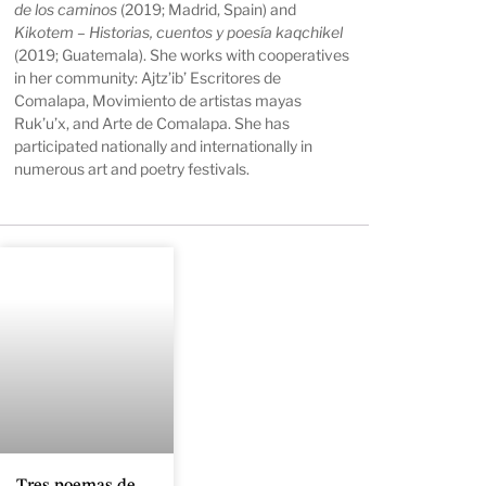
de los caminos
(2019; Madrid, Spain) and
Kikotem – Historias, cuentos y poesía kaqchikel
(2019; Guatemala). She works with cooperatives
in her community: Ajtz’ib’ Escritores de
Comalapa, Movimiento de artistas mayas
Ruk’u’x, and Arte de Comalapa. She has
participated nationally and internationally in
numerous art and poetry festivals.
Tres poemas de