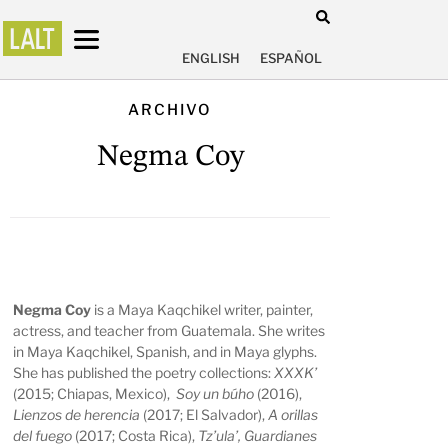
ENGLISH
ESPAÑOL
ARCHIVO
Negma Coy
Negma Coy
is a Maya Kaqchikel writer, painter,
actress, and teacher from Guatemala. She writes
in Maya Kaqchikel, Spanish, and in Maya glyphs.
She has published the poetry collections:
XXXK’
(2015; Chiapas, Mexico),
Soy un búho
(2016),
Lienzos de herencia
(2017; El Salvador),
A orillas
del fuego
(2017; Costa Rica),
Tz’ula’, Guardianes