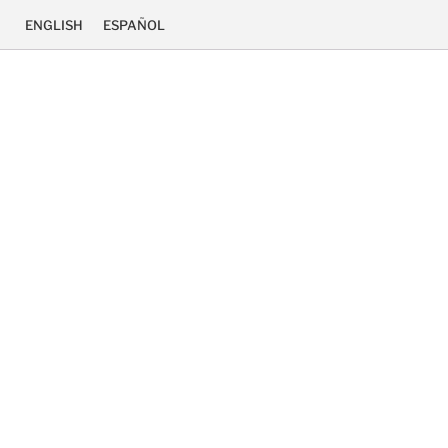
ENGLISH
ESPAÑOL