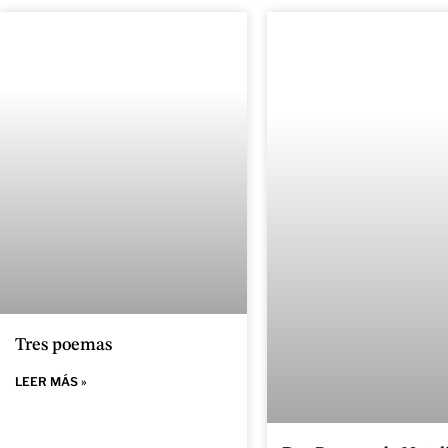
Tres poemas
LEER MÁS »