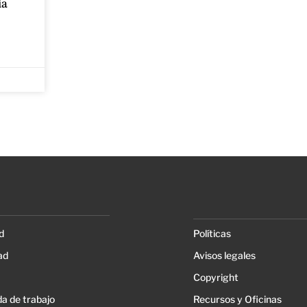
ia
d
Políticas
ad
Avisos legales
Copyright
a de trabajo
Recursos y Oficinas