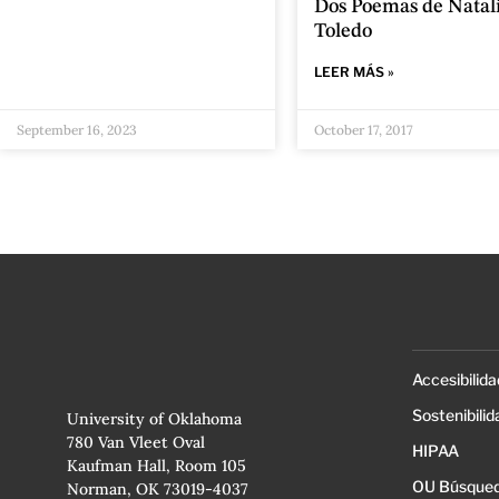
Dos Poemas de Natal
Toledo
LEER MÁS »
September 16, 2023
October 17, 2017
Accesibilida
Sostenibilid
University of Oklahoma
780 Van Vleet Oval
HIPAA
Kaufman Hall, Room 105
OU Búsqued
Norman, OK 73019-4037