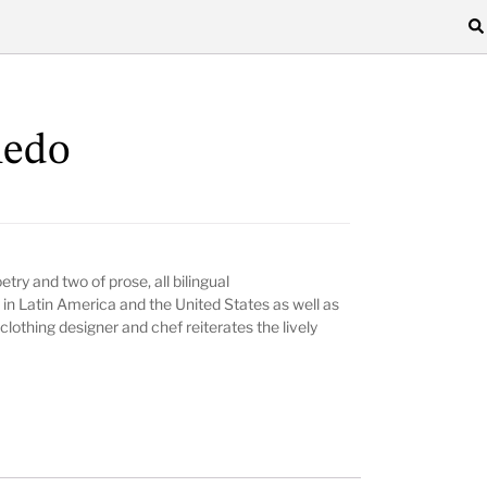
ledo
try and two of prose, all bilingual
in Latin America and the United States as well as
lothing designer and chef reiterates the lively