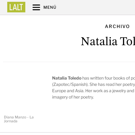
MENÚ
ARCHIVO
Natalia To
Natalia Toledo
has written four books of poe
(Zapotec/Spanish). She has read her poetry 
Europe and Asia. Her work as a jewelry and c
imagery of her poetry.
Diana Manzo - La
Jornada