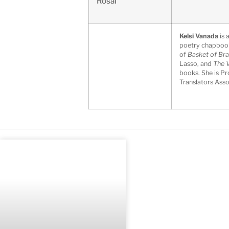
Rosal
Kelsi Vanada
is 
poetry chapbo
of
Basket of Bra
Lasso, and
The V
books. She is Pr
Translators Asso