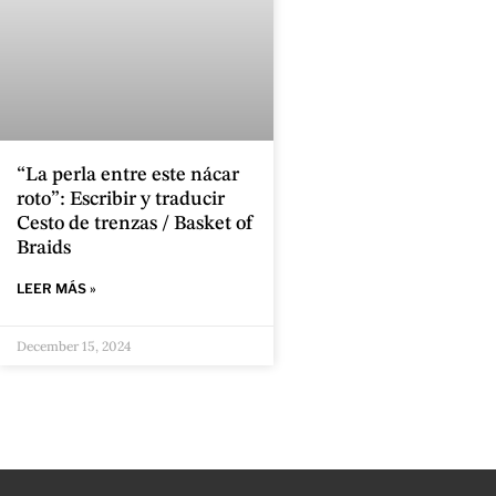
“La perla entre este nácar
roto”: Escribir y traducir
Cesto de trenzas / Basket of
Braids
LEER MÁS »
December 15, 2024