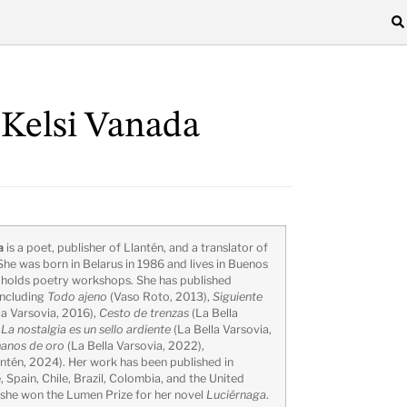
 Kelsi Vanada
a
is a poet, publisher of Llantén, and a translator of
She was born in Belarus in 1986 and lives in Buenos
e holds poetry workshops. She has published
including
Todo ajeno
(Vaso Roto, 2013),
Siguiente
la Varsovia, 2016),
Cesto de trenzas
(La Bella
,
La nostalgia es un sello ardiente
(La Bella Varsovia,
anos de oro
(La Bella Varsovia, 2022),
ntén, 2024). Her work has been published in
 Spain, Chile, Brazil, Colombia, and the United
 she won the Lumen Prize for her novel
Luciérnaga
.