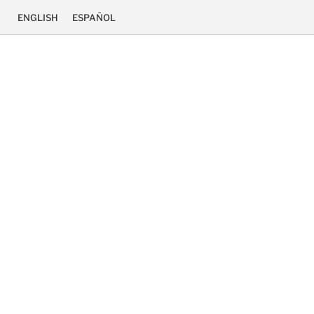
ENGLISH
ESPAÑOL