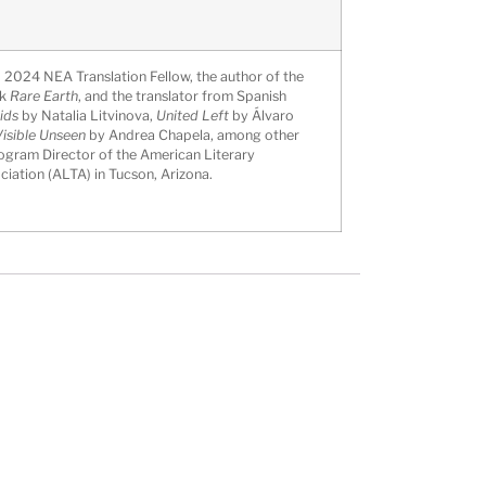
a 2024 NEA Translation Fellow, the author of the
ok
Rare Earth
, and the translator from Spanish
ids
by Natalia Litvinova,
United Left
by Álvaro
isible Unseen
by Andrea Chapela, among other
ogram Director of the American Literary
ciation (ALTA) in Tucson, Arizona.