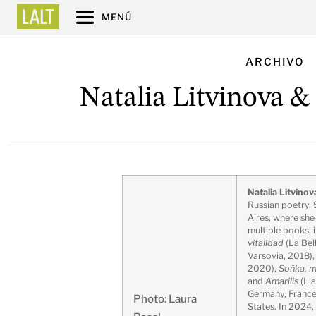
MENÚ
ARCHIVO
Natalia Litvinova &
Natalia Litvinov
Russian poetry. 
Aires, where sh
multiple books, 
vitalidad
(La Bel
Varsovia, 2018)
2020),
Soñka, m
and
Amarilis
(Lla
Germany, France,
Photo: Laura
States. In 2024,