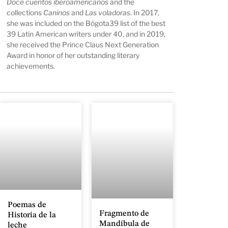
Doce cuentos iberoamericanos
and the
collections
Caninos
and
Las voladoras
. In 2017,
she was included on the Bógota39 list of the best
39 Latin American writers under 40, and in 2019,
she received the Prince Claus Next Generation
Award in honor of her outstanding literary
achievements.
Poemas de
Fragmento de
Historia de la
Mandíbula de
leche