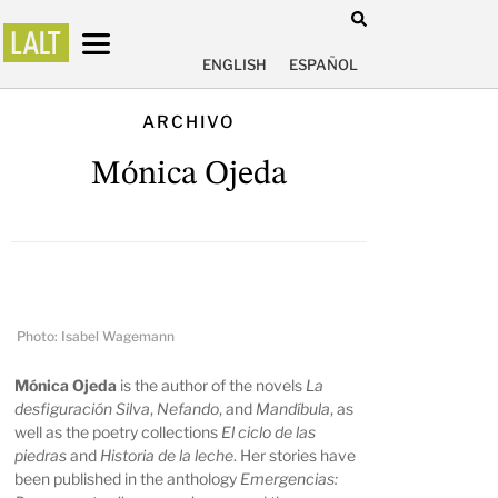
ENGLISH
ESPAÑOL
ARCHIVO
Mónica Ojeda
Photo: Isabel Wagemann
Mónica Ojeda
is the author of the novels
La
desfiguración Silva
,
Nefando
, and
Mandíbula
, as
well as the poetry collections
El ciclo de las
piedras
and
Historia de la leche
. Her stories have
been published in the anthology
Emergencias: