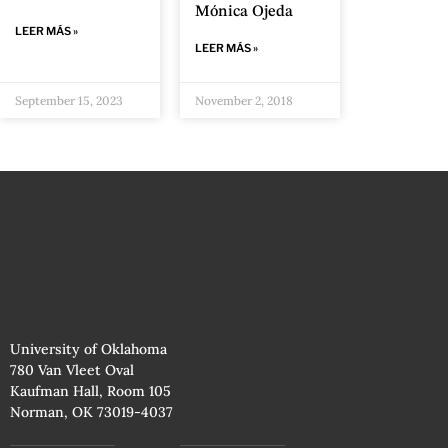
Mónica Ojeda
LEER MÁS »
LEER MÁS »
September 15, 2023
November 2, 2018
University of Oklahoma
780 Van Vleet Oval
Kaufman Hall, Room 105
Norman, OK 73019-4037