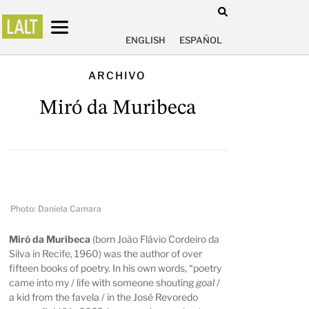
ENGLISH
ESPAÑOL
ARCHIVO
Miró da Muribeca
Photo: Daniela Camara
Miró da Muribeca
(born João Flávio Cordeiro da
Silva in Recife, 1960) was the author of over
fifteen books of poetry. In his own words, “poetry
came into my / life with someone shouting
goal
/
a kid from the favela / in the José Revoredo