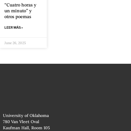
“Cuatro horas y
un minuto” y
otros poemas
LEER MÁS »
June 26, 2025
University of Oklahoma
780 Van Vleet Oval
Kaufman Hall, Room 105