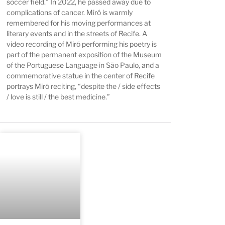
soccer field.” In 2022, he passed away due to
complications of cancer. Miró is warmly
remembered for his moving performances at
literary events and in the streets of Recife. A
video recording of Miró performing his poetry is
part of the permanent exposition of the Museum
of the Portuguese Language in São Paulo, and a
commemorative statue in the center of Recife
portrays Miró reciting, “despite the / side effects
/ love is still / the best medicine.”