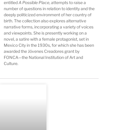
entitled
A Possible Place
, attempts to raise a
number of questions in relation to identity and the
deeply politicized environment of her country of
birth. The collection also explores alternative
narrative forms, incorporating a variety of voices
and viewpoints. She is presently working on a
novel, a satire with a female protagonist, set in
Mexico City in the 1930s, for which she has been
awarded the Jóvenes Creadores grant by
FONCA—the National Institution of Art and
Culture.