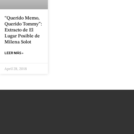
“Querido Memo,
Querido Tommy”:
Extracto de El
Lugar Posible de
Milena Solot
LEER MÁS »
April 28, 2018