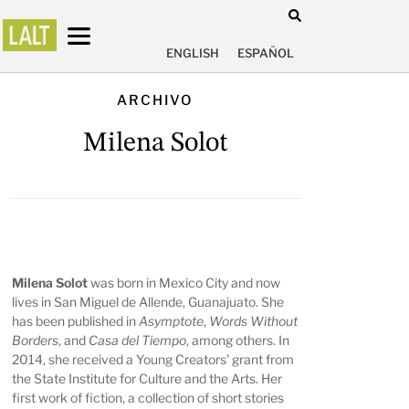
ENGLISH
ESPAÑOL
ARCHIVO
Milena Solot
Milena Solot
was born in Mexico City and now
lives in San Miguel de Allende, Guanajuato. She
has been published in
Asymptote
,
Words Without
Borders
, and
Casa del Tiempo
, among others. In
2014, she received a Young Creators' grant from
the State Institute for Culture and the Arts. Her
first work of fiction, a collection of short stories