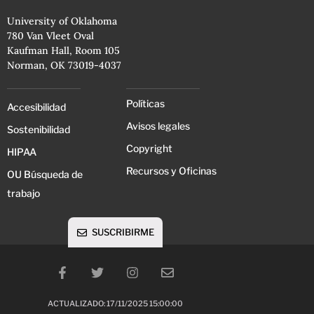
University of Oklahoma
780 Van Vleet Oval
Kaufman Hall, Room 105
Norman, OK 73019-4037
Políticas
Accesibilidad
Avisos legales
Sostenibilidad
Copyright
HIPAA
Recursos y Oficinas
OU Búsqueda de
trabajo
SUSCRIBIRME
ACTUALIZADO: 17/11/2025 15:00:00