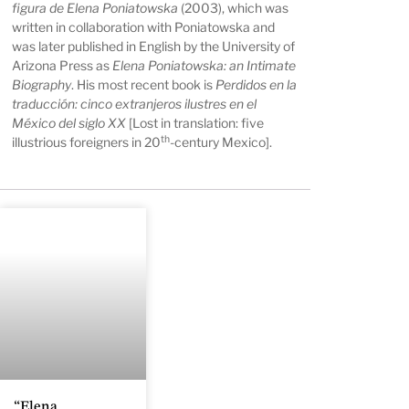
figura de Elena Poniatowska
(2003), which was
written in collaboration with Poniatowska and
was later published in English by the University of
Arizona Press as
Elena Poniatowska: an Intimate
Biography
. His most recent book is
Perdidos en la
traducción: cinco extranjeros ilustres en el
México del siglo XX
[Lost in translation: five
th
illustrious foreigners in 20
-century Mexico].
“Elena