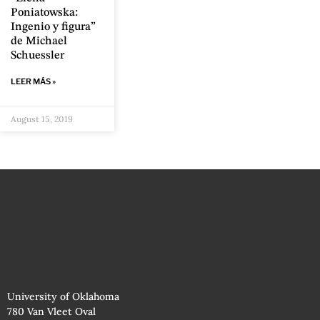
Poniatowska:
Ingenio y figura”
de Michael
Schuessler
LEER MÁS »
August 15, 2019
University of Oklahoma
780 Van Vleet Oval