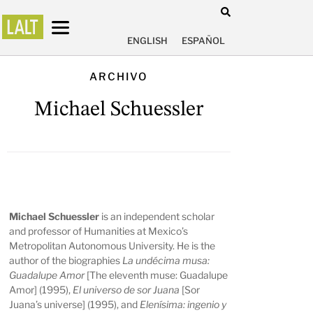
ENGLISH
ESPAÑOL
ARCHIVO
Michael Schuessler
Michael Schuessler
is an independent scholar
and professor of Humanities at Mexico’s
Metropolitan Autonomous University. He is the
author of the biographies
La undécima musa:
Guadalupe Amor
[The eleventh muse: Guadalupe
Amor] (1995),
El universo de sor Juana
[Sor
Juana’s universe] (1995), and
Elenísima: ingenio y