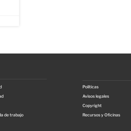
d
Políticas
ad
Avisos legales
Copyright
a de trabajo
Recursos y Oficinas