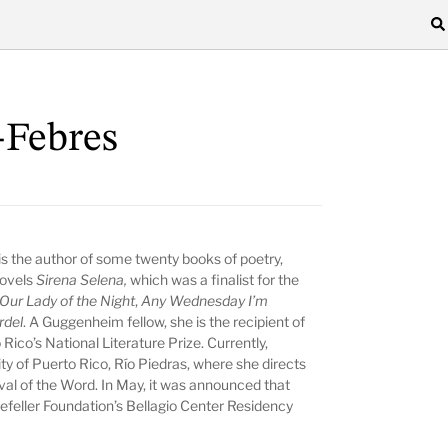
-Febres
is the author of some twenty books of poetry,
 novels
Sirena Selena,
which was a finalist for the
Our Lady of the Night
,
Any Wednesday I’m
rdel
.
A Guggenheim fellow, she is the recipient of
Rico’s National Literature Prize. Currently,
ity of Puerto Rico, Río Piedras, where she directs
val of the Word. In May, it was announced that
kefeller Foundation’s Bellagio Center Residency