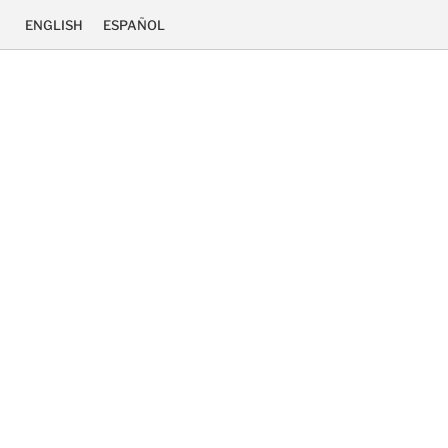
ENGLISH
ESPAÑOL