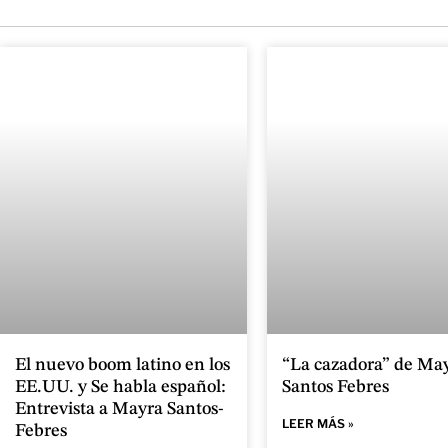
El nuevo boom latino en los
“La cazadora” de Ma
EE.UU. y Se habla español:
Santos Febres
Entrevista a Mayra Santos-
LEER MÁS »
Febres