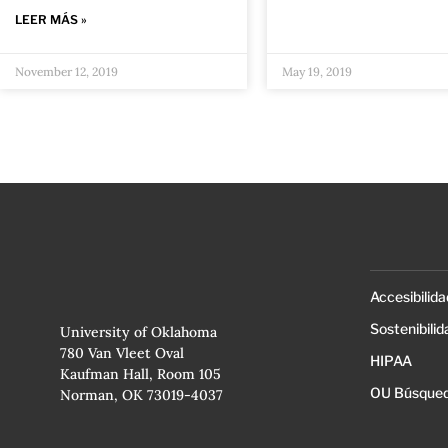
LEER MÁS »
November 12, 2019
May 19, 2019
Accesibilida
Sostenibilid
University of Oklahoma
780 Van Vleet Oval
HIPAA
Kaufman Hall, Room 105
OU Búsqued
Norman, OK 73019-4037