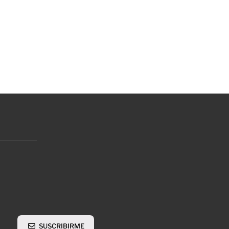
SUSCRIBIRME