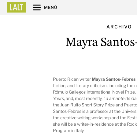
MENÚ
ARCHIVO
Mayra Santos
Puerto Rican writer
Mayra Santos-Febres
fiction, and literary criticism, including the
Rómulo Gallegos International Novel Prize,
Yours
,
and, most recently,
La amante de Ga
the Juan Rulfo Short Story Prize and Puerto 
Santos-Febres is a professor at the Univers
the creative writing workshop and the Festi
she will be a writer-in-residence at the Roc
Program in Italy.