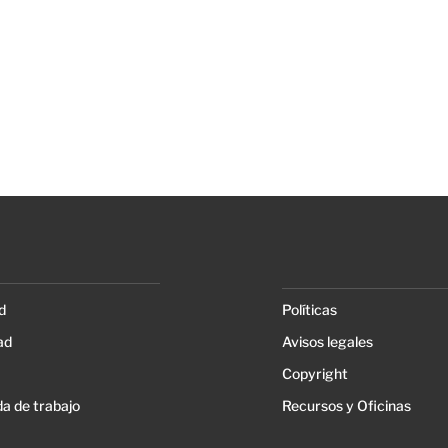
d
Políticas
ad
Avisos legales
Copyright
a de trabajo
Recursos y Oficinas