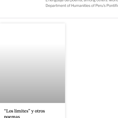
Department of Humanities of Peru’s Pontifi
“Los límites” y otros
poemas