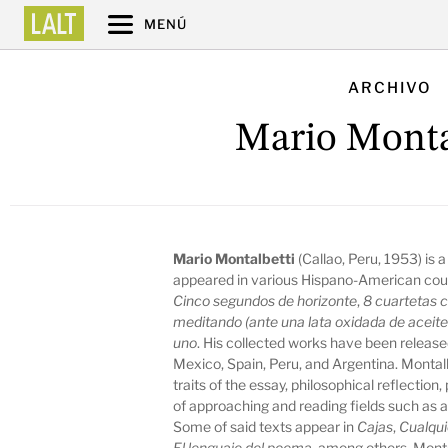
MENÚ
ARCHIVO
Mario Monta
Mario Montalbetti
(Callao, Peru, 1953) is a
appeared in various Hispano-American coun
Cinco segundos de horizonte
,
8 cuartetas c
meditando (ante una lata oxidada de aceite 
uno
. His collected works have been release
Mexico, Spain, Peru, and Argentina. Montalb
traits of the essay, philosophical reflection,
of approaching and reading fields such as a
Some of said texts appear in
Cajas
,
Cualqui
El lenguaje del poema
, among others. Montal