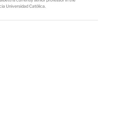
cia Universidad Católica.