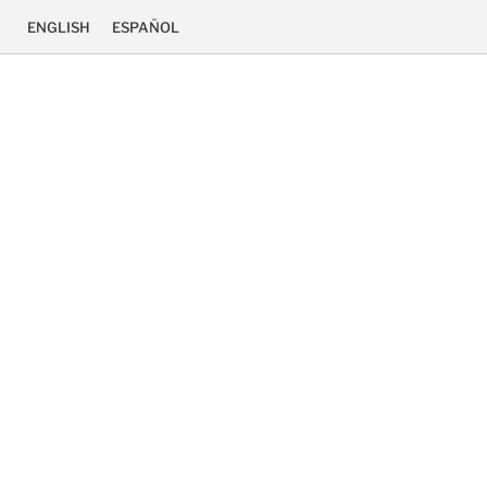
ENGLISH
ESPAÑOL