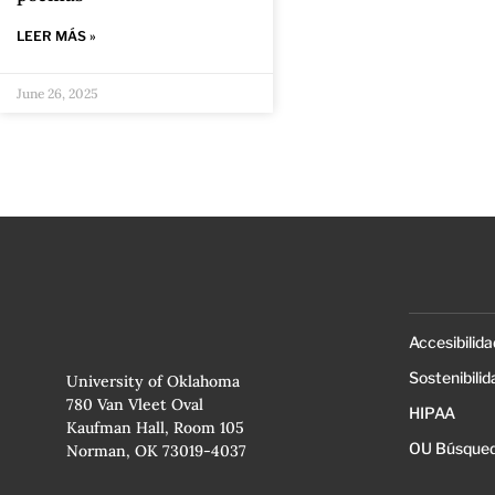
LEER MÁS »
June 26, 2025
Accesibilida
Sostenibilid
University of Oklahoma
780 Van Vleet Oval
HIPAA
Kaufman Hall, Room 105
OU Búsqued
Norman, OK 73019-4037