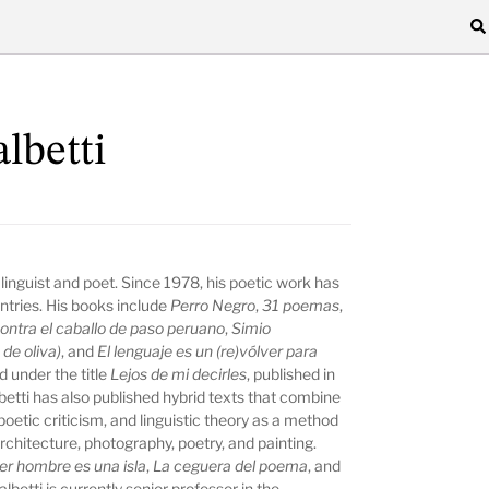
lbetti
 linguist and poet. Since 1978, his poetic work has
tries. His books include
Perro Negro
,
31 poemas
,
ontra el caballo de paso peruano
,
Simio
de oliva)
, and
El lenguaje es un (re)vólver para
d under the title
Lejos de mi decirles
, published in
etti has also published hybrid texts that combine
 poetic criticism, and linguistic theory as a method
rchitecture, photography, poetry, and painting.
er hombre es una isla
,
La ceguera del poema
, and
betti is currently senior professor in the