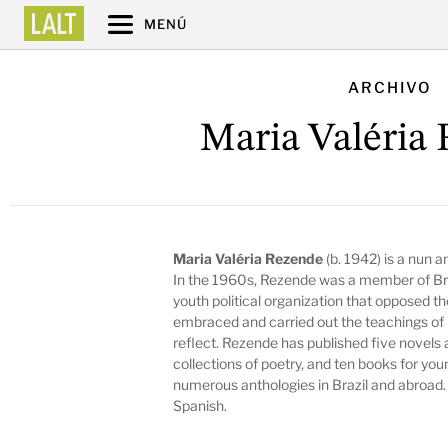
MENÚ
ARCHIVO
Maria Valéria
Maria Valéria Rezende
(b. 1942) is a nun 
In the 1960s, Rezende was a member of Braz
youth political organization that opposed th
embraced and carried out the teachings of 
reflect. Rezende has published five novels a
collections of poetry, and ten books for youn
numerous anthologies in Brazil and abroad.
Spanish.