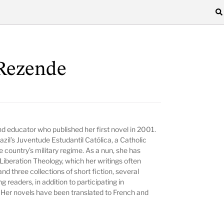
 Rezende
and educator who published her first novel in 2001.
il’s Juventude Estudantil Católica, a Catholic
e country’s military regime. As a nun, she has
Liberation Theology, which her writings often
nd three collections of short fiction, several
g readers, in addition to participating in
 Her novels have been translated to French and