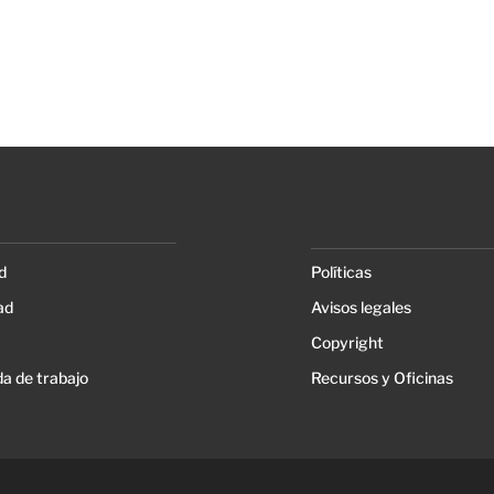
d
Políticas
ad
Avisos legales
Copyright
a de trabajo
Recursos y Oficinas