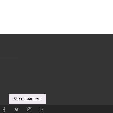
SUSCRIBIRME