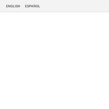
ENGLISH
ESPAÑOL