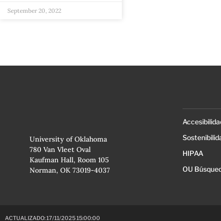
September 20, 2022
Accesibilida
Sostenibilid
University of Oklahoma
780 Van Vleet Oval
HIPAA
Kaufman Hall, Room 105
OU Búsqued
Norman, OK 73019-4037
ACTUALIZADO: 17/11/2025 15:00:00