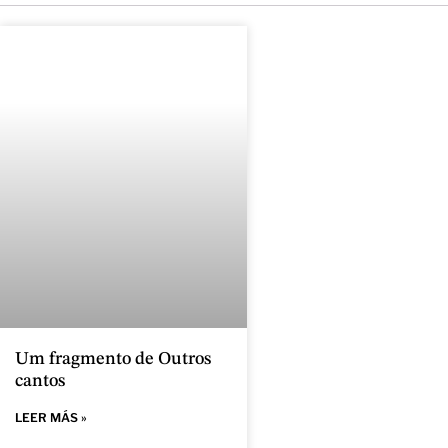
Um fragmento de Outros
cantos
LEER MÁS »