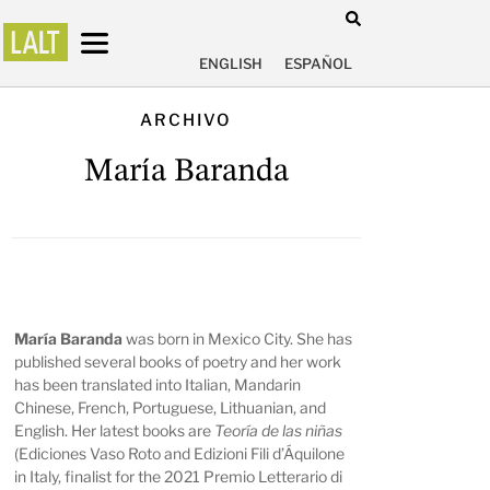
ENGLISH
ESPAÑOL
ARCHIVO
María Baranda
María Baranda
was born in Mexico City. She has
published several books of poetry and her work
has been translated into Italian, Mandarin
Chinese, French, Portuguese, Lithuanian, and
English. Her latest books are
Teoría de las niñas
(Ediciones Vaso Roto and Edizioni Fili d’Áquilone
in Italy, finalist for the 2021 Premio Letterario di