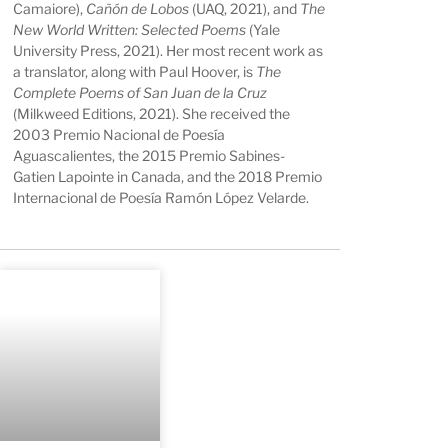
Camaiore),
Cañón de Lobos
(UAQ, 2021), and
The
New World Written: Selected Poems
(Yale
University Press, 2021). Her most recent work as
a translator, along with Paul Hoover, is
The
Complete Poems of San Juan de la Cruz
(Milkweed Editions, 2021). She received the
2003 Premio Nacional de Poesía
Aguascalientes, the 2015 Premio Sabines-
Gatien Lapointe in Canada, and the 2018 Premio
Internacional de Poesía Ramón López Velarde.