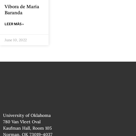
Víbora de María
Baranda
LEER MÁS »
June 10, 2022
University of Oklahoma
780 Van Vleet Oval
Kaufman Hall, Room 105
Norman, OK 73019-4037