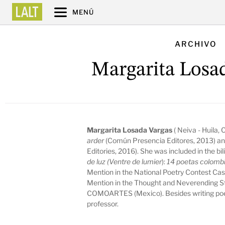
MENÚ
ARCHIVO
Margarita Losa
Margarita Losada Vargas
( Neiva - Huila,
arder
(Común Presencia Editores, 2013) an
Editories, 2016). She was included in the bi
de luz (Ventre de lumier
):
14 poetas colombi
Mention in the National Poetry Contest Cas
Mention in the Thought and Neverending S
COMOARTES (Mexico). Besides writing poem
professor.