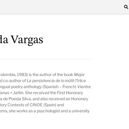
da Vargas
 Colombia, 1983) is the author of the book
Mejor
d co-author of
La persistencia de lo inútil
(Trilce
lingual poetry anthology (Spanish – French)
Vientre
anas + Jattin
. She received the First Honorary
a de Poesía Silva
,
and also received an Honorary
tory Contests of CINOE (Spain) and
s, she works as a psychologist and a university