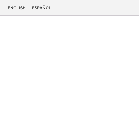
ENGLISH
ESPAÑOL