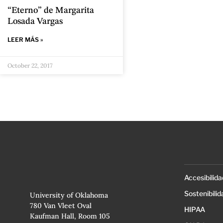
“Eterno” de Margarita
Losada Vargas
LEER MÁS »
October 22, 2017
Accesibilida
Sostenibilid
University of Oklahoma
780 Van Vleet Oval
HIPAA
Kaufman Hall, Room 105