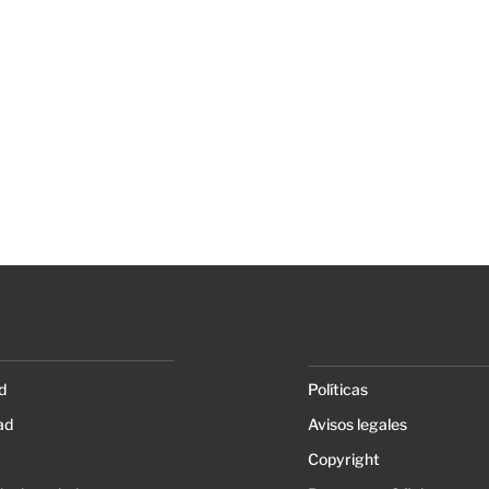
d
Políticas
ad
Avisos legales
Copyright