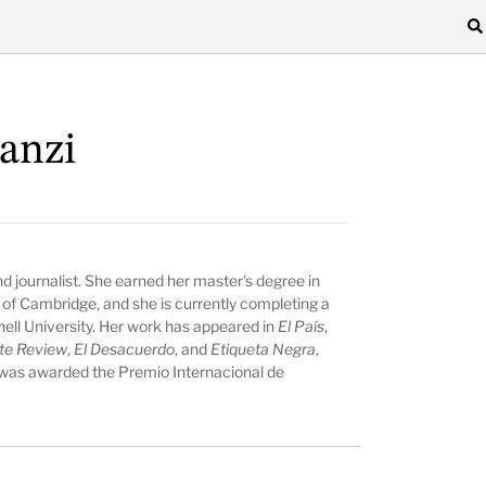
lanzi
 and journalist. She earned her master's degree in
 of Cambridge, and she is currently completing a
nell University. Her work has appeared in
El País
,
te Review
,
El Desacuerdo
, and
Etiqueta Negra
,
 was awarded the Premio Internacional de