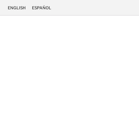
ENGLISH
ESPAÑOL