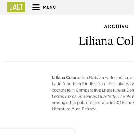
MENÚ
ARCHIVO
Liliana Co
Liliana Colanzi
is a Bolivian writer, editor,
Latin American Studies from the University
doctorate in Comparative Literature at Cor
Letras Libres
,
Americas Quarterly
,
The Whi
among other publications, and in 2015 she
Literatura Aura Estrada.