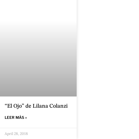
“El Ojo” de Lilana Colanzi
LEER MÁS »
April 28, 2018