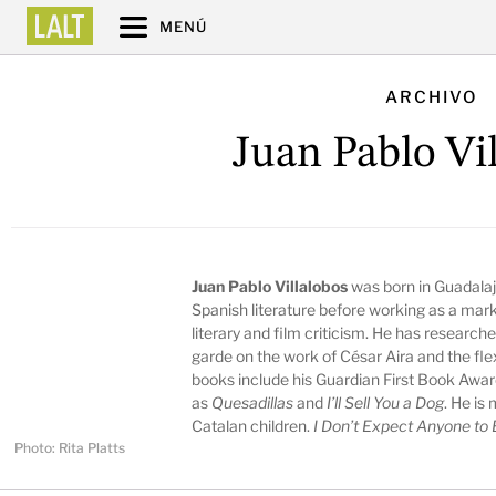
MENÚ
ARCHIVO
Juan Pablo Vi
Juan Pablo Villalobos
was born in Guadalaj
Spanish literature before working as a mark
literary and film criticism. He has research
garde on the work of César Aira and the flexib
books include his Guardian First Book Awar
as
Quesadillas
and
I’ll Sell You a Dog
. He is
Catalan children.
I Don’t Expect Anyone to
Photo: Rita Platts