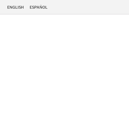
ENGLISH
ESPAÑOL