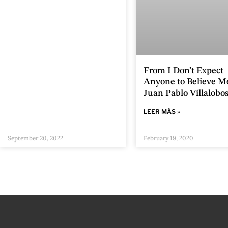
From I Don’t Expect
Anyone to Believe M
Juan Pablo Villalobo
LEER MÁS »
September 20, 2022
February 19, 2020