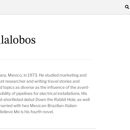
llalobos
ara, Mexico, in 1973. He studied marketing and
et researcher and writing travel stories and
ed topics as diverse as the influence of the avant-
ility of pipelines for electrical installations. His
d-shortlisted debut
Down the Rabbit Hole
, as well
 married with two Mexican-Brazilian-Italian-
 Believe Me
is his fourth novel.