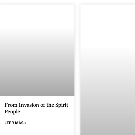
From Invasion of the Spirit
People
LEER MÁS »