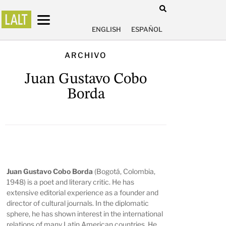
ENGLISH
ESPAÑOL
ARCHIVO
Juan Gustavo Cobo
Borda
Juan Gustavo Cobo Borda
(Bogotá, Colombia,
1948) is a poet and literary critic. He has
extensive editorial experience as a founder and
director of cultural journals. In the diplomatic
sphere, he has shown interest in the international
relations of many Latin American countries. He