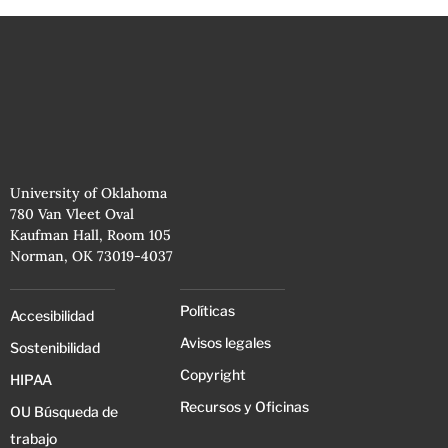
University of Oklahoma
780 Van Vleet Oval
Kaufman Hall, Room 105
Norman, OK 73019-4037
Políticas
Accesibilidad
Avisos legales
Sostenibilidad
Copyright
HIPAA
Recursos y Oficinas
OU Búsqueda de
trabajo