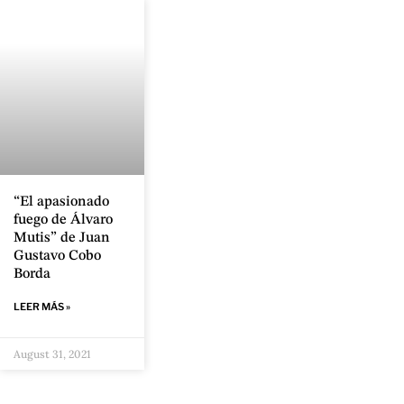
“El apasionado
fuego de Álvaro
Mutis” de Juan
Gustavo Cobo
Borda
LEER MÁS »
August 31, 2021