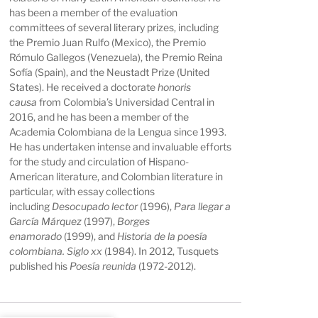
has been a member of the evaluation
committees of several literary prizes, including
the Premio Juan Rulfo (Mexico), the Premio
Rómulo Gallegos (Venezuela), the Premio Reina
Sofía (Spain), and the Neustadt Prize (United
States). He received a doctorate
honoris
causa
from Colombia’s Universidad Central in
2016, and he has been a member of the
Academia Colombiana de la Lengua since 1993.
He has undertaken intense and invaluable efforts
for the study and circulation of Hispano-
American literature, and Colombian literature in
particular, with essay collections
including
Desocupado lector
(1996),
Para llegar a
García Márquez
(1997),
Borges
enamorado
(1999), and
Historia de la poesía
colombiana. Siglo xx
(1984). In 2012, Tusquets
published his
Poesía reunida
(1972-2012).