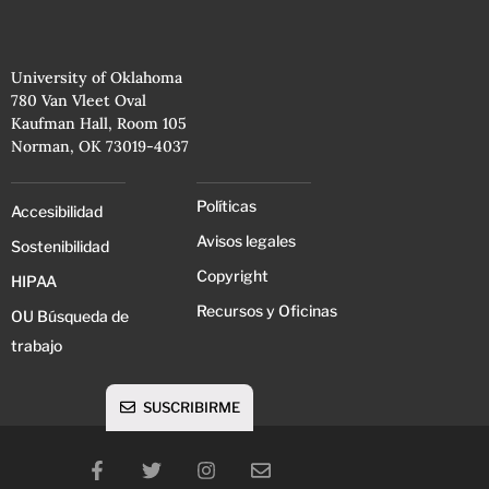
University of Oklahoma
780 Van Vleet Oval
Kaufman Hall, Room 105
Norman, OK 73019-4037
Políticas
Accesibilidad
Avisos legales
Sostenibilidad
Copyright
HIPAA
Recursos y Oficinas
OU Búsqueda de
trabajo
SUSCRIBIRME