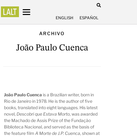
ENGLISH
ESPAÑOL
ARCHIVO
João Paulo Cuenca
João Paulo Cuenca
is a Brazilian writer, born in
Rio de Janeiro in 1978. He is the author of five
books, translated into eight languages. His latest
novel,
Descobri que Estava Morto
, was awarded
the Machado de Assis Prize of the Fundação
Biblioteca Nacional, and served as the basis of
the feature film
A Morte de J.P. Cuenca
, shown at