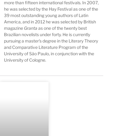
more than fifteen international festivals. In 2007,
he was selected by the Hay Festival as one of the
39 most outstanding young authors of Latin
America, and in 2012 he was selected by British
magazine
Granta
as one of the twenty best
Brazilian novelists under forty. He is currently
pursuing a master's degree in the Literary Theory
and Comparative Literature Program of the
University of São Paulo, in conjunction with the
University of Cologne.