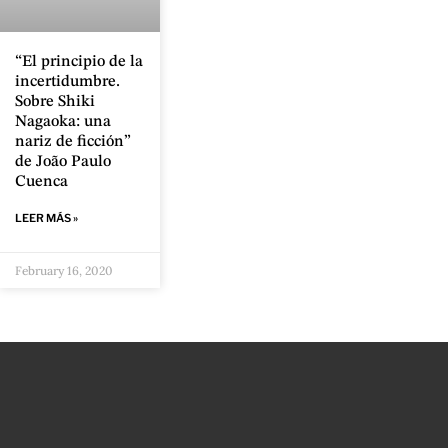
“El principio de la
incertidumbre.
Sobre Shiki
Nagaoka: una
nariz de ficción”
de João Paulo
Cuenca
LEER MÁS »
February 16, 2020