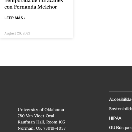
Temporada de huracanes
con Fernanda Melchor
LEER MÁS »
August 26, 2021
Accesibilida
Sostenibilid
University of Oklahoma
780 Van Vleet Oval
HIPAA
Kaufman Hall, Room 105
OU Búsqued
Norman, OK 73019-4037