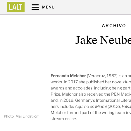
MENÚ
ARCHIVO
Jake Neube
Fernanda Melchor
(Veracruz, 1982) is an au
works. In 2017 she published her novel
Hur
awards and accolades, including being part 
Prize. Melchor also received the PEN Mexic
and, in 2019, Germany’s International Litera
hers include:
Aquí no es Miami
(2013),
Falsa
Melchor formed part of the writing team in
Photo: Maj Lindström
stream online.