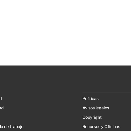
d
Políticas
ad
Avisos legales
Copyright
a de trabajo
Recursos y Oficinas