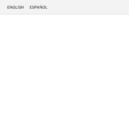
ENGLISH
ESPAÑOL