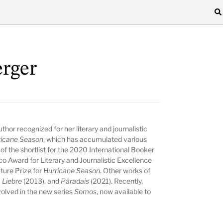
rger
thor recognized for her literary and journalistic
ricane Season
, which has accumulated various
of the shortlist for the 2020 International Booker
o Award for Literary and Journalistic Excellence
ture Prize for
Hurricane Season
. Other works of
 Liebre
(2013), and
Páradais
(2021). Recently,
volved in the new series
Somos
, now available to