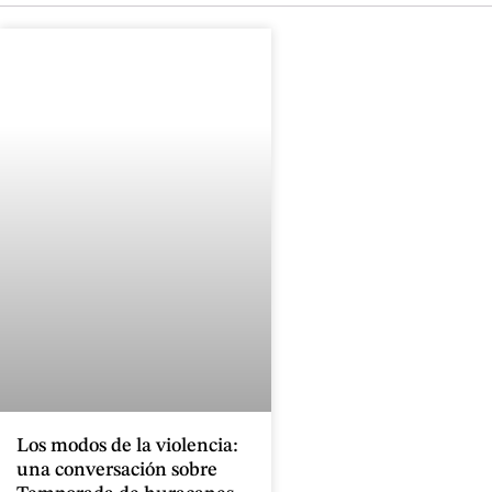
Los modos de la violencia:
una conversación sobre