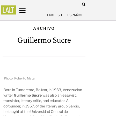
ENGLISH
ESPAÑOL
ARCHIVO
Guillermo Sucre
Photo: Roberto Mata
Born in Tumeremo, Bolívar, in 1933, Venezuelan
writer
Guillermo Sucre
was also an essayist,
translator, literary critic, and educator. A
cofounder, in 1957, of the literary group Sardio,
he taught at the Universidad Central de