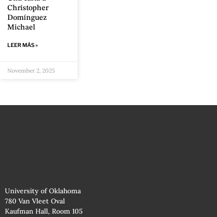
Christopher
Domínguez
Michael
LEER MÁS »
November 2, 2025
University of Oklahoma
780 Van Vleet Oval
Kaufman Hall, Room 105