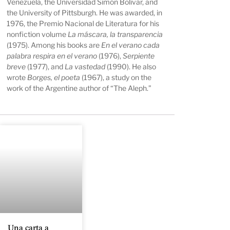
Venezuela, the Universidad Simón Bolívar, and
the University of Pittsburgh. He was awarded, in
1976, the Premio Nacional de Literatura for his
nonfiction volume
La máscara, la transparencia
(1975). Among his books are
En el verano cada
palabra respira en el verano
(1976),
Serpiente
breve
(1977), and
La vastedad
(1990). He also
wrote
Borges, el poeta
(1967), a study on the
work of the Argentine author of “The Aleph.”
Una carta a