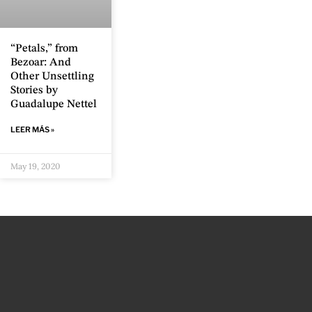
“Petals,” from
Bezoar: And
Other Unsettling
Stories by
Guadalupe Nettel
LEER MÁS »
May 19, 2020