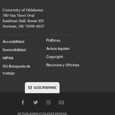
University of Oklahoma
780 Van Vleet Oval
Kaufman Hall, Room 105
Norman, OK 73019-4037
Políticas
Accesibilidad
Avisos legales
Sostenibilidad
Copyright
HIPAA
Recursos y Oficinas
OU Búsqueda de
trabajo
SUSCRIBIRME
ACTUALIZADO: 17/11/2025 15:00:00