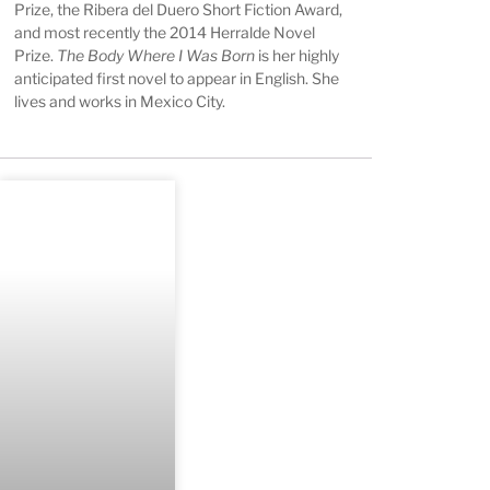
Prize, the Ribera del Duero Short Fiction Award,
and most recently the 2014 Herralde Novel
Prize.
The Body Where I Was Born
is her highly
anticipated first novel to appear in English. She
lives and works in Mexico City.