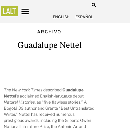
ENGLISH
ESPAÑOL
ARCHIVO
Guadalupe Nettel
The New York Times
described
Guadalupe
Nettel
’s acclaimed English-language debut,
Natural Histories
, as “five flawless stories.” A
Bogotá 39 author and Granta “Best Untranslated
Writer,” Nettel has received numerous
prestigious awards, including the Gilberto Owen
National Literature Prize, the Antonin Artaud