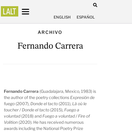
ENGLISH
ESPAÑOL
ARCHIVO
Fernando Carrera
Fernando Carrera
(Guadalajara, Mexico, 1983) is
the author of the poetry collections
Expresión de
fuego
(2007),
Donde el tacto
(2011),
Là où le
toucher / Donde el tacto
(2015),
Fuego a
voluntad
(2018) and
Fuego a voluntad / Fire of
Volition
(2020). He has received numerous
awards including the National Poetry Prize