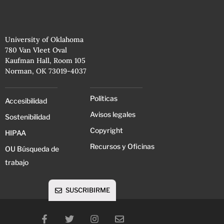
University of Oklahoma
780 Van Vleet Oval
Kaufman Hall, Room 105
Norman, OK 73019-4037
Políticas
Accesibilidad
Avisos legales
Sostenibilidad
Copyright
HIPAA
Recursos y Oficinas
OU Búsqueda de
trabajo
SUSCRIBIRME