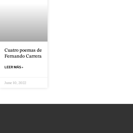
Cuatro poemas de
Fernando Carrera
LEER MÁS »
June 10, 2022