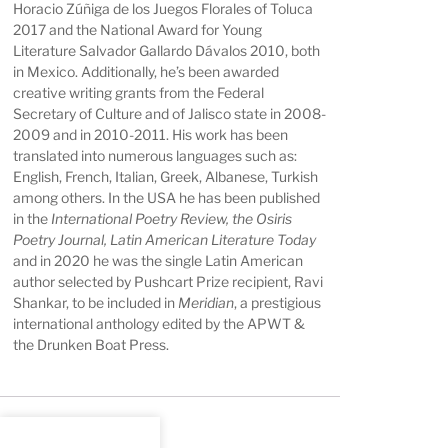
Horacio Zúñiga de los Juegos Florales of Toluca
2017 and the National Award for Young
Literature Salvador Gallardo Dávalos 2010, both
in Mexico. Additionally, he’s been awarded
creative writing grants from the Federal
Secretary of Culture and of Jalisco state in 2008-
2009 and in 2010-2011. His work has been
translated into numerous languages such as:
English, French, Italian, Greek, Albanese, Turkish
among others. In the USA he has been published
in the
International Poetry Review, the Osiris
Poetry Journal, Latin American Literature Today
and in 2020 he was the single Latin American
author selected by Pushcart Prize recipient, Ravi
Shankar, to be included in
Meridian
, a prestigious
international anthology edited by the APWT &
the Drunken Boat Press.