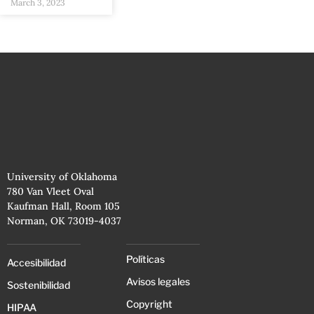
March 3, 2023
University of Oklahoma
780 Van Vleet Oval
Kaufman Hall, Room 105
Norman, OK 73019-4037
Políticas
Accesibilidad
Avisos legales
Sostenibilidad
Copyright
HIPAA