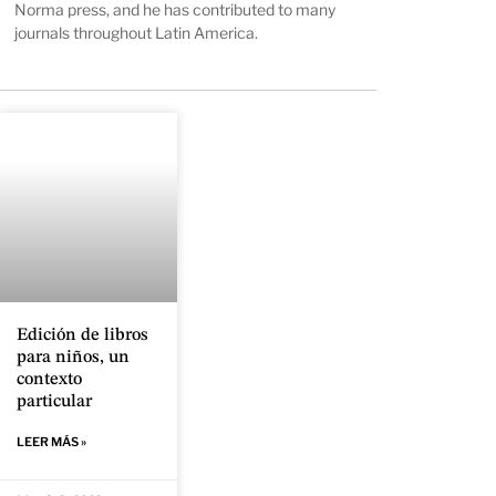
Norma press, and he has contributed to many
journals throughout Latin America.
Edición de libros
para niños, un
contexto
particular
LEER MÁS »