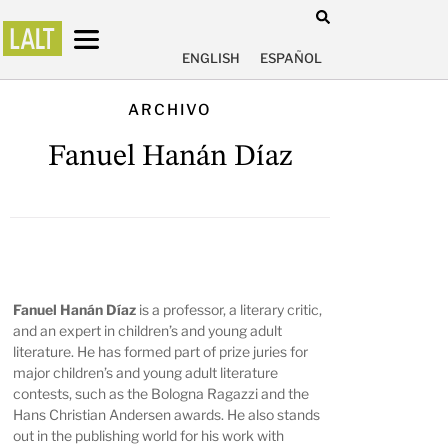
ENGLISH
ESPAÑOL
ARCHIVO
Fanuel Hanán Díaz
Fanuel Hanán Díaz
is a professor, a literary critic,
and an expert in children’s and young adult
literature. He has formed part of prize juries for
major children’s and young adult literature
contests, such as the Bologna Ragazzi and the
Hans Christian Andersen awards. He also stands
out in the publishing world for his work with