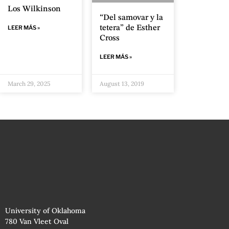
Los Wilkinson
“Del samovar y la
tetera” de Esther
LEER MÁS »
Cross
LEER MÁS »
March 29, 2025
August 13, 2019
University of Oklahoma
780 Van Vleet Oval