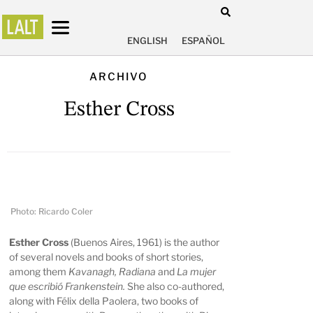
ENGLISH
ESPAÑOL
ARCHIVO
Esther Cross
Photo: Ricardo Coler
Esther Cross
(Buenos Aires, 1961) is the author
of several novels and books of short stories,
among them
Kavanagh, Radiana
and
La mujer
que escribió Frankenstein.
She also co-authored,
along with Félix della Paolera, two books of