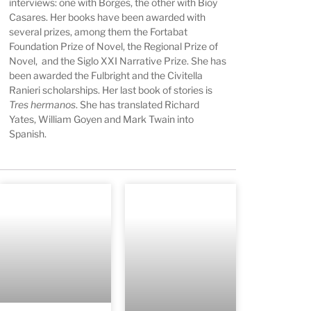
interviews: one with Borges, the other with Bioy
Casares. Her books have been awarded with
several prizes, among them the Fortabat
Foundation Prize of Novel, the Regional Prize of
Novel, and the Siglo XXI Narrative Prize. She has
been awarded the Fulbright and the Civitella
Ranieri scholarships. Her last book of stories is
Tres hermanos
. She has translated Richard
Yates, William Goyen and Mark Twain into
Spanish.