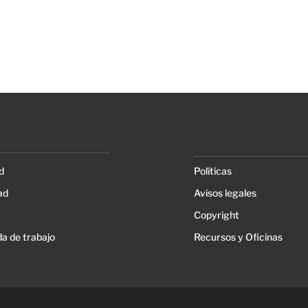
d
Políticas
ad
Avisos legales
Copyright
a de trabajo
Recursos y Oficinas