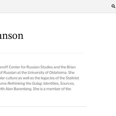
hnson
anoff Center for Russian Studies and the Brian
of Russian at the University of Oklahoma. She
r culture as well as the legacies of the Stalinist
olume
Rethinking the Gulag: Identities, Sources,
with Alan Barenberg. She is a member of the