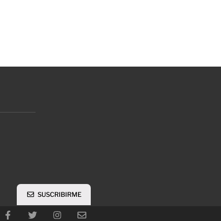
SUSCRIBIRME