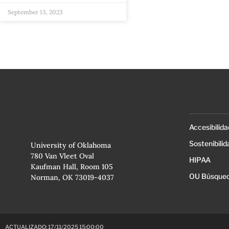
September 13, 2023
Accesibilida
Sostenibilid
University of Oklahoma
780 Van Vleet Oval
HIPAA
Kaufman Hall, Room 105
OU Búsqued
Norman, OK 73019-4037
ACTUALIZADO: 17/11/2025 15:00:00