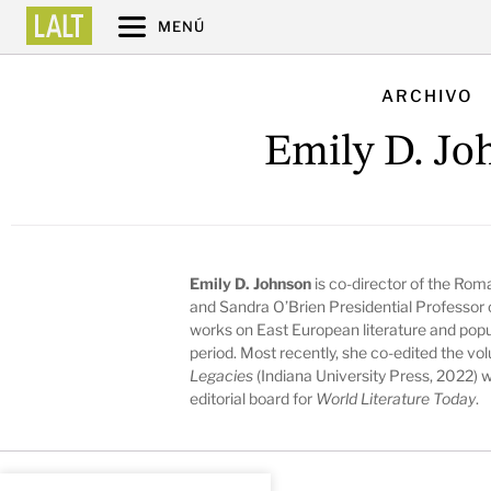
MENÚ
ARCHIVO
Emily D. Jo
Emily D. Johnson
is co-director of the Rom
and Sandra O’Brien Presidential Professor 
works on East European literature and popula
period. Most recently, she co-edited the v
Legacies
(Indiana University Press, 2022) 
editorial board for
World Literature Today
.