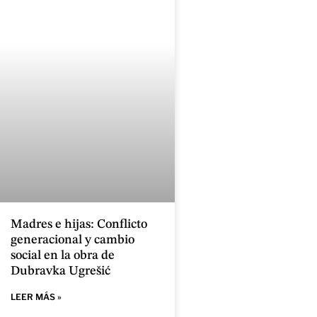
Madres e hijas: Conflicto
generacional y cambio
social en la obra de
Dubravka Ugrešić
LEER MÁS »