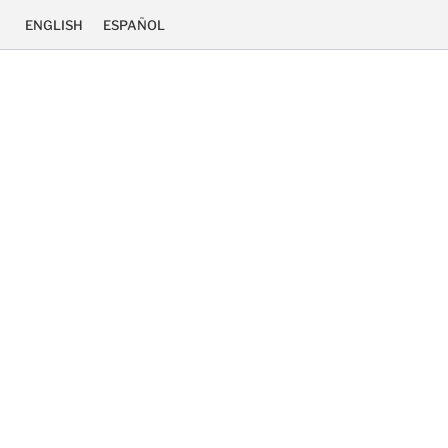
ENGLISH
ESPAÑOL