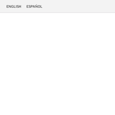
ENGLISH
ESPAÑOL