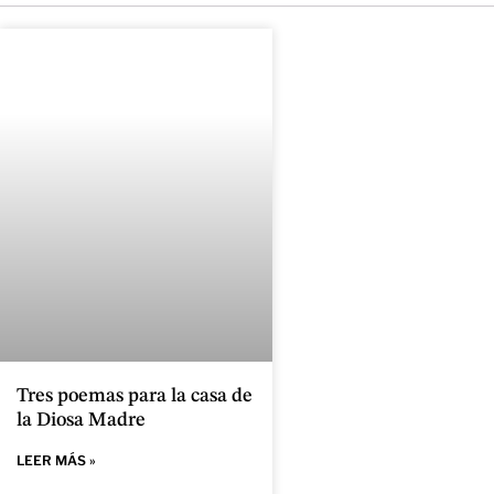
Tres poemas para la casa de
la Diosa Madre
LEER MÁS »