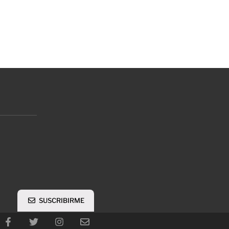
SUSCRIBIRME