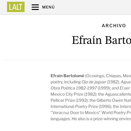
MENÚ
ARCHIVO
Efraín Bart
Efraín Bartolomé
(Ocosingo, Chiapas, Mexi
poetry, including
Ojo de jaguar
(1982),
Agu
Obra Poética 1982-1997
(1999); and
El se
Mexico City Prize (1982); the Aguascalient
Pellicer Prize (1992); the Gilberto Owen Nat
International Poetry Prize (1996);
the Inter
“Veracruz Door to Mexico” World Poetry Pri
languages. He also is a prize-winning envir