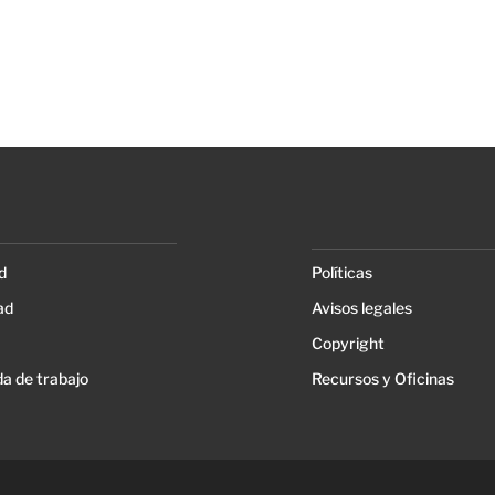
d
Políticas
ad
Avisos legales
Copyright
a de trabajo
Recursos y Oficinas