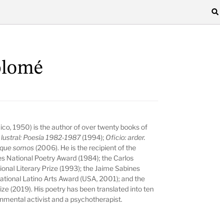
olomé
co, 1950) is the author of over twenty books of
a
lustral:
Poesía 1982-1987
(1994);
Oficio: arder.
r que somos
(2006).
He is the recipient of the
es National Poetry Award (1984); the Carlos
ional Literary Prize (1993); the Jaime Sabines
national Latino Arts Award (USA, 2001); and the
ze (2019). His poetry has been translated into ten
onmental activist and a psychotherapist.