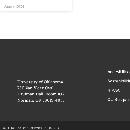
June 9, 2024
Accesibilida
Sostenibilid
University of Oklahoma
780 Van Vleet Oval
HIPAA
Kaufman Hall, Room 105
OU Búsqued
Norman, OK 73019-4037
ACTUALIZADO: 17/11/2025 15:00:00