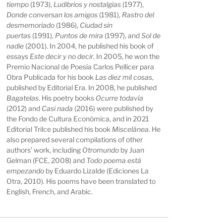
tiempo
(1973),
Ludibrios y nostalgias
(1977),
Donde conversan los amigos
(1981),
Rastro del
desmemoriado
(1986),
Ciudad sin
puertas
(1991),
Puntos de mira
(1997), and
Sol de
nadie
(2001). In 2004, he published his book of
essays
Este decir y no decir
. In 2005, he won the
Premio Nacional de Poesía Carlos Pellicer para
Obra Publicada for his book
Las diez mil cosas
,
published by Editorial Era. In 2008, he published
Bagatelas
. His poetry books
Ocurre todavía
(2012) and
Casi nada
(2016) were published by
the Fondo de Cultura Económica, and in 2021
Editorial Trilce published his book
Miscelánea
. He
also prepared several compilations of other
authors’ work, including
Otromundo
by Juan
Gelman (FCE, 2008) and
Todo poema está
empezando
by Eduardo Lizalde (Ediciones La
Otra, 2010). His poems have been translated to
English, French, and Arabic.