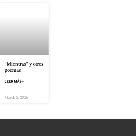
“Mientras” y otros
poemas
LEER MÁS »
March 5, 2026