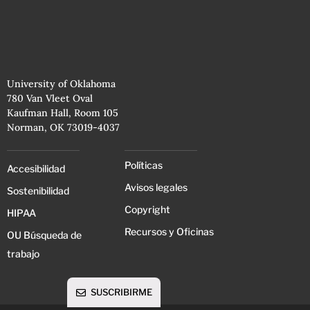
University of Oklahoma
780 Van Vleet Oval
Kaufman Hall, Room 105
Norman, OK 73019-4037
Políticas
Accesibilidad
Avisos legales
Sostenibilidad
Copyright
HIPAA
Recursos y Oficinas
OU Búsqueda de
trabajo
SUSCRIBIRME