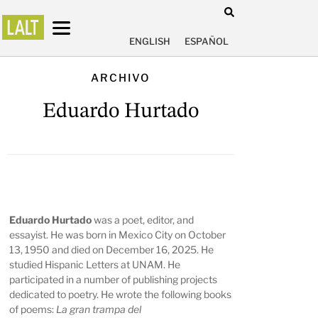
ENGLISH
ESPAÑOL
ARCHIVO
Eduardo Hurtado
Eduardo Hurtado
was a poet, editor, and
essayist. He was born in Mexico City on October
13, 1950 and died on December 16, 2025. He
studied Hispanic Letters at UNAM. He
participated in a number of publishing projects
dedicated to poetry. He wrote the following books
of poems:
La gran trampa del