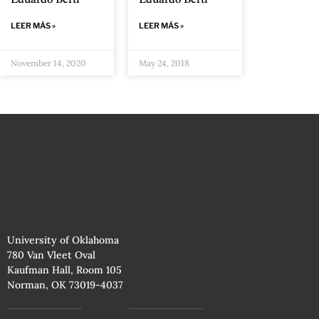
Eduardo Berti
Eduardo Berti
LEER MÁS »
LEER MÁS »
November 14, 2020
May 24, 2018
University of Oklahoma
780 Van Vleet Oval
Kaufman Hall, Room 105
Norman, OK 73019-4037