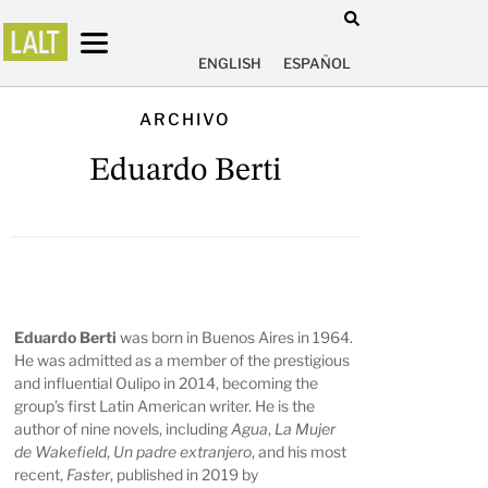
ENGLISH
ESPAÑOL
ARCHIVO
Eduardo Berti
Eduardo Berti
was born in Buenos Aires in 1964.
He was admitted as a member of the prestigious
and influential Oulipo in 2014, becoming the
group’s first Latin American writer. He is the
author of nine novels, including
Agua
,
La Mujer
de Wakefield
,
Un padre extranjero
, and his most
recent,
Faster
, published in 2019 by