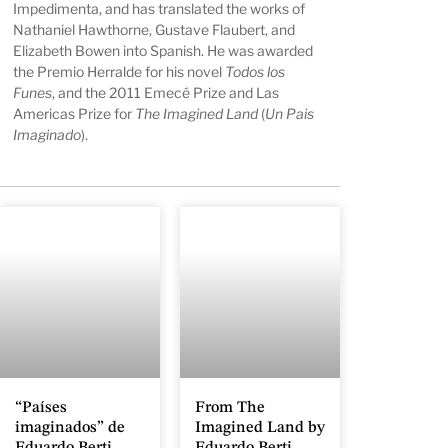
Impedimenta, and has translated the works of
Nathaniel Hawthorne, Gustave Flaubert, and
Elizabeth Bowen into Spanish. He was awarded
the Premio Herralde for his novel
Todos los
Funes
, and the 2011 Emecé Prize and Las
Americas Prize for
The Imagined Land
(
Un Pais
Imaginado
).
“Países
From The
imaginados” de
Imagined Land by