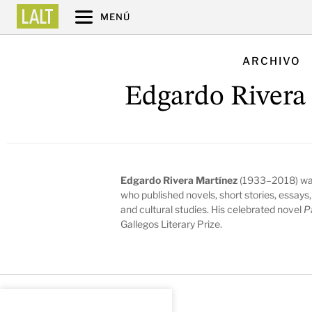
MENÚ
ARCHIVO
Edgardo Rivera
Edgardo Rivera Martínez
(1933–2018) was a
who published novels, short stories, essays, 
and cultural studies. His celebrated novel
P
Gallegos Literary Prize.