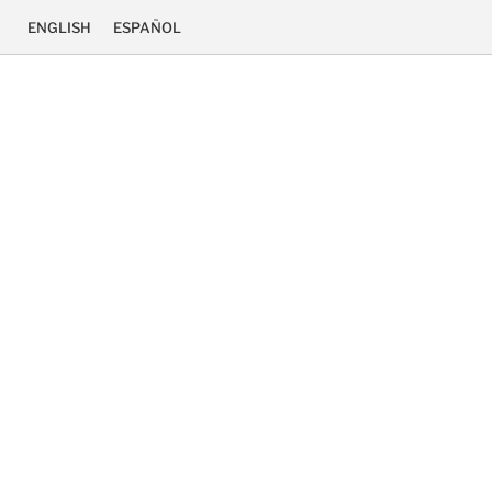
ENGLISH
ESPAÑOL