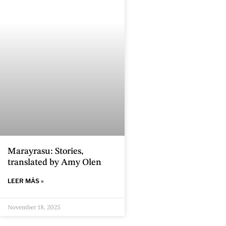
Marayrasu: Stories,
translated by Amy Olen
LEER MÁS »
November 18, 2025