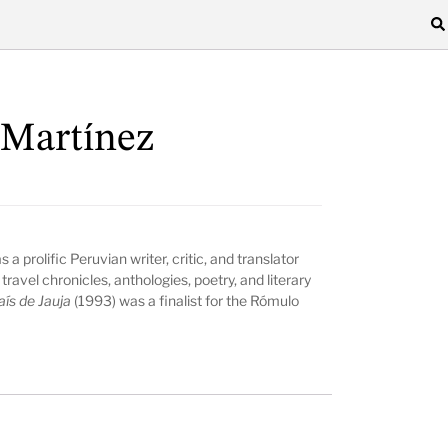
 Martínez
 prolific Peruvian writer, critic, and translator
travel chronicles, anthologies, poetry, and literary
aís de Jauja
(1993) was a finalist for the Rómulo