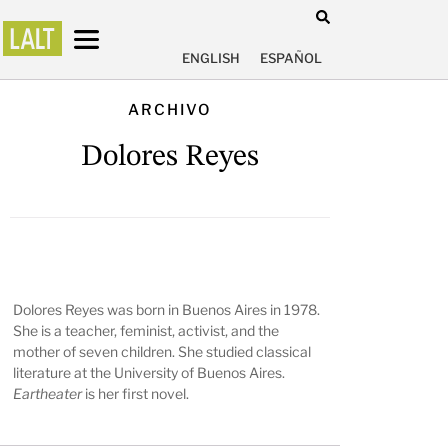
ENGLISH
ESPAÑOL
ARCHIVO
Dolores Reyes
Dolores Reyes was born in Buenos Aires in 1978.
She is a teacher, feminist, activist, and the
mother of seven children. She studied classical
literature at the University of Buenos Aires.
Eartheater
is her first novel.