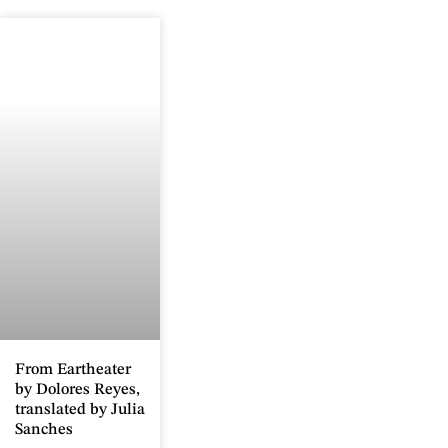
From Eartheater
by Dolores Reyes,
translated by Julia
Sanches