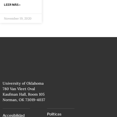
LEER MÁS »
November 19, 2020
University of Oklahoma
780 Van Vleet Oval
Kaufman Hall, Room 105
Norman, OK 73019-4037
Políticas
Accesibilidad