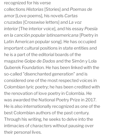
recognized for his verse
collections
Historias
[Stories] and
Poemas de
amor
[Love poems], his novels
Cartas
cruzadas
[Crosswise letters] and
La voz
interior
[The interior voice], and his essay
Poesía
en la canción popular latinoamericana
[Poetry in
Latin American popular song]. He has occupied
important cultural positions in state entities and
he is a part of the editorial boards of the
magazine
Golpe de Dados
and the Simón y Lola
Guberek Foundation. He has been linked with the
so-called "disenchanted generation" and is
considered one of the most respected voices in
Colombian lyric poetry; he has been credited with
the renovation of love poetry in Colombia. He
was awarded the National Poetry Prize in 2017.
He is also internationally recognized as one of the
best Colombian authors of the past century.
Through his writing, he seeks to delve into the
intimacies of characters without pausing over
their personal lives.