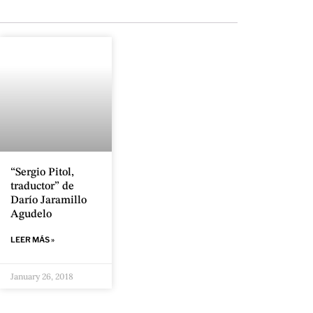
“Sergio Pitol,
traductor” de
Darío Jaramillo
Agudelo
LEER MÁS »
January 26, 2018