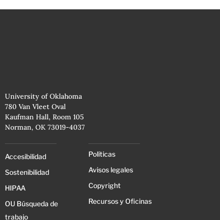
University of Oklahoma
780 Van Vleet Oval
Kaufman Hall, Room 105
Norman, OK 73019-4037
Políticas
Accesibilidad
Avisos legales
Sostenibilidad
Copyright
HIPAA
Recursos y Oficinas
OU Búsqueda de
trabajo