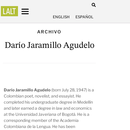
ENGLISH
ESPAÑOL
ARCHIVO
Darío Jaramillo Agudelo
Darío Jaramillo Agudelo
(born July 28, 1947) is a
Colombian poet, novelist, and essayist. He
completed his undergraduate degree in Medellín
and later earned a degree in law and economics
at the Universidad Javeriana of Bogotá. He is a
corresponding member of the Academia
Colombiana de la Lengua. He has been