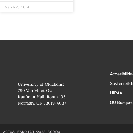
March 25, 2024
Accesibilida
Sostenibilid
University of Oklahoma
780 Van Vleet Oval
HIPAA
Kaufman Hall, Room 105
OU Búsqued
Norman, OK 73019-4037
ACTUALIZADO: 17/11/2025 15:00:00