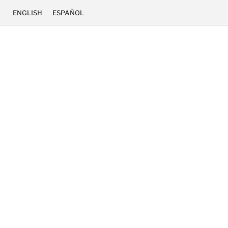
ENGLISH
ESPAÑOL