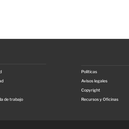
d
Políticas
ad
Avisos legales
Copyright
a de trabajo
Recursos y Oficinas