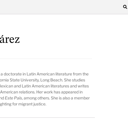
árez
 doctorate in Latin American literature from the
fornia State University, Long Beach. She studies
Mexican and Latin American literatures and writes
-American relations. Her work has appeared in
and
Este País
, among others. She is also a member
hting for migrant justice.