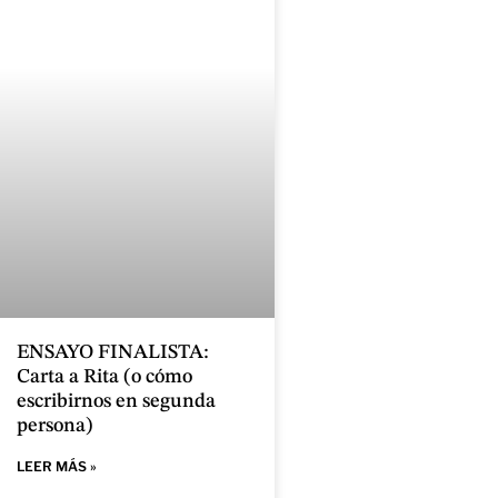
ENSAYO FINALISTA:
Carta a Rita (o cómo
escribirnos en segunda
persona)
LEER MÁS »