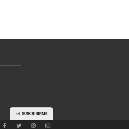
SUSCRIBIRME