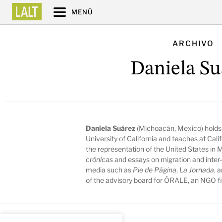
MENÚ
ARCHIVO
Daniela Su
Daniela Suárez
(Michoacán, Mexico) holds a
University of California and teaches at Cali
the representation of the United States in 
crónicas
and essays on migration and inter
media such as
Pie de Página
,
La Jornada
, 
of the advisory board for ÓRALE, an NGO fig