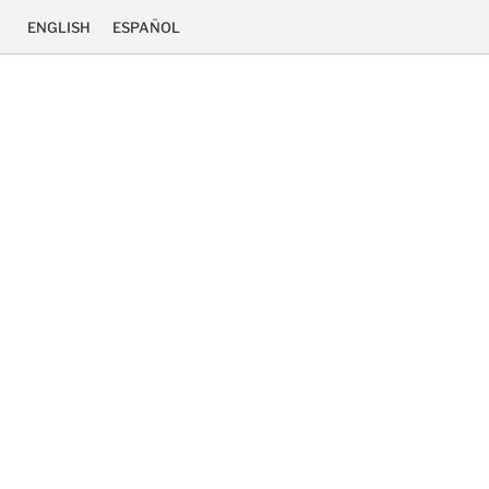
ENGLISH
ESPAÑOL