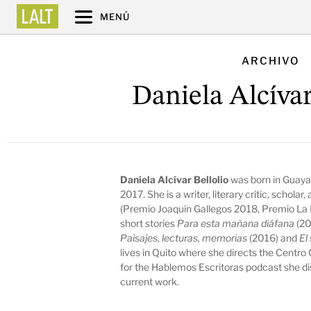
MENÚ
ARCHIVO
Daniela Alcívar
Daniela Alcívar Bellolio
was born in Guaya
2017. She is a writer, literary critic, schola
(Premio Joaquín Gallegos 2018, Premio La L
short stories
Para esta mañana diáfana
(20
Paisajes, lecturas, memorias
(2016) and
El
lives in Quito where she directs the Centro 
for the
Hablemos Escritoras
podcast she dis
current work.