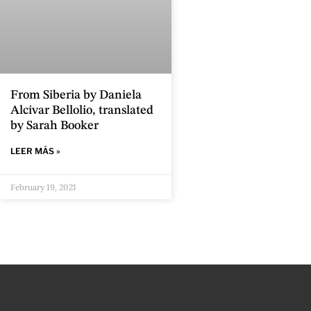
From Siberia by Daniela
Alcívar Bellolio, translated
by Sarah Booker
LEER MÁS »
February 19, 2021