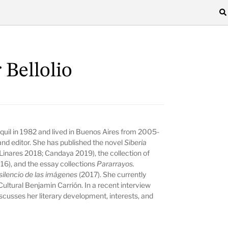
 Bellolio
quil in 1982 and lived in Buenos Aires from 2005-
r, and editor. She has published the novel
Siberia
inares 2018; Candaya 2019), the collection of
16), and the essay collections
Pararrayos.
 silencio de las imágenes
(2017). She currently
Cultural Benjamin Carrión. In a recent interview
cusses her literary development, interests, and