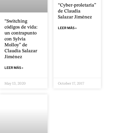
“Cyber-proletaria”
de Claudia
Salazar Jiménez
“Switching
códigos de vida:
LEER MÁS »
un contrapunto
con Sylvia
Molloy” de
Claudia Salazar
Jiménez
LEER MÁS »
May 13, 2020
October 17, 2017