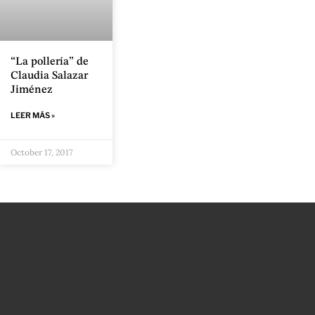
“La pollería” de
Claudia Salazar
Jiménez
LEER MÁS »
October 17, 2017