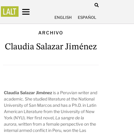
ENGLISH
ESPAÑOL
ARCHIVO
Claudia Salazar Jiménez
Claudia Salazar Jiménez
is a Peruvian writer and
academic. She studied literature at the National
University of San Marcos and has a Ph.D. in Latin
American Literature from the University of New
York (NYU). Her first novel,
La sangre de la
aurora
, written from a female perspective on the
internal armed conflict in Peru, won the Las