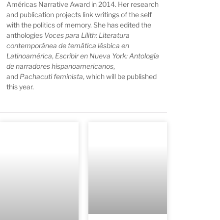
Américas Narrative Award in 2014. Her research
and publication projects link writings of the self
with the politics of memory. She has edited the
anthologies
Voces para Lilith: Literatura
contemporánea de temática lésbica en
Latinoamérica
,
Escribir en Nueva York: Antología
de narradores hispanoamericanos
,
and
Pachacuti feminista
, which will be published
this year.