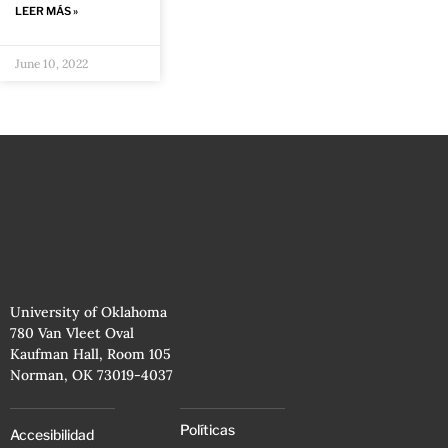
LEER MÁS »
June 10, 2022
University of Oklahoma
780 Van Vleet Oval
Kaufman Hall, Room 105
Norman, OK 73019-4037
Políticas
Accesibilidad