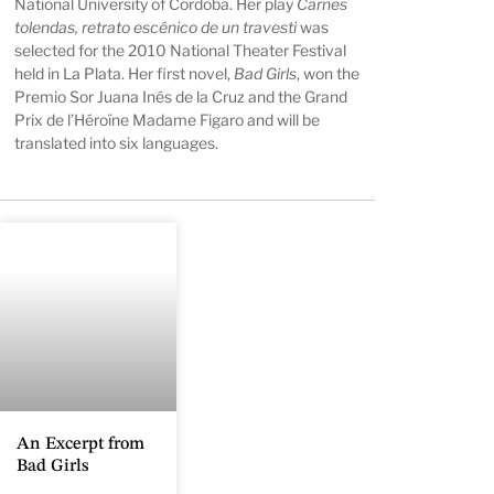
National University of Córdoba. Her play
Carnes
tolendas, retrato escénico de un travesti
was
selected for the 2010 National Theater Festival
held in La Plata. Her first novel,
Bad Girls
, won the
Premio Sor Juana Inés de la Cruz and the Grand
Prix de l’Héroïne Madame Figaro and will be
translated into six languages.
An Excerpt from
Bad Girls