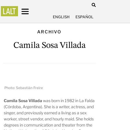
ENGLISH
ESPAÑOL
ARCHIVO
Camila Sosa Villada
Photo: Sebastián Freire
Camila Sosa Villada
was born in 1982 in La Falda
(Córdoba, Argentina). She is a writer, actress, and
singer, and previously earned a living as a sex
worker, street vendor, and hourly maid. She holds
degrees in communication and theater from the