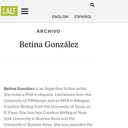
ENGLISH
ESPAÑOL
ARCHIVO
Betina González
Betina González
is an Argentine fiction writer.
She holds a PhD in Hispanic Literatures from the
University of Pittsburgh and an MFA in Bilingual
Creative Writing from the University of Texas at
El Paso. She teaches Creative Writing at New
York University in Buenos Aires and the
University of Buenos Aires. She was awarded the