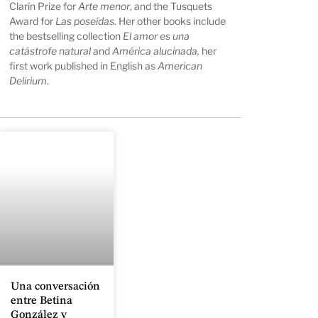
Clarín Prize for
Arte menor
, and the Tusquets
Award for
Las poseídas
. Her other books include
the bestselling collection
El amor es una
catástrofe natural
and
América alucinada,
her
first work published in English as
American
Delirium
.
Una conversación
entre Betina
González y