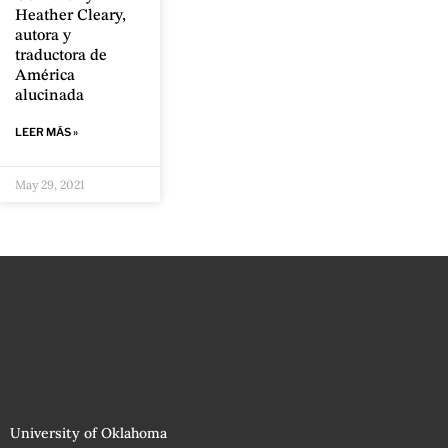
Heather Cleary,
autora y
traductora de
América
alucinada
LEER MÁS »
May 29, 2021
University of Oklahoma