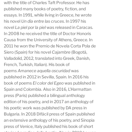
with the title of Charles Taft Professor. He has
published many books of poetry, fiction, and
essays. In 1991, while living in Greece, he wrote
his novel
Un día entre las cruces
. In 1997 his
novel
La piel por la piel
was released in Caracas.
In 2008 he received the title of Doctor Honoris
Causa from the University of Athens, Greece. In
2011 he won the Premio de Novela Corta Pola de
Siero (Spain) for his novel
Cajambre
(Bogotá,
Valladolid, 2012, translated into Greek, Danish,
French, Turkish, Italian). His book of
poems
Amanece aquella oscuridad
was
published in 2012 in Sevilla, Spain. In 2016 his
book of poems
El color del Egeo
was published in
Spain and Colombia. Also in 2016, L’Harmattan
press (Paris) published a bilingual anthology
edition of his poetry, and in 2017 an anthology of
his poetic work was published by DA press in
Bulgaria. In 2018 Difácil press of Spain published
an extensive anthology of his poetry, and Sinopia
press of Venice, Italy published his book of short