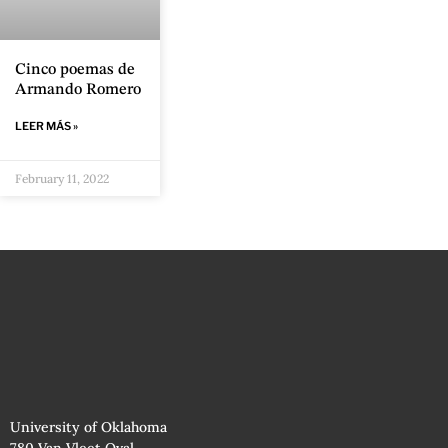
Cinco poemas de
Armando Romero
LEER MÁS »
February 11, 2022
University of Oklahoma