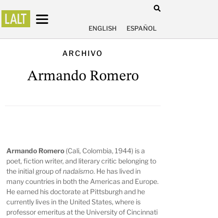
ENGLISH
ESPAÑOL
ARCHIVO
Armando Romero
Armando Romero
(Cali, Colombia, 1944) is a
poet, fiction writer, and literary critic belonging to
the initial group of
nadaísmo
. He has lived in
many countries in both the Americas and Europe.
He earned his doctorate at Pittsburgh and he
currently lives in the United States, where is
professor emeritus at the University of Cincinnati