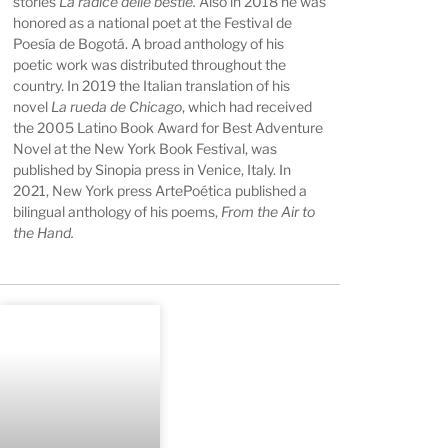
stories
La radice delle bestie.
Also in 2018 he was
honored as a national poet at the Festival de
Poesía de Bogotá. A broad anthology of his
poetic work was distributed throughout the
country. In 2019 the Italian translation of his
novel
La rueda de Chicago
, which had received
the 2005 Latino Book Award for Best Adventure
Novel at the New York Book Festival, was
published by Sinopia press in Venice, Italy. In
2021, New York press ArtePoética published a
bilingual anthology of his poems,
From the Air to
the Hand.