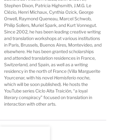
Stephen Dixon, Patricia Highsmith, J.M.G. Le
Clézio, Henri Michaux, Cynthia Ozick, George
Orwell, Raymond Queneau, Marcel Schwob,
Philip Sollers, Muriel Spark, and Kurt Vonnegut.
Since 2002, he has been leading creative writing
and translation workshops at various institutions
in Paris, Brussels, Buenos Aires, Montevideo, and
elsewhere. He has been granted scholarships
and attended translation residences in France,
Switzerland, and Spain, as well as a writing
residency in the north of France (Villa Marguerite
Yourcenar, with his novel
Hemisferio noche
,
which will be soon published). He hosts the
YouTube series
Ciclo Alta Traición
, “a loyal
literary conspiracy” focused on translation in
interaction with other arts.