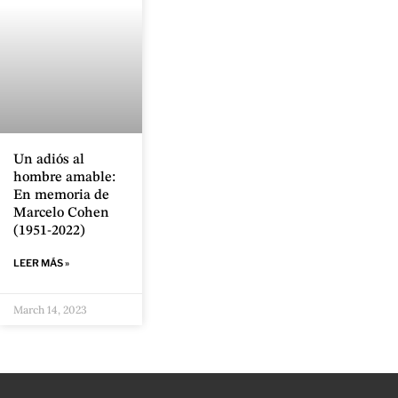
Un adiós al
hombre amable:
En memoria de
Marcelo Cohen
(1951-2022)
LEER MÁS »
March 14, 2023