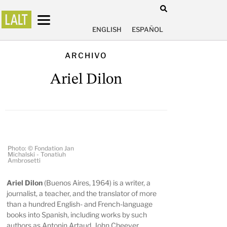
ENGLISH
ESPAÑOL
ARCHIVO
Ariel Dilon
Photo: © Fondation Jan
Michalski - Tonatiuh
Ambrosetti
Ariel Dilon
(Buenos Aires, 1964) is a writer, a
journalist, a teacher, and the translator of more
than a hundred English- and French-language
books into Spanish, including works by such
authors as Antonin Artaud, John Cheever,