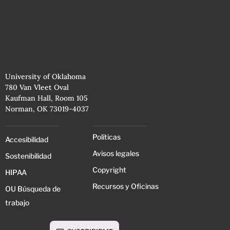
University of Oklahoma
780 Van Vleet Oval
Kaufman Hall, Room 105
Norman, OK 73019-4037
Políticas
Accesibilidad
Avisos legales
Sostenibilidad
Copyright
HIPAA
Recursos y Oficinas
OU Búsqueda de
trabajo