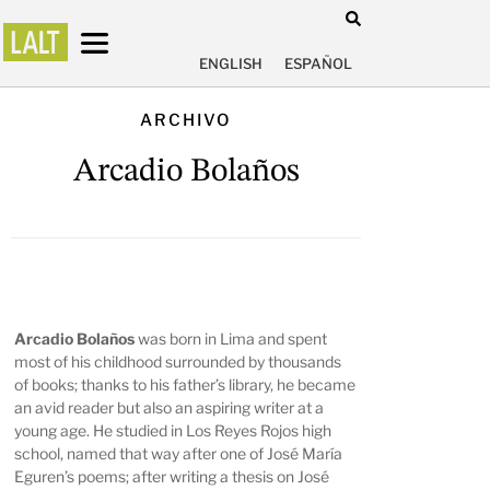
ENGLISH
ESPAÑOL
ARCHIVO
Arcadio Bolaños
Arcadio Bolaños
was born in Lima and spent
most of his childhood surrounded by thousands
of books; thanks to his father’s library, he became
an avid reader but also an aspiring writer at a
young age. He studied in Los Reyes Rojos high
school, named that way after one of José María
Eguren’s poems; after writing a thesis on José