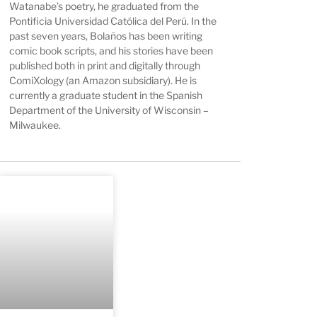
Watanabe’s poetry, he graduated from the
Pontificia Universidad Católica del Perú. In the
past seven years, Bolaños has been writing
comic book scripts, and his stories have been
published both in print and digitally through
ComiXology (an Amazon subsidiary). He is
currently a graduate student in the Spanish
Department of the University of Wisconsin –
Milwaukee.