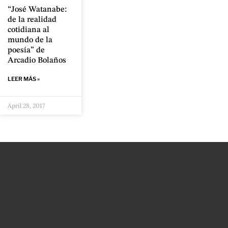
“José Watanabe:
de la realidad
cotidiana al
mundo de la
poesía” de
Arcadio Bolaños
LEER MÁS »
April 28, 2017