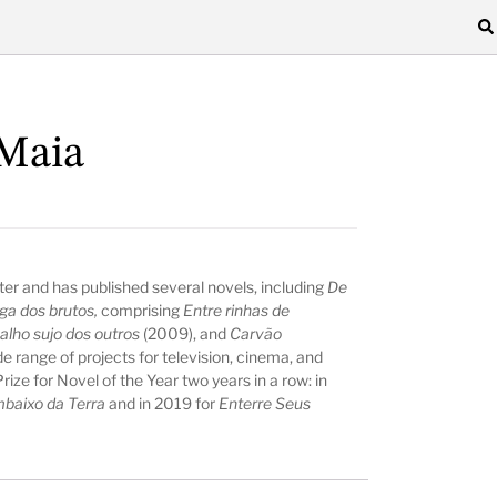
Maia
ter and has published several novels, including
De
ga dos brutos,
comprising
Entre rinhas de
alho sujo dos outros
(2009), and
Carvão
e range of projects for television, cinema, and
ize for Novel of the Year two years in a row: in
baixo da Terra
and in 2019 for
Enterre Seus