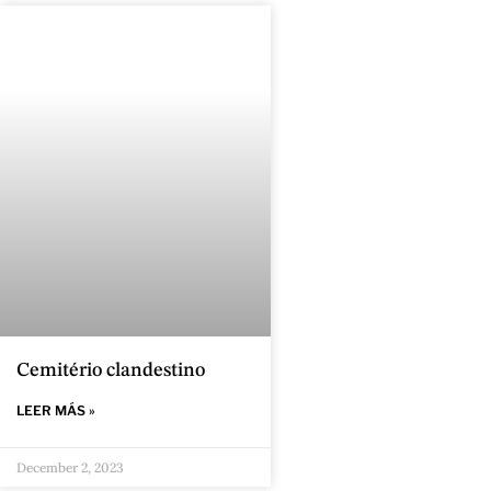
Cemitério clandestino
LEER MÁS »
December 2, 2023