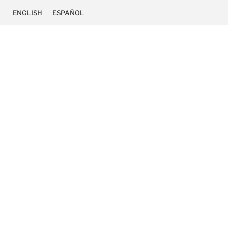
ENGLISH
ESPAÑOL