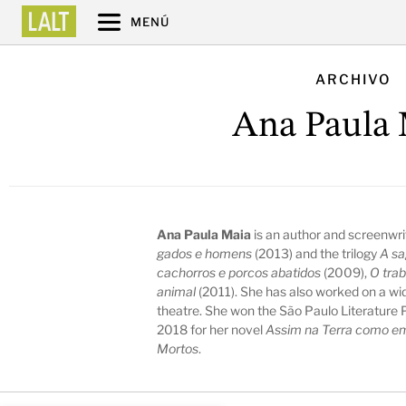
MENÚ
ARCHIVO
Ana Paula 
Ana Paula Maia
is an author and screenwri
gados e homens
(2013) and the trilogy
A sa
cachorros e porcos abatidos
(2009),
O trab
animal
(2011). She has also worked on a wid
theatre. She won the São Paulo Literature Pr
2018 for her novel
Assim na Terra como em
Mortos
.