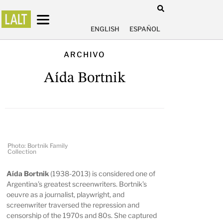
ENGLISH
ESPAÑOL
ARCHIVO
Aída Bortnik
Photo: Bortnik Family
Collection
Aída Bortnik
(1938-2013) is considered one of
Argentina’s greatest screenwriters. Bortnik’s
oeuvre as a journalist, playwright, and
screenwriter traversed the repression and
censorship of the 1970s and 80s. She captured