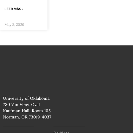
LEER MÁS »
May 8, 2020
University of Oklahoma
780 Van Vleet Oval
Kaufman Hall, Room 105
Norman, OK 73019-4037