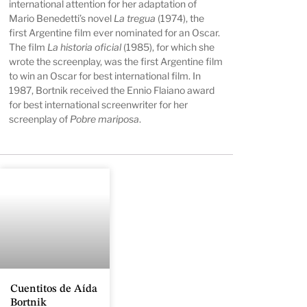
international attention for her adaptation of
Mario Benedetti’s novel
La tregua
(1974), the
first Argentine film ever nominated for an Oscar.
The film
La historia oficial
(1985), for which she
wrote the screenplay, was the first Argentine film
to win an Oscar for best international film. In
1987, Bortnik received the Ennio Flaiano award
for best international screenwriter for her
screenplay of
Pobre mariposa
.
Cuentitos de Aída
Bortnik