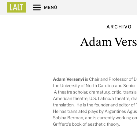
MENÚ
ARCHIVO
Adam Vers
Adam Versényi
is Chair and Professor of 
the University of North Carolina and Seni
A theatre scholar, dramaturg, critic, transla
American theatre, U.S. Latino/a theatre, dr
translation. He is the founder and editor of
He has translated plays by Argentines Agu
Sabina Berman, and is currently working on 
Griffero’s book of aesthetic theory.