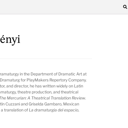
ényi
Dramaturgy in the Department of Dramatic Art at
or Dramaturg for PlayMakers Repertory Company.
tor, and director, he has written widely on Latin
amaturgy, theatre production, and theatrical
The Mercurian: A Theatrical Translation Review
.
stín Cuzzani and Griselda Gambaro, Mexican
a translation of
La dramaturgia del espacio
,