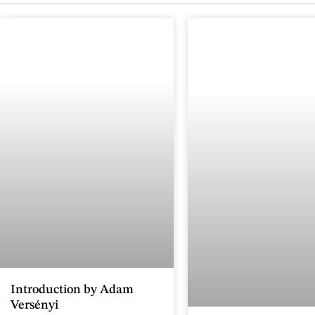
Introduction by Adam
Versényi