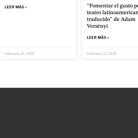
“Fomentar el gusto po
LEER MÁS »
teatro latinoamerica
traducido” de Adam
Versényi
LEER MÁS »
February 21, 2020
February 12, 2020