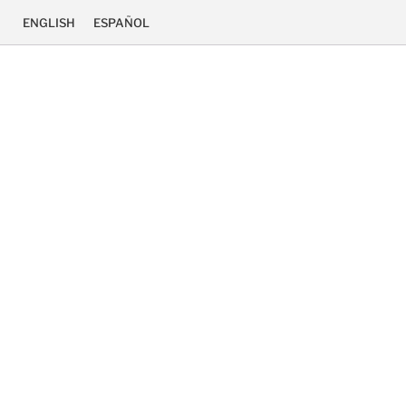
ENGLISH
ESPAÑOL