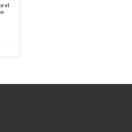
r el
no