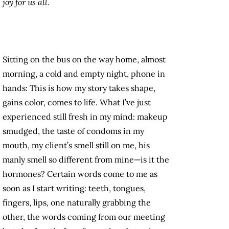
joy for us all.
Sitting on the bus on the way home, almost
morning, a cold and empty night, phone in
hands: This is how my story takes shape,
gains color, comes to life. What I’ve just
experienced still fresh in my mind: makeup
smudged, the taste of condoms in my
mouth, my client’s smell still on me, his
manly smell so different from mine—is it the
hormones? Certain words come to me as
soon as I start writing: teeth, tongues,
fingers, lips, one naturally grabbing the
other, the words coming from our meeting