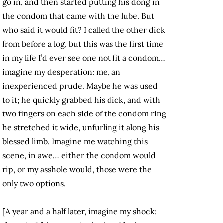
go in, and then started putting his dong in
the condom that came with the lube. But
who said it would fit? I called the other dick
from before a log, but this was the first time
in my life I’d ever see one not fit a condom…
imagine my desperation: me, an
inexperienced prude. Maybe he was used
to it; he quickly grabbed his dick, and with
two fingers on each side of the condom ring
he stretched it wide, unfurling it along his
blessed limb. Imagine me watching this
scene, in awe… either the condom would
rip, or my asshole would, those were the
only two options.
[A year and a half later, imagine my shock: