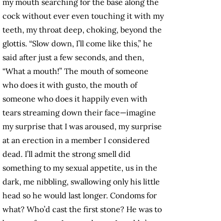
my mouth searching for the base along the
cock without ever even touching it with my
teeth, my throat deep, choking, beyond the
glottis. “Slow down, I’ll come like this,” he
said after just a few seconds, and then,
“What a mouth!” The mouth of someone
who does it with gusto, the mouth of
someone who does it happily even with
tears streaming down their face—imagine
my surprise that I was aroused, my surprise
at an erection in a member I considered
dead. I’ll admit the strong smell did
something to my sexual appetite, us in the
dark, me nibbling, swallowing only his little
head so he would last longer. Condoms for
what? Who’d cast the first stone? He was to