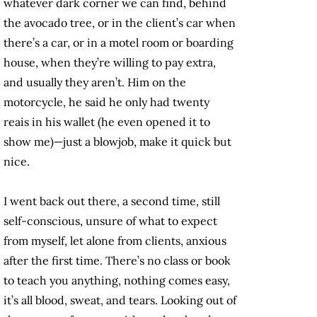
whatever dark corner we can find, behind
the avocado tree, or in the client’s car when
there’s a car, or in a motel room or boarding
house, when they’re willing to pay extra,
and usually they aren’t. Him on the
motorcycle, he said he only had twenty
reais in his wallet (he even opened it to
show me)—just a blowjob, make it quick but
nice.
I went back out there, a second time, still
self-conscious, unsure of what to expect
from myself, let alone from clients, anxious
after the first time. There’s no class or book
to teach you anything, nothing comes easy,
it’s all blood, sweat, and tears. Looking out of