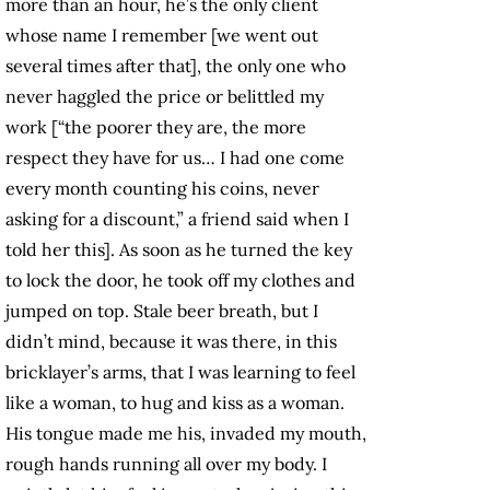
more than an hour, he’s the only client
whose name I remember [we went out
several times after that], the only one who
never haggled the price or belittled my
work [“the poorer they are, the more
respect they have for us… I had one come
every month counting his coins, never
asking for a discount,” a friend said when I
told her this]. As soon as he turned the key
to lock the door, he took off my clothes and
jumped on top. Stale beer breath, but I
didn’t mind, because it was there, in this
bricklayer’s arms, that I was learning to feel
like a woman, to hug and kiss as a woman.
His tongue made me his, invaded my mouth,
rough hands running all over my body. I