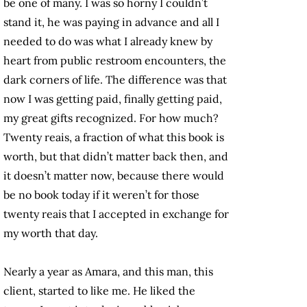
be one of many. I was so horny I couldn’t
stand it, he was paying in advance and all I
needed to do was what I already knew by
heart from public restroom encounters, the
dark corners of life. The difference was that
now I was getting paid, finally getting paid,
my great gifts recognized. For how much?
Twenty reais, a fraction of what this book is
worth, but that didn’t matter back then, and
it doesn’t matter now, because there would
be no book today if it weren’t for those
twenty reais that I accepted in exchange for
my worth that day.
Nearly a year as Amara, and this man, this
client, started to like me. He liked the