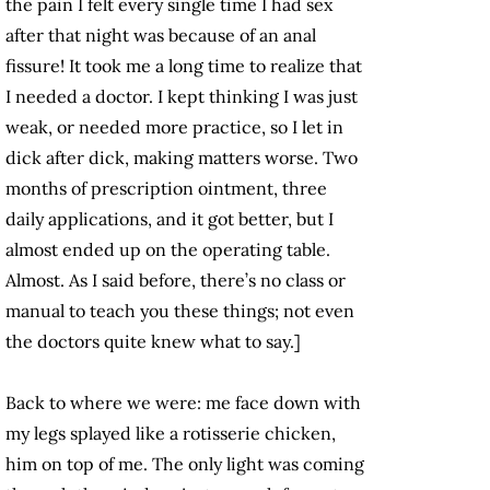
the pain I felt every single time I had sex
after that night was because of an anal
fissure! It took me a long time to realize that
I needed a doctor. I kept thinking I was just
weak, or needed more practice, so I let in
dick after dick, making matters worse. Two
months of prescription ointment, three
daily applications, and it got better, but I
almost ended up on the operating table.
Almost. As I said before, there’s no class or
manual to teach you these things; not even
the doctors quite knew what to say.]
Back to where we were: me face down with
my legs splayed like a rotisserie chicken,
him on top of me. The only light was coming