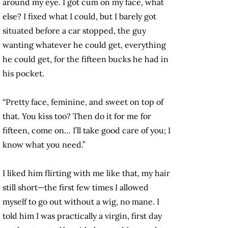
around my eye. I got cum on my face, what
else? I fixed what I could, but I barely got
situated before a car stopped, the guy
wanting whatever he could get, everything
he could get, for the fifteen bucks he had in
his pocket.
“Pretty face, feminine, and sweet on top of
that. You kiss too? Then do it for me for
fifteen, come on… I’ll take good care of you; I
know what you need.”
I liked him flirting with me like that, my hair
still short—the first few times I allowed
myself to go out without a wig, no mane. I
told him I was practically a virgin, first day