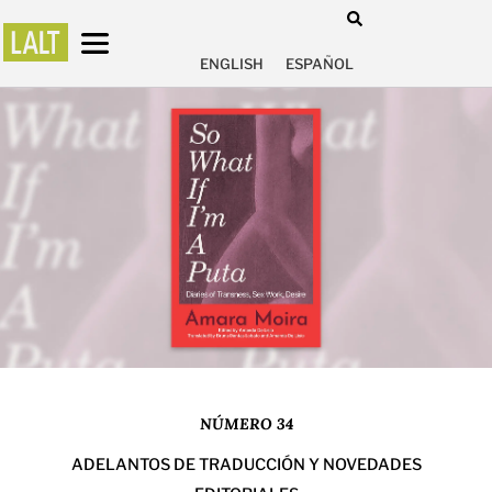
ENGLISH
ESPAÑOL
NÚMERO 34
ADELANTOS DE TRADUCCIÓN Y NOVEDADES