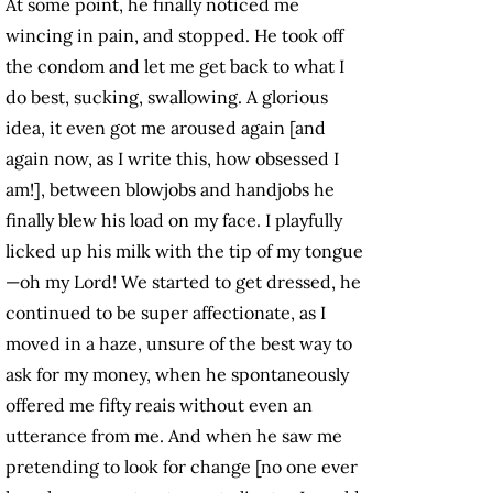
At some point, he finally noticed me
wincing in pain, and stopped. He took off
the condom and let me get back to what I
do best, sucking, swallowing. A glorious
idea, it even got me aroused again [and
again now, as I write this, how obsessed I
am!], between blowjobs and handjobs he
finally blew his load on my face. I playfully
licked up his milk with the tip of my tongue
—oh my Lord! We started to get dressed, he
continued to be super affectionate, as I
moved in a haze, unsure of the best way to
ask for my money, when he spontaneously
offered me fifty reais without even an
utterance from me. And when he saw me
pretending to look for change [no one ever