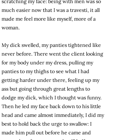
scratching my face: being with men was so
much easier now that I was a travesti, it all
made me feel more like myself, more of a
woman.
My dick swelled, my panties tightened like
never before. There went the client looking
for my body under my dress, pulling my
panties to my thighs to see what I had
getting harder under there, feeling up my
ass but going through great lengths to
dodge my dick, which I thought was funny.
Then he led my face back down to his little
head and came almost immediately, I did my
best to hold back the urge to swallow: I
made him pull out before he came and