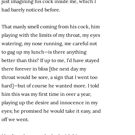
just imagining his cock inside me, which I
had barely noticed before.
That manly smell coming from his cock, him
playing with the limits of my throat, my eyes
watering, my nose running, me careful not
to gag up my lunch—is there anything
better than this? If up to me, I’d have stayed
there forever in bliss [the next day my
throat would be sore, a sign that I went too
hard]—but of course he wanted more. I told
him this was my first time in over a year,
playing up the desire and innocence in my
eyes; he promised he would take it easy, and
off we went.