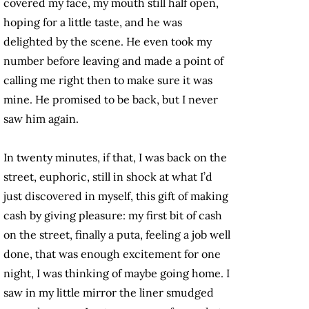
covered my face, my mouth still half open,
hoping for a little taste, and he was
delighted by the scene. He even took my
number before leaving and made a point of
calling me right then to make sure it was
mine. He promised to be back, but I never
saw him again.
In twenty minutes, if that, I was back on the
street, euphoric, still in shock at what I’d
just discovered in myself, this gift of making
cash by giving pleasure: my first bit of cash
on the street, finally a puta, feeling a job well
done, that was enough excitement for one
night, I was thinking of maybe going home. I
saw in my little mirror the liner smudged