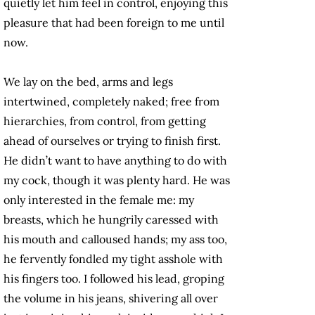
quietly let him feel in control, enjoying this
pleasure that had been foreign to me until
now.
We lay on the bed, arms and legs
intertwined, completely naked; free from
hierarchies, from control, from getting
ahead of ourselves or trying to finish first.
He didn’t want to have anything to do with
my cock, though it was plenty hard. He was
only interested in the female me: my
breasts, which he hungrily caressed with
his mouth and calloused hands; my ass too,
he fervently fondled my tight asshole with
his fingers too. I followed his lead, groping
the volume in his jeans, shivering all over