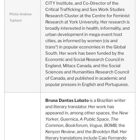
CITY Institute, and Co-Director of the
Critical Trafficking and Sex Work Studies
Photo: Andrew
Research Cluster at the Centre for Feminist
Topham
Research at York University. Her research is
broadly interested in health, informality, and
urban development in mega-event host
cities, as informed by women (cis and
trans*) in popular economies in the Global
South. Her work has been funded by the
Economic and Social Research Council in
England, Mitacs Canada, and the Social
Sciences and Humanities Research Council
of Canada, and published in academic and
popular presses in English and Portuguese.
Bruna Dantas Lobato
is a Brazilian writer
and literary translator. Her work has
appeared in, among other spaces, the
New
Yorker
,
Guernica
,
A Public Space
,
The
Common
,
Bookforum
,
Vogue
,
BOMB
, the
Kenyon Review
, and the
Brooklyn Rail
. Her
literary translations include Caio Fernando