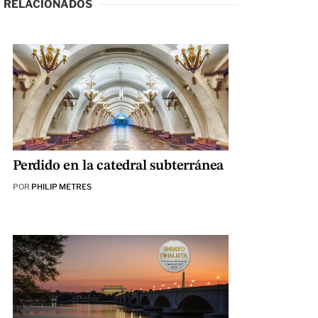
RELACIONADOS
Perdido en la catedral subterránea
POR
PHILIP METRES