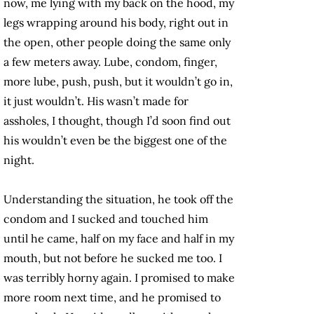
now, me lying with my back on the hood, my
legs wrapping around his body, right out in
the open, other people doing the same only
a few meters away. Lube, condom, finger,
more lube, push, push, but it wouldn’t go in,
it just wouldn’t. His wasn’t made for
assholes, I thought, though I’d soon find out
his wouldn’t even be the biggest one of the
night.
Understanding the situation, he took off the
condom and I sucked and touched him
until he came, half on my face and half in my
mouth, but not before he sucked me too. I
was terribly horny again. I promised to make
more room next time, and he promised to