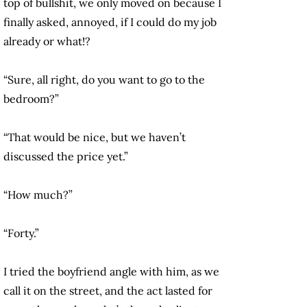
top of bullshit, we only moved on because I
finally asked, annoyed, if I could do my job
already or what!?
“Sure, all right, do you want to go to the
bedroom?”
“That would be nice, but we haven’t
discussed the price yet.”
“How much?”
“Forty.”
I tried the boyfriend angle with him, as we
call it on the street, and the act lasted for