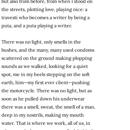
but also from before, from when I stood on
the streets, plotting love, playing nice: a
travesti who becomes a writer by being a
puta, and a puta playing a writer.
There was no light, only smells in the
bushes, and the many, many used condoms
scattered on the ground making plopping
sounds as we walked, looking for a quiet
spot, me in my heels stepping on the soft
earth, him—my first ever client—pushing
the motorcycle. There was no light, but as
soon as he pulled down his underwear
there was a smell, sweat, the smell of a man,
deep in my nostrils, making my mouth
water. That is where we work, all of us, in