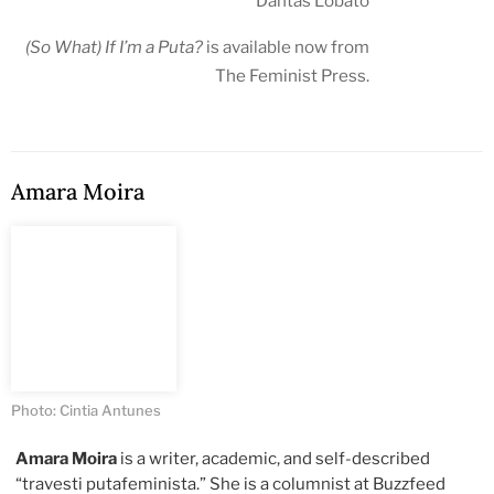
Dantas Lobato
(So What) If I’m a Puta?
is available now from
The Feminist Press
.
Amara Moira
Photo: Cintia Antunes
Amara Moira
is a writer, academic, and self-described
“travesti putafeminista.” She is a columnist at Buzzfeed