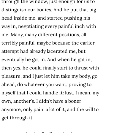
through the window, just enough for us to
distinguish our bodies. And he put that big
head inside me, and started pushing his
way in, negotiating every painful inch with
me. Many, many different positions, all
terribly painful, maybe because the earlier
attempt had already lacerated me, but
eventually he got in. And when he got in,
then yes, he could finally start to thrust with
pleasure, and I just let him take my body, go
ahead, do whatever you want, proving to
myself that I could handle it: lust, I mean, my
own, another’s. I didn’t have a boner
anymore, only pain, a lot of it, and the will to
get through it.