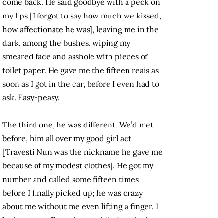
come back. He said goodbye with a peck on
my lips [I forgot to say how much we kissed,
how affectionate he was], leaving me in the
dark, among the bushes, wiping my
smeared face and asshole with pieces of
toilet paper. He gave me the fifteen reais as
soon as I got in the car, before I even had to
ask. Easy-peasy.
The third one, he was different. We’d met
before, him all over my good girl act
[Travesti Nun was the nickname he gave me
because of my modest clothes]. He got my
number and called some fifteen times
before I finally picked up; he was crazy
about me without me even lifting a finger. I