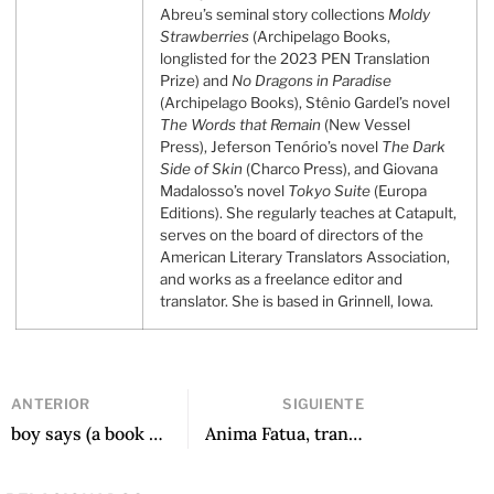
Abreu’s seminal story collections
Moldy
Strawberries
(Archipelago Books,
longlisted for the 2023 PEN Translation
Prize) and
No Dragons in Paradise
(Archipelago Books), Stênio Gardel’s novel
The Words that Remain
(New Vessel
Press), Jeferson Tenório’s novel
The Dark
Side of Skin
(Charco Press), and Giovana
Madalosso’s novel
Tokyo Suite
(Europa
Editions). She regularly teaches at Catapult,
serves on the board of directors of the
American Literary Translators Association,
and works as a freelance editor and
translator. She is based in Grinnell, Iowa.
ANTERIOR
SIGUIENTE
boy says (a book with no ending), translated by Max Ubelaker Andrade
Anima Fatua, translated by Robin Munby