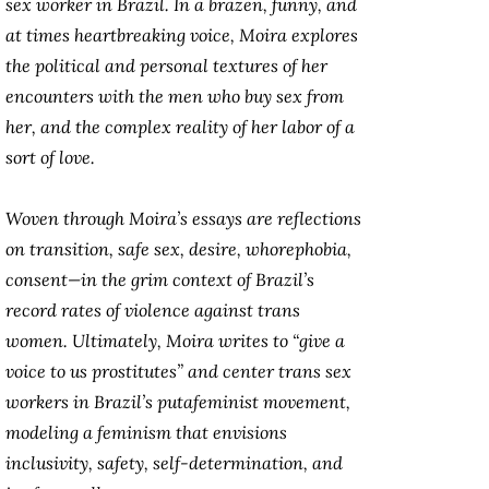
sex worker in Brazil. In a brazen, funny, and
at times heartbreaking voice, Moira explores
the political and personal textures of her
encounters with the men who buy sex from
her, and the complex reality of her labor of a
sort of love.
Woven through Moira’s essays are reflections
on transition, safe sex, desire, whorephobia,
consent—in the grim context of Brazil’s
record rates of violence against trans
women. Ultimately, Moira writes to “give a
voice to us prostitutes” and center trans sex
workers in Brazil’s putafeminist movement,
modeling a feminism that envisions
inclusivity, safety, self-determination, and