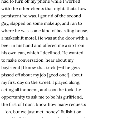
had to turn off my phone while I worked
with the other clients that night, that’s how
persistent he was. I got rid of the second
guy, slapped on some makeup, and ran to
where he was, some kind of boarding house,
a makeshift motel. He was at the door with a
beer in his hand and offered me a sip from
his own can, which I declined. He wanted
to make conversation, hear about my
boyfriend [I know that trick!]—if he gets
pissed off about my job [good one!], about
my first day on the street. I played along,
acting all innocent, and soon he took the
opportunity to ask me to be his girlfriend,
the first of I don’t know how many requests
—“oh, but we just met, honey.” Bullshit on