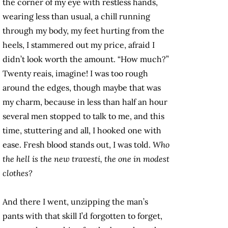
the corner of my eye with restless hands,
wearing less than usual, a chill running
through my body, my feet hurting from the
heels, I stammered out my price, afraid I
didn’t look worth the amount. “How much?”
Twenty reais, imagine! I was too rough
around the edges, though maybe that was
my charm, because in less than half an hour
several men stopped to talk to me, and this
time, stuttering and all, I hooked one with
ease. Fresh blood stands out, I was told.
Who
the hell is the new travesti, the one in modest
clothes?
And there I went, unzipping the man’s
pants with that skill I’d forgotten to forget,