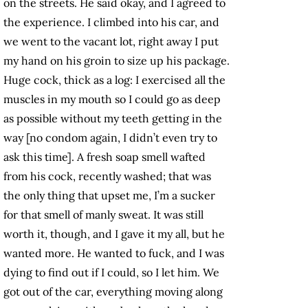
on the streets. He said okay, and I agreed to
the experience. I climbed into his car, and
we went to the vacant lot, right away I put
my hand on his groin to size up his package.
Huge cock, thick as a log: I exercised all the
muscles in my mouth so I could go as deep
as possible without my teeth getting in the
way [no condom again, I didn’t even try to
ask this time]. A fresh soap smell wafted
from his cock, recently washed; that was
the only thing that upset me, I’m a sucker
for that smell of manly sweat. It was still
worth it, though, and I gave it my all, but he
wanted more. He wanted to fuck, and I was
dying to find out if I could, so I let him. We
got out of the car, everything moving along