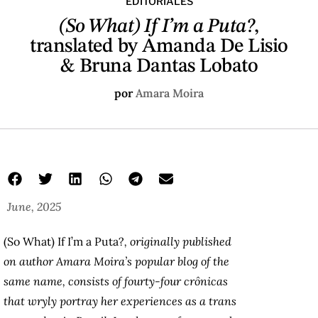
EDITORIALES
(So What) If I’m a Puta?
,
translated by Amanda De Lisio
& Bruna Dantas Lobato
por
Amara Moira
June, 2025
(So What) If I’m a Puta?
, originally published
on author Amara Moira’s popular blog of the
same name, consists of fourty-four crônicas
that wryly portray her experiences as a trans