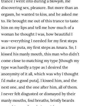
trance I went into during a blowjob, me
discovering sex, pleasure. But more than an
orgasm, he wanted to kiss, and he asked me
to. He brought me out of this trance to taste
him on my lips and tell me how much of a
woman he thought I was, how beautiful I
was—everything I needed for my first steps
as a true puta, my first steps as Amara. So, I
kissed his manly mouth, this man who didn’t
come close to matching my type [though my
type was hardly a type as I desired the
anonymity of it all, which was why I thought
I’d make a good puta]. I kissed him, and the
next one, and the one after him, all of them.
I never felt disgusted or dismayed by their
manly mouths, foul breaths, bristly beards