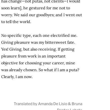
has change—not putas, not clients—I would
soon learn], he gestured for me not to
worry. We said our goodbyes; and I went out
to tell the world.
No specific type, each one electrified me.
Giving pleasure was my bittersweet fate.
Yes! Giving, but also receiving. If getting
pleasure from work is an important
objective for choosing your career, mine
was already chosen. So what if I am a puta?
Clearly, I am now.
Translated by Amanda De Lisio & Bruna