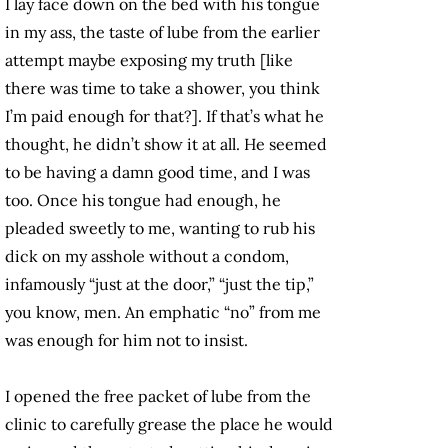
I lay face down on the bed with his tongue
in my ass, the taste of lube from the earlier
attempt maybe exposing my truth [like
there was time to take a shower, you think
I’m paid enough for that?]. If that’s what he
thought, he didn’t show it at all. He seemed
to be having a damn good time, and I was
too. Once his tongue had enough, he
pleaded sweetly to me, wanting to rub his
dick on my asshole without a condom,
infamously “just at the door,” “just the tip,”
you know, men. An emphatic “no” from me
was enough for him not to insist.
I opened the free packet of lube from the
clinic to carefully grease the place he would