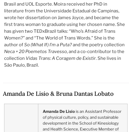
Brasil and UOL Esporte. Moira received her PhD in
literature from the Universidade Estadual de Campinas,
wrote her dissertation on James Joyce, and became the
first trans woman to graduate using her chosen name. She
has given two TEDxBrazil talks: “Who’s Afraid of Trans
Women?” and “The World of Trans Words.” She is the
author of
So (What If) I’m a Puta?
and the poetry collection
Neca + 20 Poemetos Travesso
, and a co-contributor to the
collection
Vidas Trans: A Coragem de Existir
. She lives in
São Paulo, Brazil.
Amanda De Lisio & Bruna Dantas Lobato
Amanda De Lisio
is an Assistant Professor
of physical culture, policy, and sustainable
development in the School of Kinesiology
and Health Science, Executive Member of