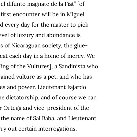
el difunto magnate de la Fiat” [of
 first encounter will be in Miguel
d every day for the master to pick
level of luxury and abundance is
 of Nicaraguan society, the glue-
t eat each day in a home of mercy. We
ing of the Vultures], a Sandinista who
rained vulture as a pet, and who has
es and power. Lieutenant Fajardo
the dictatorship, and of course we can
r Ortega and vice-president of the
 the name of Sai Baba, and Lieutenant
rry out certain interrogations.