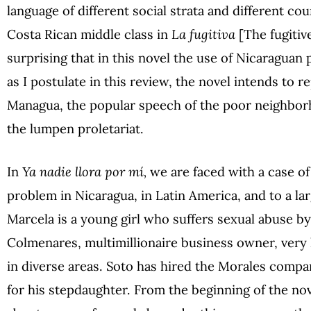
language of different social strata and different cou
Costa Rican middle class in
La fugitiva
[The fugitive
surprising that in this novel the use of Nicaraguan 
as I postulate in this review, the novel intends to r
Managua, the popular speech of the poor neighborh
the lumpen proletariat.
In
Ya nadie llora por mí,
we are faced with a case of
problem in Nicaragua, in Latin America, and to a lar
Marcela is a young girl who suffers sexual abuse by
Colmenares, multimillionaire business owner, very
in diverse areas. Soto has hired the Morales compan
for his stepdaughter. From the beginning of the nove