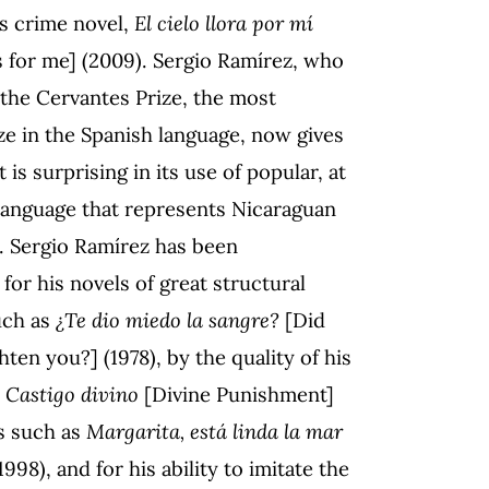
us crime novel,
El cielo llora por mí
s for me] (2009). Sergio Ramírez, who
the Cervantes Prize, the most
ze in the Spanish language, now gives
t is surprising in its use of popular, at
 language that represents Nicaraguan
. Sergio Ramírez has been
for his novels of great structural
uch as
¿Te dio miedo la sangre?
[Did
hten you?] (1978), by the quality of his
s
Castigo divino
[Divine Punishment]
rs such as
Margarita, está linda la mar
998), and for his ability to imitate the