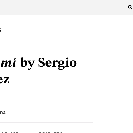
S
 mí
by Sergio
ez
ina