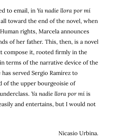
ed to email, in
Ya nadie llora por mí
 all toward the end of the novel, when
r Human rights, Marcela announces
s of her father. This, then, is a novel
 compose it, rooted firmly in the
in terms of the narrative device of the
e has served Sergio Ramírez to
 of the upper bourgeoisie of
t underclass.
Ya nadie llora por mí
is
asily and entertains, but I would not
Nicasio Urbina.