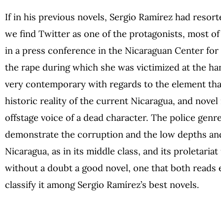
If in his previous novels, Sergio Ramírez had resort
we find Twitter as one of the protagonists, most of
in a press conference in the Nicaraguan Center fo
the rape during which she was victimized at the hand
very contemporary with regards to the element that
historic reality of the current Nicaragua, and novel 
offstage voice of a dead character. The police genr
demonstrate the corruption and the low depths and
Nicaragua, as in its middle class, and its proletaria
without a doubt a good novel, one that both reads e
classify it among Sergio Ramírez’s best novels.