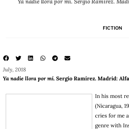
Ya nadie llora por mí.
Sergio Ramírez. Madri
FICTION
July, 2018
Ya nadie llora por mí.
Sergio Ramírez. Madrid: Alfa
In his most r
(Nicaragua, 1
cries for me 
genre with In