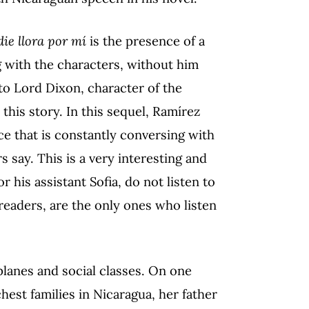
die llora por mí
is the presence of a
g with the characters, without him
 to Lord Dixon, character of the
this story. In this sequel, Ramírez
ce that is constantly conversing with
s say. This is a very interesting and
 his assistant Sofia, do not listen to
eaders, are the only ones who listen
 planes and social classes. On one
chest families in Nicaragua, her father