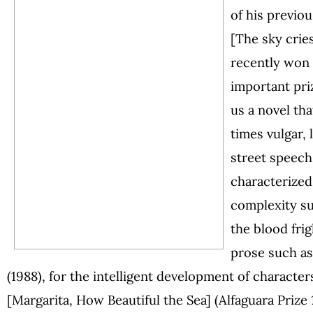
of his previo
[The sky crie
recently won 
important pri
us a novel tha
times vulgar,
street speech
characterized 
complexity s
the blood frig
prose such a
(1988), for the intelligent development of characte
[Margarita, How Beautiful the Sea] (Alfaguara Prize 1