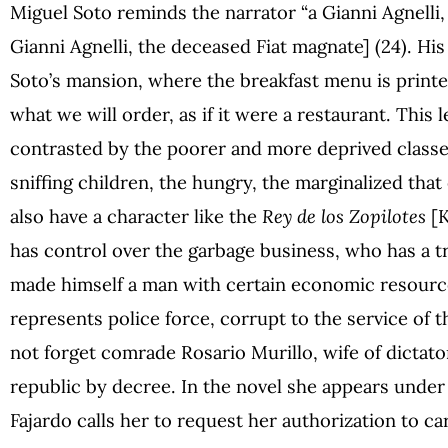
Miguel Soto reminds the narrator “a Gianni Agnelli, 
Gianni Agnelli, the deceased Fiat magnate] (24). His
Soto’s mansion, where the breakfast menu is printe
what we will order, as if it were a restaurant. This 
contrasted by the poorer and more deprived classes
sniffing children, the hungry, the marginalized tha
also have a character like the
Rey de los Zopilotes
[K
has control over the garbage business, who has a t
made himself a man with certain economic resourc
represents police force, corrupt to the service of 
not forget comrade Rosario Murillo, wife of dictato
republic by decree. In the novel she appears under
Fajardo calls her to request her authorization to ca