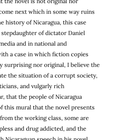
t the novel is not original nor
l come next which in some way ruins
he history of Nicaragua, this case
e stepdaughter of dictator Daniel
media and in national and
with a case in which fiction copies
y surprising nor original, I believe the
ate the situation of a corrupt society,
icians, and vulgarly rich
, that the people of Nicaragua
f this mural that the novel presents
e from the working class, some are
lpless and drug addicted, and the
th Nicaraguan speech in his novel.