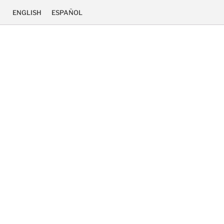
ENGLISH
ESPAÑOL