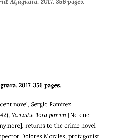
d: Alfaguara. 2017. 356 pages.
guara. 2017. 356 pages.
ecent novel, Sergio Ramírez
942),
Ya nadie llora por mí
[No one
anymore], returns to the crime novel
spector Dolores Morales, protagonist