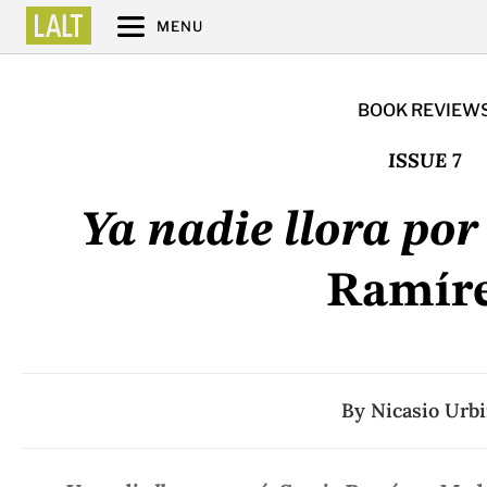
MENU
BOOK REVIEW
ISSUE 7
Ya nadie llora por
Ramír
By
Nicasio Urb