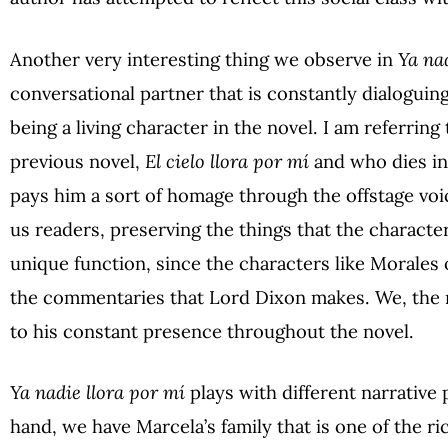
Another very interesting thing we observe in
Ya na
conversational partner that is constantly dialoguin
being a living character in the novel. I am referring
previous novel,
El cielo llora por mí
and who dies in 
pays him a sort of homage through the offstage voi
us readers, preserving the things that the character
unique function, since the characters like Morales or
the commentaries that Lord Dixon makes. We, the r
to his constant presence throughout the novel.
Ya nadie llora por mí
plays
with different narrative
hand, we have Marcela’s family that is one of the ri