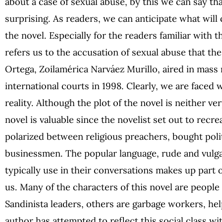
about a case of sexual abuse, by this we can say tha
surprising. As readers, we can anticipate what wil
the novel. Especially for the readers familiar with t
refers us to the accusation of sexual abuse that th
Ortega, Zoilamérica Narváez Murillo, aired in mass 
international courts in 1998. Clearly, we are faced 
reality. Although the plot of the novel is neither ver
novel is valuable since the novelist set out to recre
polarized between religious preachers, bought polit
businessmen. The popular language, rude and vulgar
typically use in their conversations makes up part o
us. Many of the characters of this novel are peopl
Sandinista leaders, others are garbage workers, he
author has attempted to reflect this social class wi