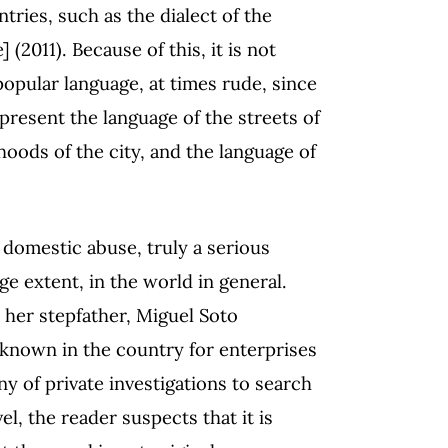
ntries, such as the dialect of the
] (2011). Because of this, it is not
popular language, at times rude, since
epresent the language of the streets of
oods of the city, and the language of
 domestic abuse, truly a serious
ge extent, in the world in general.
 her stepfather, Miguel Soto
 known in the country for enterprises
y of private investigations to search
l, the reader suspects that it is