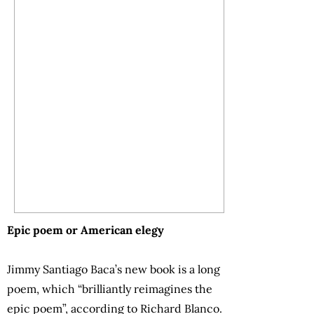
Epic poem or American elegy
Jimmy Santiago Baca’s new book is a long
poem, which “brilliantly reimagines the
epic poem”, according to Richard Blanco.