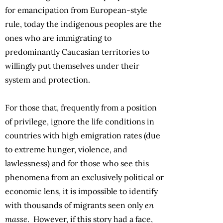
for emancipation from European-style
rule, today the indigenous peoples are the
ones who are immigrating to
predominantly Caucasian territories to
willingly put themselves under their
system and protection.
For those that, frequently from a position
of privilege, ignore the life conditions in
countries with high emigration rates (due
to extreme hunger, violence, and
lawlessness) and for those who see this
phenomena from an exclusively political or
economic lens, it is impossible to identify
with thousands of migrants seen only
en
masse
. However, if this story had a face,