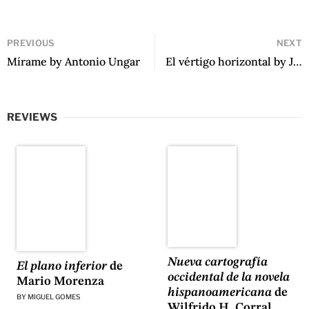
PREVIOUS
NEXT
Mírame by Antonio Ungar
El vértigo horizontal by Juan Villoro
REVIEWS
Nueva cartografía
El plano inferior
de
occidental de la novela
Mario Morenza
hispanoamericana
de
BY
MIGUEL GOMES
Wilfrido H. Corral