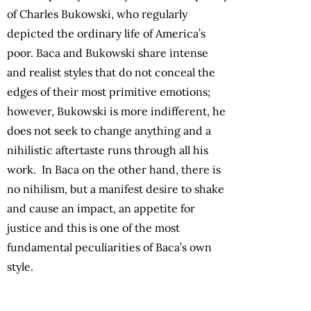
of Charles Bukowski, who regularly
depicted the ordinary life of America’s
poor. Baca and Bukowski share intense
and realist styles that do not conceal the
edges of their most primitive emotions;
however, Bukowski is more indifferent, he
does not seek to change anything and a
nihilistic aftertaste runs through all his
work. In Baca on the other hand, there is
no nihilism, but a manifest desire to shake
and cause an impact, an appetite for
justice and this is one of the most
fundamental peculiarities of Baca’s own
style.