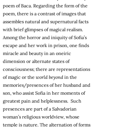
poem of Baca. Regarding the form of the
poem, there is a contrast of images that
assembles natural and supernatural facts
with brief glimpses of magical realism.
Among the horror and iniquity of Sofia’s
escape and her work in prison, one finds
miracle and beauty in an oneiric
dimension or alternate states of
consciousness; there are representations
of magic or the
world beyond
in the
memories/presences of her husband and
son, who assist Sofia in her moments of
greatest pain and helplessness. Such
presences are part of a Salvadorian
woman’s religious worldview, whose
temple is nature. The alternation of forms