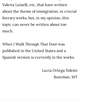
Valeria Luiselli, etc, that have written
about the theme of immigration, in crucial
literary works, but, in my opinion, this
topic can never be written about too
much.
When I Walk Through That Door
was
published in the United States and a
Spanish version is currently in the works.
Lucía Ortega Toledo
Bozeman, MT