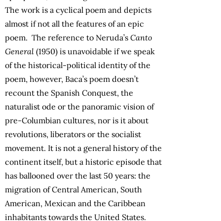
The work is a cyclical poem and depicts
almost if not all the features of an epic
poem. The reference to Neruda’s
Canto
General
(1950) is unavoidable if we speak
of the historical-political identity of the
poem, however, Baca’s poem doesn’t
recount the Spanish Conquest, the
naturalist ode or the panoramic vision of
pre-Columbian cultures, nor is it about
revolutions, liberators or the socialist
movement. It is not a general history of the
continent itself, but a historic episode that
has ballooned over the last 50 years: the
migration of Central American, South
American, Mexican and the Caribbean
inhabitants towards the United States.