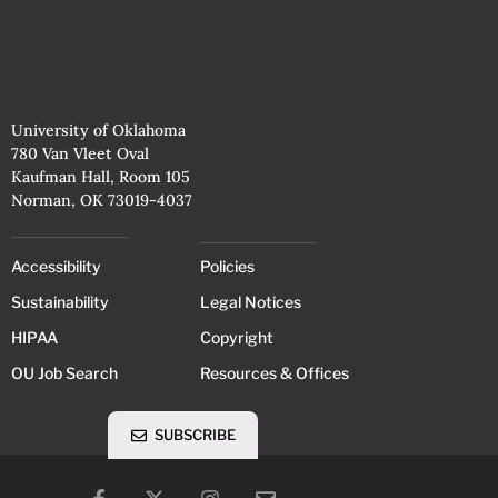
University of Oklahoma
780 Van Vleet Oval
Kaufman Hall, Room 105
Norman, OK 73019-4037
Accessibility
Policies
Sustainability
Legal Notices
HIPAA
Copyright
OU Job Search
Resources & Offices
SUBSCRIBE