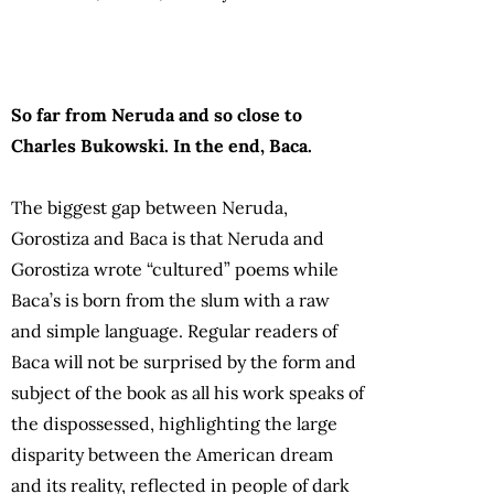
So far from Neruda and so close to
Charles Bukowski. In the end, Baca.
The biggest gap between Neruda,
Gorostiza and Baca is that Neruda and
Gorostiza wrote “cultured” poems while
Baca’s is born from the slum with a raw
and simple language. Regular readers of
Baca will not be surprised by the form and
subject of the book as all his work speaks of
the dispossessed, highlighting the large
disparity between the American dream
and its reality, reflected in people of dark