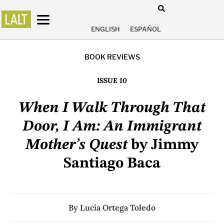
ENGLISH
ESPAÑOL
BOOK REVIEWS
ISSUE 10
When I Walk Through That
Door, I Am: An Immigrant
Mother’s Quest
by Jimmy
Santiago Baca
By
Lucía Ortega Toledo