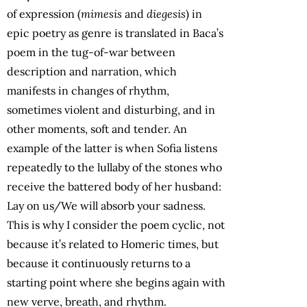
of expression (
mimesis
and
diegesis
) in
epic poetry as genre is translated in Baca’s
poem in the tug-of-war between
description and narration, which
manifests in changes of rhythm,
sometimes violent and disturbing, and in
other moments, soft and tender. An
example of the latter is when Sofia listens
repeatedly to the lullaby of the stones who
receive the battered body of her husband:
Lay on us/We will absorb your sadness.
This is why I consider the poem cyclic, not
because it’s related to Homeric times, but
because it continuously returns to a
starting point where she begins again with
new verve, breath, and rhythm.