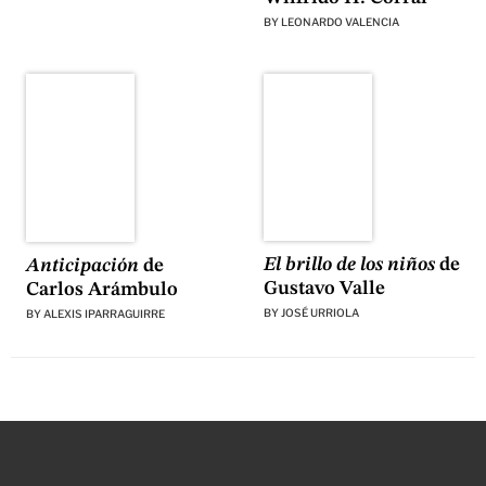
BY
LEONARDO VALENCIA
El brillo de los niños
de
Anticipación
de
Gustavo Valle
Carlos Arámbulo
BY
JOSÉ URRIOLA
BY
ALEXIS IPARRAGUIRRE