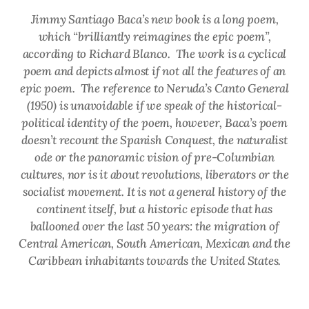
Jimmy Santiago Baca’s new book is a long poem,
which “brilliantly reimagines the epic poem”,
according to Richard Blanco. The work is a cyclical
poem and depicts almost if not all the features of an
epic poem. The reference to Neruda’s
Canto General
(1950) is unavoidable if we speak of the historical-
political identity of the poem, however, Baca’s poem
doesn’t recount the Spanish Conquest, the naturalist
ode or the panoramic vision of pre-Columbian
cultures, nor is it about revolutions, liberators or the
socialist movement. It is not a general history of the
continent itself, but a historic episode that has
ballooned over the last 50 years: the migration of
Central American, South American, Mexican and the
Caribbean inhabitants towards the United States.