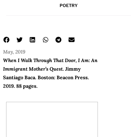
POETRY
May, 2019
When I Walk Through That Door, I Am: An
Immigrant Mother’s Quest
. Jimmy
Santiago Baca. Boston: Beacon Press.
2019. 88 pages.