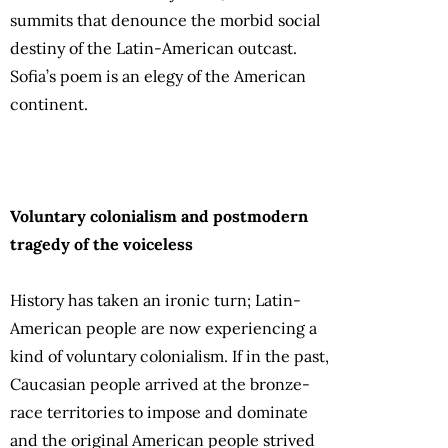
summits that denounce the morbid social
destiny of the Latin-American outcast.
Sofia’s poem is an elegy of the American
continent.
Voluntary colonialism and postmodern
tragedy of the voiceless
History has taken an ironic turn; Latin-
American people are now experiencing a
kind of voluntary colonialism. If in the past,
Caucasian people arrived at the bronze-
race territories to impose and dominate
and the original American people strived