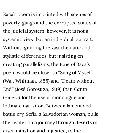
Baca’s poem is imprinted with scenes of
poverty, gangs and the corrupted status of
the judicial system; however, it is not a
systemic view, but an individual portrait.
Without ignoring the vast thematic and
stylistic differences, but insisting on
creating parallelisms, the tone of Baca’s
poem would be closer to “Song of Myself”
(Walt Whitman, 1855) and “Death without
End” (José Gorostiza, 1939) than
Canto
General
for the use of monologue and
intimate narration. Between lament and
battle cry, Sofia, a Salvadorian woman, pulls
the reader on a journey through deserts of
discrimination and injustice, to the