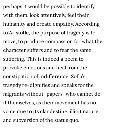
perhaps it would be possible to identify
with them, look attentively, feel their
humanity and create empathy. According
to Aristotle, the purpose of tragedy is to
move, to produce compassion for what the
character suffers and to fear the same
suffering. This is indeed a poem to
provoke emotions and heal from the
constipation of indifference. Sofia’s
tragedy re-dignifies and speaks for the
migrants without “papers” who cannot do
it themselves, as their movement has no
voice due to its clandestine, illicit nature,
and subversion of the status quo.