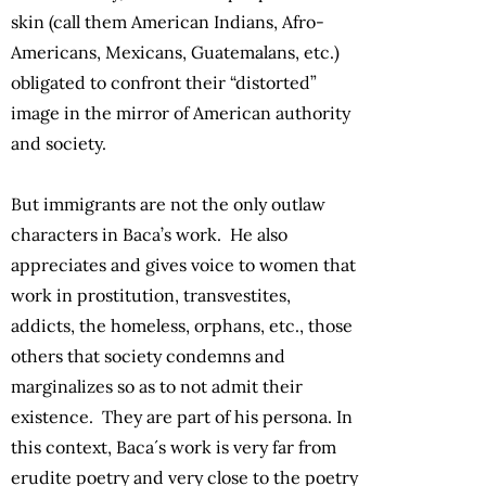
skin (call them American Indians, Afro-
Americans, Mexicans, Guatemalans, etc.)
obligated to confront their “distorted”
image in the mirror of American authority
and society.
But immigrants are not the only outlaw
characters in Baca’s work. He also
appreciates and gives voice to women that
work in prostitution, transvestites,
addicts, the homeless, orphans, etc., those
others that society condemns and
marginalizes so as to not admit their
existence. They are part of his persona. In
this context, Baca´s work is very far from
erudite poetry and very close to the poetry