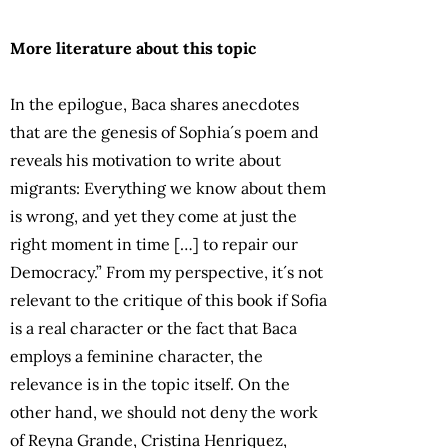
More literature about this topic
In the epilogue, Baca shares anecdotes
that are the genesis of Sophia´s poem and
reveals his motivation to write about
migrants: Everything we know about them
is wrong, and yet they come at just the
right moment in time […] to repair our
Democracy.” From my perspective, it´s not
relevant to the critique of this book if Sofia
is a real character or the fact that Baca
employs a feminine character, the
relevance is in the topic itself. On the
other hand, we should not deny the work
of Reyna Grande, Cristina Henriquez,