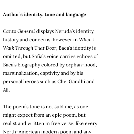
Author’s identity, tone and language
Canto General
displays Neruda’s identity,
history and concerns, however in
When I
Walk Through That Door
, Baca’s identity is
omitted, but Sofia’s voice carries echoes of
Baca’s biography colored by orphan-hood,
marginalization, captivity and by his
personal heroes such as Che, Gandhi and
Ali.
The poem’s tone is not sublime, as one
might expect from an epic poem, but
realist and written in free verse, like every
North-American modern poem and any