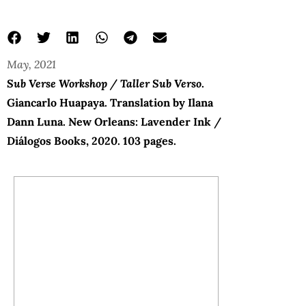
May, 2021
Sub Verse Workshop / Taller Sub Verso
.
Giancarlo Huapaya. Translation by Ilana
Dann Luna. New Orleans: Lavender Ink /
Diálogos Books, 2020. 103 pages.