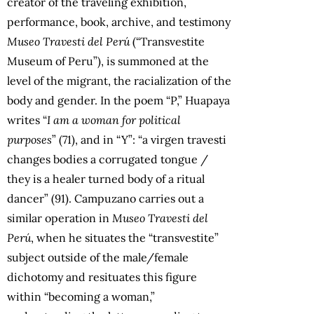
creator of the traveling exhibition,
performance, book, archive, and testimony
Museo Travesti del Perú
(“Transvestite
Museum of Peru”), is summoned at the
level of the migrant, the racialization of the
body and gender. In the poem “P,” Huapaya
writes “
I am a woman for political
purposes
” (71), and in “Y”: “a virgen travesti
changes bodies a corrugated tongue /
they is a healer turned body of a ritual
dancer” (91). Campuzano carries out a
similar operation in
Museo Travesti del
Perú
, when he situates the “transvestite”
subject outside of the male/female
dichotomy and resituates this figure
within “becoming a woman,”