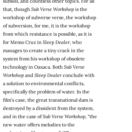
subsoil, and countless other topics. For all
that, though
Sub Verse Workshop
is the
workshop of subverse verse, the workshop
of subversion, for me, it is the workshop
from which resistance is possible, as it is
for Memo Cruz in
Sleep Dealer
, who
manages to create a tiny crack in the
system from his workshop of obsolete
technology in Oaxaca. Both
Sub Verse
Workshop
and
Sleep Dealer
conclude with
a solution to environmental conflicts,
specifically the problem of water. In the
film’s case, the great transnational dam is
destroyed by a dissident from the system,
and in the case of
Sub Verse Workshop
, “the
new water offers melodies to the