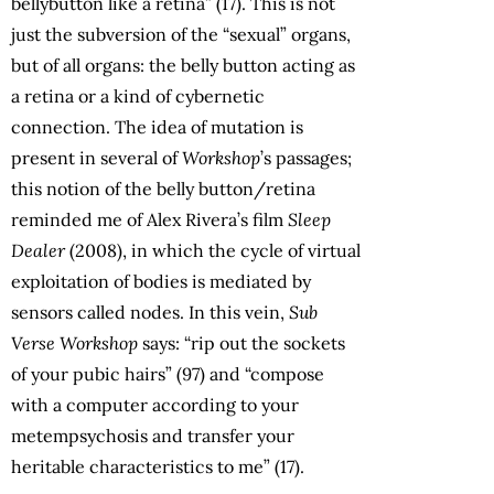
bellybutton like a retina” (17). This is not
just the subversion of the “sexual” organs,
but of all organs: the belly button acting as
a retina or a kind of cybernetic
connection. The idea of mutation is
present in several of
Workshop
’s passages;
this notion of the belly button/retina
reminded me of Alex Rivera’s film
Sleep
Dealer
(2008), in which the cycle of virtual
exploitation of bodies is mediated by
sensors called nodes. In this vein,
Sub
Verse Workshop
says: “rip out the sockets
of your pubic hairs” (97) and “compose
with a computer according to your
metempsychosis and transfer your
heritable characteristics to me” (17).