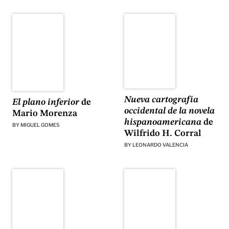
Nueva cartografía
El plano inferior
de
occidental de la novela
Mario Morenza
hispanoamericana
de
BY
MIGUEL GOMES
Wilfrido H. Corral
BY
LEONARDO VALENCIA