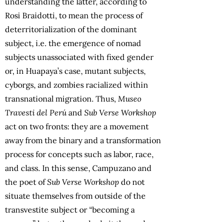
understanding the latter, according to
Rosi Braidotti, to mean the process of
deterritorialization of the dominant
subject, i.e. the emergence of nomad
subjects unassociated with fixed gender
or, in Huapaya’s case, mutant subjects,
cyborgs, and zombies racialized within
transnational migration. Thus,
Museo
Travesti del Perú
and
Sub Verse Workshop
act on two fronts: they are a movement
away from the binary and a transformation
process for concepts such as labor, race,
and class. In this sense, Campuzano and
the poet of
Sub Verse Workshop
do not
situate themselves from outside of the
transvestite subject or “becoming a