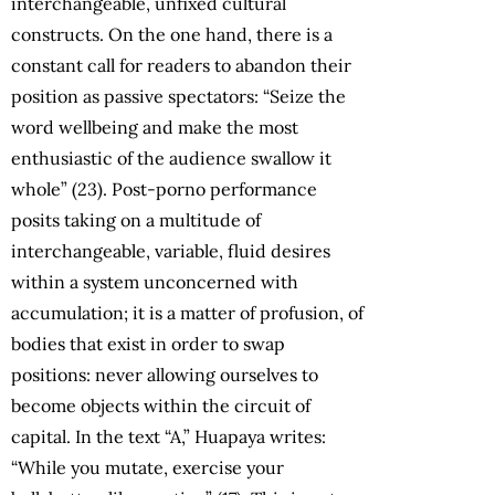
interchangeable, unfixed cultural
constructs. On the one hand, there is a
constant call for readers to abandon their
position as passive spectators: “Seize the
word wellbeing and make the most
enthusiastic of the audience swallow it
whole” (23). Post-porno performance
posits taking on a multitude of
interchangeable, variable, fluid desires
within a system unconcerned with
accumulation; it is a matter of profusion, of
bodies that exist in order to swap
positions: never allowing ourselves to
become objects within the circuit of
capital. In the text “A,” Huapaya writes:
“While you mutate, exercise your