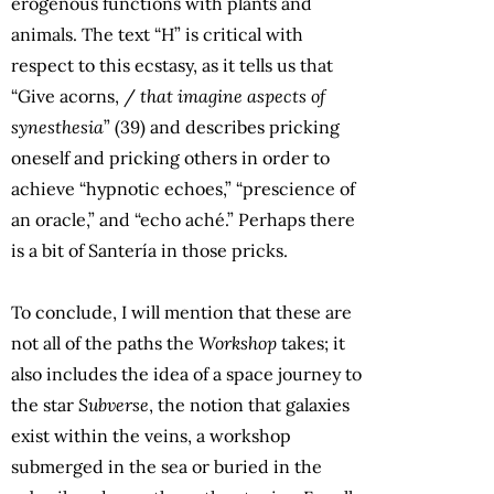
erogenous functions with plants and
animals. The text “H” is critical with
respect to this ecstasy, as it tells us that
“Give acorns, /
that imagine aspects of
synesthesia
” (39) and describes pricking
oneself and pricking others in order to
achieve “hypnotic echoes,” “prescience of
an oracle,” and “echo aché.” Perhaps there
is a bit of Santería in those pricks.
To conclude, I will mention that these are
not all of the paths the
Workshop
takes; it
also includes the idea of a space journey to
the star
Subverse
, the notion that galaxies
exist within the veins, a workshop
submerged in the sea or buried in the