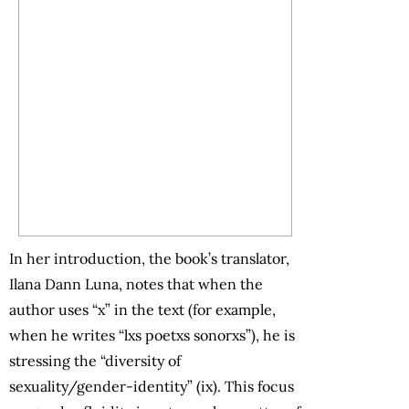
In her introduction, the book’s translator,
Ilana Dann Luna, notes that when the
author uses “x” in the text (for example,
when he writes “lxs poetxs sonorxs”), he is
stressing the “diversity of
sexuality/gender-identity” (ix). This focus