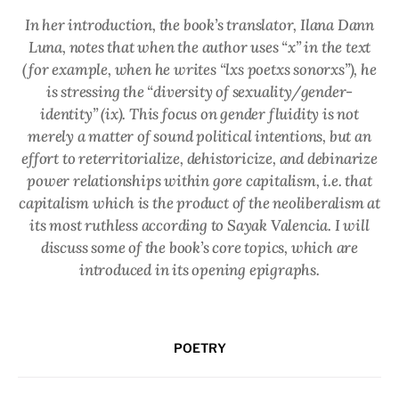
In her introduction, the book’s translator, Ilana Dann
Luna, notes that when the author uses “x” in the text
(for example, when he writes “lxs poetxs sonorxs”), he
is stressing the “diversity of sexuality/gender-
identity” (ix). This focus on gender fluidity is not
merely a matter of sound political intentions, but an
effort to reterritorialize, dehistoricize, and debinarize
power relationships within gore capitalism, i.e. that
capitalism which is the product of the neoliberalism at
its most ruthless according to Sayak Valencia. I will
discuss some of the book’s core topics, which are
introduced in its opening epigraphs.
POETRY