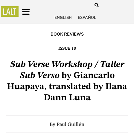
ENGLISH
ESPAÑOL
BOOK REVIEWS
ISSUE 18
Sub Verse Workshop / Taller
Sub Verso
by Giancarlo
Huapaya, translated by Ilana
Dann Luna
By
Paul Guillén