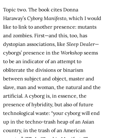
Topic two. The book cites Donna
Haraway’s
Cyborg Manifesto
, which I would
like to link to another presence: mutants
and zombies. First—and this, too, has
dystopian associations, like
Sleep Dealer
—
cyborgs’ presence in the
Workshop
seems
to be an indicator of an attempt to
obliterate the divisions or binarism
between subject and object, master and
slave, man and woman, the natural and the
artificial. A cyborg is, in essence, the
presence of hybridity, but also of future
technological waste: “your cyborg will end
up in the techno-trash heap of an Asian
country, in the trash of an American