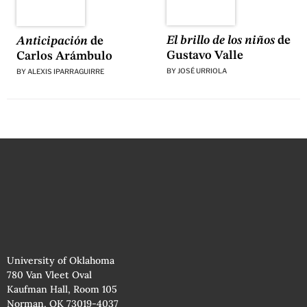
El brillo de los niños
de
Anticipación
de
Gustavo Valle
Carlos Arámbulo
BY
JOSÉ URRIOLA
BY
ALEXIS IPARRAGUIRRE
University of Oklahoma
780 Van Vleet Oval
Kaufman Hall, Room 105
Norman, OK 73019-4037