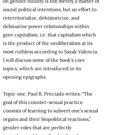
on gender fluidity is not merely a matter of
sound political intentions, but an effort to
reterritorialize, dehistoricize, and
debinarize power relationships within
gore capitalism, i.e. that capitalism which
is the product of the neoliberalism at its
most ruthless according to Sayak Valencia.
I will discuss some of the book’s core
topics, which are introduced in its
opening epigraphs.
Topic one. Paul B. Preciado writes: “The
goal of this counter-sexual practice
consists of learning to subvert one’s sexual
organs and their biopolitical reactions,”
gender roles that are perfectly