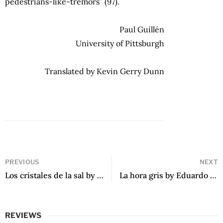
pedestrians-like-tremors” (97).
Paul Guillén
University of Pittsburgh
Translated by Kevin Gerry Dunn
PREVIOUS
NEXT
Los cristales de la sal by Cristina Bendek
La hora gris by Eduardo Otálora Marulanda
REVIEWS