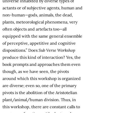
universe inhabited by diverse types of
actants or of subjective agents, human and
non-human—gods, animals, the dead,
plants, meteorological phenomena, very
often objects and artefacts too—all
equipped with the same general ensemble
of perceptive, appetitive and cognitive
dispositions.” Does
Sub Verse Workshop
produce this kind of interaction? Yes, the
book prompts and approaches them even
though, as we have seen, the pivots
around which this workshop is organized
are diverse; even so, one of the primary
pivots is the abolition of the Aristotelian
plant/animal/human division. Thus, in
this workshop, there are constant calls to