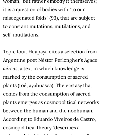
woman,” but rather embody it themselves;
it is a question of bodies with “to our
miscegenated folds” (93), that are subject
to constant mutations, mutilations, and
self-mutilations.
Topic four. Huapaya cites a selection from
Argentine poet Néstor Perlongher’s
Aguas
aéreas
, a text in which knowledge is
marked by the consumption of sacred
plants (toé, ayahuasca). The ecstasy that
comes from the consumption of sacred
plants emerges as cosmopolitical networks
between the human and the nonhuman.
According to Eduardo Viveiros de Castro,
cosmopolitical theory “describes a