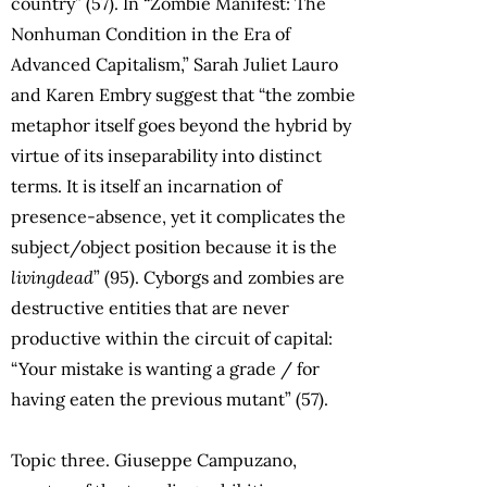
country” (57). In “Zombie Manifest: The
Nonhuman Condition in the Era of
Advanced Capitalism,” Sarah Juliet Lauro
and Karen Embry suggest that “the zombie
metaphor itself goes beyond the hybrid by
virtue of its inseparability into distinct
terms. It is itself an incarnation of
presence-absence, yet it complicates the
subject/object position because it is the
livingdead
” (95). Cyborgs and zombies are
destructive entities that are never
productive within the circuit of capital:
“Your mistake is wanting a grade / for
having eaten the previous mutant” (57).
Topic three. Giuseppe Campuzano,