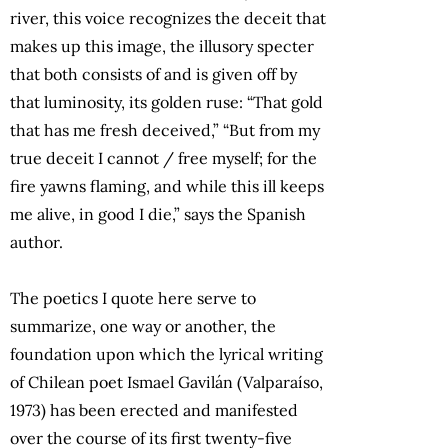
river, this voice recognizes the deceit that
makes up this image, the illusory specter
that both consists of and is given off by
that luminosity, its golden ruse: “That gold
that has me fresh deceived,” “But from my
true deceit I cannot / free myself; for the
fire yawns flaming, and while this ill keeps
me alive, in good I die,” says the Spanish
author.
The poetics I quote here serve to
summarize, one way or another, the
foundation upon which the lyrical writing
of Chilean poet Ismael Gavilán (Valparaíso,
1973) has been erected and manifested
over the course of its first twenty-five