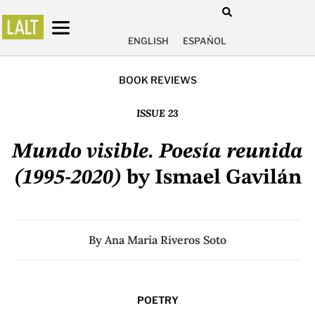
ENGLISH
ESPAÑOL
BOOK REVIEWS
ISSUE 23
Mundo visible. Poesía reunida
(1995-2020)
by Ismael Gavilán
By
Ana María Riveros Soto
POETRY