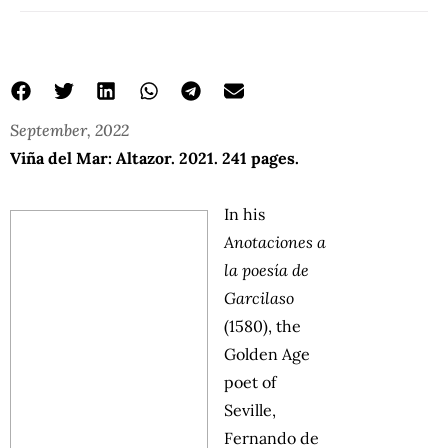
September, 2022
Viña del Mar: Altazor. 2021. 241 pages.
In his
Anotaciones a
la poesía de
Garcilaso
(1580), the
Golden Age
poet of
Seville,
Fernando de