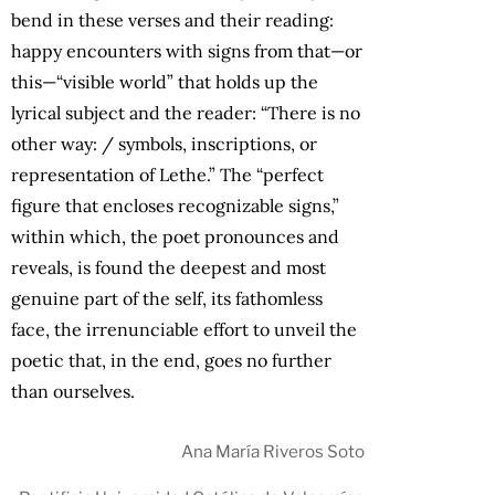
bend in these verses and their reading:
happy encounters with signs from that—or
this—“visible world” that holds up the
lyrical subject and the reader: “There is no
other way: / symbols, inscriptions, or
representation of Lethe.” The “perfect
figure that encloses recognizable signs,”
within which, the poet pronounces and
reveals, is found the deepest and most
genuine part of the self, its fathomless
face, the irrenunciable effort to unveil the
poetic that, in the end, goes no further
than ourselves.
Ana María Riveros Soto