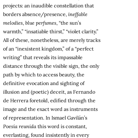
projects: an inaudible constellation that
borders absence/presence,
ineffable
melodies
,
blue perfumes
, “the sun’s
warmth,” “insatiable thirst,” “violet clarity.”
All of these, nonetheless, are merely tracks
of an “inexistent kingdom,” of a “perfect
writing” that reveals its impassable
distance through the visible sign, the only
path by which to access beauty, the
definitive evocation and sighting of
illusion and (poetic) deceit, as Fernando
de Herrera foretold, edified through the
image and the exact word as instruments
of representation. In Ismael Gavilán’s
Poesía reunida
this word is constant,
everlasting, found insistently in every