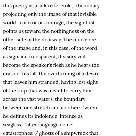
this poetry as a failure foretold, a boundary
projecting only the image of that invisible
world, a mirror or a mirage, the sign that
points us toward the nothingness on the
other side of the doorway. The indolence
of the image and, in this case, of the word
as sign and transparent, divisory veil
become the speaker’s flesh as he hears the
crash of his fall, the overturning of a desire
that leaves him stranded, having lost sight
of the ship that was meant to carry him
across the vast waters, the boundary
between one stretch and another: “when
he defines its indolence, intense as
seaglass,” “after language come
catastrophes: / ghosts of a shipwreck that