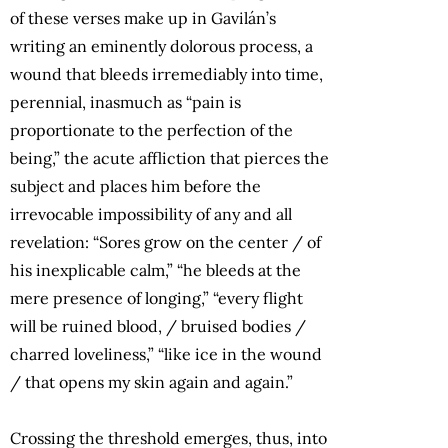
of these verses make up in Gavilán’s
writing an eminently dolorous process, a
wound that bleeds irremediably into time,
perennial, inasmuch as “pain is
proportionate to the perfection of the
being,” the acute affliction that pierces the
subject and places him before the
irrevocable impossibility of any and all
revelation: “Sores grow on the center / of
his inexplicable calm,” “he bleeds at the
mere presence of longing,” “every flight
will be ruined blood, / bruised bodies /
charred loveliness,” “like ice in the wound
/ that opens my skin again and again.”
Crossing the threshold emerges, thus, into