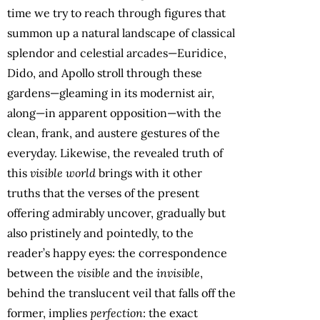
time we try to reach through figures that
summon up a natural landscape of classical
splendor and celestial arcades—Euridice,
Dido, and Apollo stroll through these
gardens—gleaming in its modernist air,
along—in apparent opposition—with the
clean, frank, and austere gestures of the
everyday. Likewise, the revealed truth of
this
visible world
brings with it other
truths that the verses of the present
offering admirably uncover, gradually but
also pristinely and pointedly, to the
reader’s happy eyes: the correspondence
between the
visible
and the
invisible
,
behind the translucent veil that falls off the
former, implies
perfection
: the exact