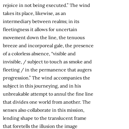
rejoice in not being executed.” The wind
takes its place, likewise, as an
intermediary between realms; in its
fleetingness it allows for uncertain
movement down the line, the tenuous
breeze and incorporeal gale, the presence
of a colorless absence, “visible and
invisible, / subject to touch as smoke and
fleeting / in the permanence that augers
progression.” The wind accompanies the
subject in this journeying, and in his
unbreakable attempt to annul the fine line
that divides one world from another. The
senses also collaborate in this mission,
lending shape to the translucent frame
that foretells the illusion the image