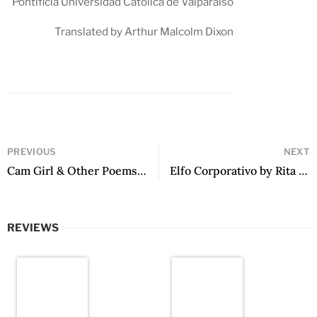
Pontificia Universidad Católica de Valparaíso
Translated by Arthur Malcolm Dixon
PREVIOUS
NEXT
Cam Girl & Other Poems by Fiorella Terrazas
Elfo Corporativo by Rita González Hesaynes
REVIEWS