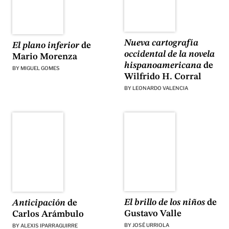
Nueva cartografía
El plano inferior
de
occidental de la novela
Mario Morenza
hispanoamericana
de
BY
MIGUEL GOMES
Wilfrido H. Corral
BY
LEONARDO VALENCIA
El brillo de los niños
de
Anticipación
de
Gustavo Valle
Carlos Arámbulo
BY
JOSÉ URRIOLA
BY
ALEXIS IPARRAGUIRRE