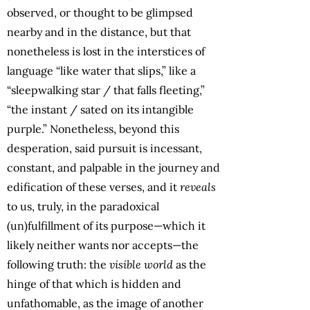
observed, or thought to be glimpsed
nearby and in the distance, but that
nonetheless is lost in the interstices of
language “like water that slips,” like a
“sleepwalking star / that falls fleeting,”
“the instant / sated on its intangible
purple.” Nonetheless, beyond this
desperation, said pursuit is incessant,
constant, and palpable in the journey and
edification of these verses, and it
reveals
to us, truly, in the paradoxical
(un)fulfillment of its purpose—which it
likely neither wants nor accepts—the
following truth: the
visible world
as the
hinge of that which is hidden and
unfathomable, as the image of another