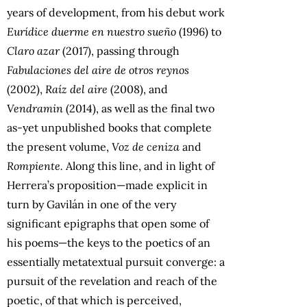
years of development, from his debut work
Eurídice duerme en nuestro sueño
(1996) to
Claro azar
(2017), passing through
Fabulaciones del aire de otros reynos
(2002),
Raíz del aire
(2008), and
Vendramin
(2014), as well as the final two
as-yet unpublished books that complete
the present volume,
Voz de ceniza
and
Rompiente.
Along this line, and in light of
Herrera’s proposition—made explicit in
turn by Gavilán in one of the very
significant epigraphs that open some of
his poems—the keys to the poetics of an
essentially metatextual pursuit converge: a
pursuit of the revelation and reach of the
poetic, of that which is perceived,