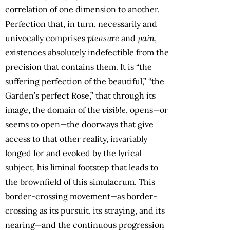
correlation of one dimension to another.
Perfection that, in turn, necessarily and
univocally comprises
pleasure
and
pain
,
existences absolutely indefectible from the
precision that contains them. It is “the
suffering perfection of the beautiful,” “the
Garden’s perfect Rose,” that through its
image, the domain of the
visible
, opens—or
seems to open—the doorways that give
access to that other reality, invariably
longed for and evoked by the lyrical
subject, his liminal footstep that leads to
the brownfield of this simulacrum. This
border-crossing movement—as border-
crossing as its pursuit, its straying, and its
nearing—and the continuous progression