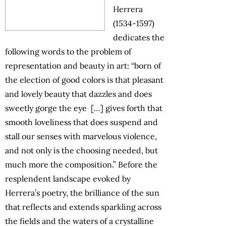
Herrera
(1534-1597)
dedicates the
following words to the problem of
representation and beauty in art: “born of
the election of good colors is that pleasant
and lovely beauty that dazzles and does
sweetly gorge the eye […] gives forth that
smooth loveliness that does suspend and
stall our senses with marvelous violence,
and not only is the choosing needed, but
much more the composition.” Before the
resplendent landscape evoked by
Herrera’s poetry, the brilliance of the sun
that reflects and extends sparkling across
the fields and the waters of a crystalline