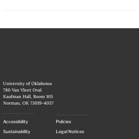
University of Oklahoma
780 Van Vleet Oval
Kaufman Hall, Room 105
Norman, OK 73019-4037
Accessibility
Policies
Sustainability
Legal Notices