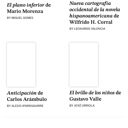
Nueva cartografía
El plano inferior
de
occidental de la novela
Mario Morenza
hispanoamericana
de
BY
MIGUEL GOMES
Wilfrido H. Corral
BY
LEONARDO VALENCIA
El brillo de los niños
de
Anticipación
de
Gustavo Valle
Carlos Arámbulo
BY
JOSÉ URRIOLA
BY
ALEXIS IPARRAGUIRRE