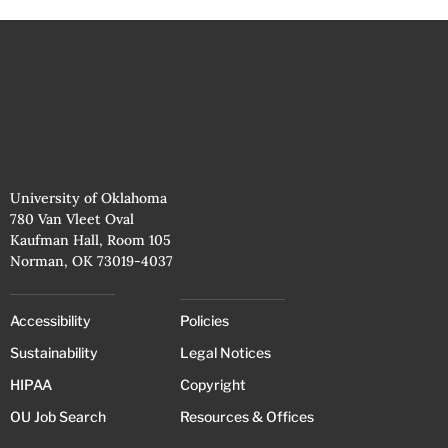
University of Oklahoma
780 Van Vleet Oval
Kaufman Hall, Room 105
Norman, OK 73019-4037
Accessibility
Policies
Sustainability
Legal Notices
HIPAA
Copyright
OU Job Search
Resources & Offices