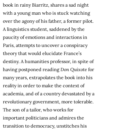
book in rainy Biarritz, shares a sad night
with a young man who is stuck watching
over the agony of his father, a former pilot.
A linguistics student, saddened by the
paucity of emotions and interactions in
Paris, attempts to uncover a conspiracy
theory that would elucidate France’s
destiny. A humanities professor, in spite of
having postponed reading
Don Quixote
for
many years, extrapolates the book into his
reality in order to make the context of
academia, and of a country devastated by a
revolutionary government, more tolerable.
The son of a tailor, who works for
important politicians and admires the
transition to democracy, unstitches his