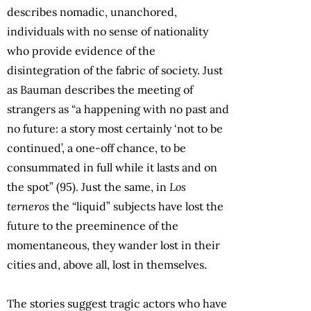
describes nomadic, unanchored,
individuals with no sense of nationality
who provide evidence of the
disintegration of the fabric of society. Just
as Bauman describes the meeting of
strangers as “a happening with no past and
no future: a story most certainly ‘not to be
continued’, a one-off chance, to be
consummated in full while it lasts and on
the spot” (95). Just the same, in
Los
terneros
the “liquid” subjects have lost the
future to the preeminence of the
momentaneous, they wander lost in their
cities and, above all, lost in themselves.
The stories suggest tragic actors who have