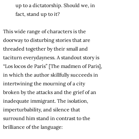
up to a dictatorship. Should we, in
fact, stand up to it?
This wide range of characters is the
doorway to disturbing stories that are
threaded together by their small and
taciturn everydayness. A standout story is
“Los locos de París” [The madmen of Paris],
in which the author skillfully succeeds in
intertwining the mourning of a city
broken by the attacks and the grief of an
inadequate immigrant. The isolation,
imperturbability, and silence that
surround him stand in contrast to the
brilliance of the language: