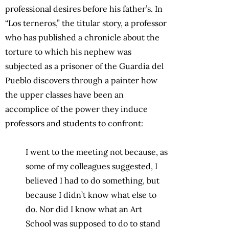
professional desires before his father’s. In
“Los terneros,” the titular story, a professor
who has published a chronicle about the
torture to which his nephew was
subjected as a prisoner of the Guardia del
Pueblo discovers through a painter how
the upper classes have been an
accomplice of the power they induce
professors and students to confront:
I went to the meeting not because, as
some of my colleagues suggested, I
believed I had to do something, but
because I didn’t know what else to
do. Nor did I know what an Art
School was supposed to do to stand