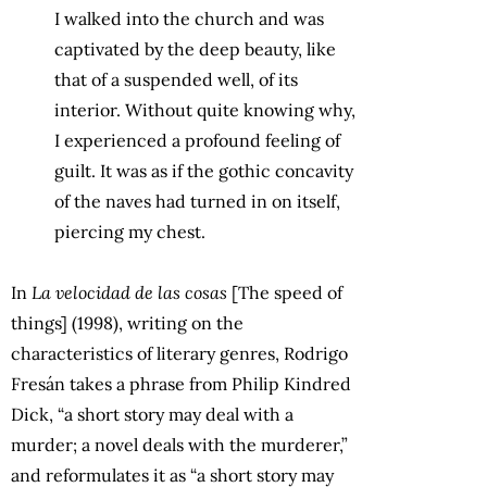
I walked into the church and was
captivated by the deep beauty, like
that of a suspended well, of its
interior. Without quite knowing why,
I experienced a profound feeling of
guilt. It was as if the gothic concavity
of the naves had turned in on itself,
piercing my chest.
In
La velocidad de las cosas
[The speed of
things] (1998), writing on the
characteristics of literary genres, Rodrigo
Fresán takes a phrase from Philip Kindred
Dick, “a short story may deal with a
murder; a novel deals with the murderer,”
and reformulates it as “a short story may