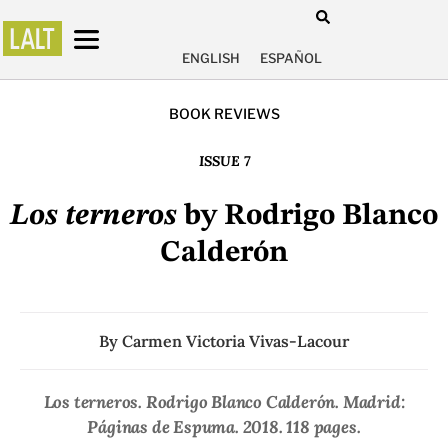
ENGLISH
ESPAÑOL
BOOK REVIEWS
ISSUE 7
Los terneros
by Rodrigo Blanco
Calderón
By
Carmen Victoria Vivas-Lacour
Los terneros
. Rodrigo Blanco Calderón. Madrid:
Páginas de Espuma. 2018. 118 pages.