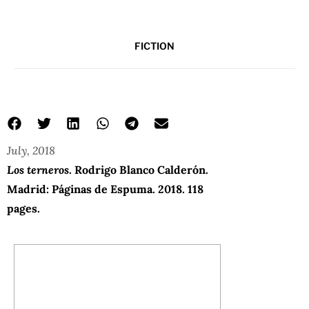
FICTION
July, 2018
Los terneros
. Rodrigo Blanco Calderón.
Madrid: Páginas de Espuma. 2018. 118
pages.