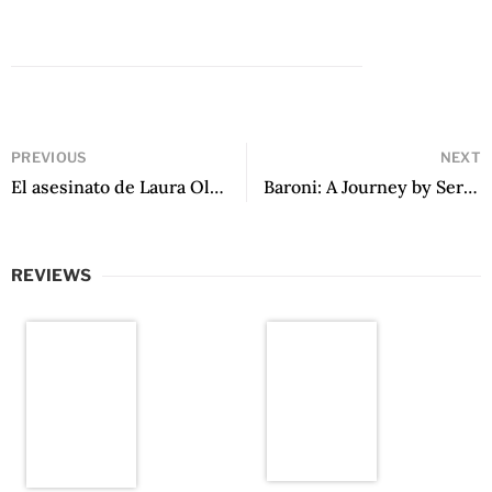
PREVIOUS
NEXT
El asesinato de Laura Olivo by Jorge Eduardo Benavides
Baroni: A Journey by Sergio Chejfec
REVIEWS