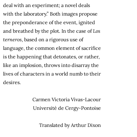
deal with an experiment; a novel deals
with the laboratory.” Both images propose
the preponderance of the event, ignited
and breathed by the plot. In the case of
Los
terneros
, based on a rigorous use of
language, the common element of sacrifice
is the happening that detonates, or rather,
like an implosion, throws into disarray the
lives of characters in a world numb to their
desires.
Carmen Victoria Vivas-Lacour
Université de Cergy-Pontoise
Translated by Arthur Dixon