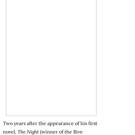
Two years after the appearance of his first
novel,
The Night
(winner of the Rive