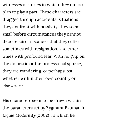
witnesses of stories in which they did not
plan to play a part. These characters are
dragged through accidental situations
they confront with passivity; they seem
small before circumstances they cannot
decode, circumstances that they suffer
sometimes with resignation, and other
times with profound fear. With no grip on
the domestic or the professional sphere,
they are wandering, or perhaps lost,
whether within their own country or
elsewhere.
His characters seem to be drawn within
the parameters set by Zygmunt Bauman in
Liquid Modernity
(2002), in which he