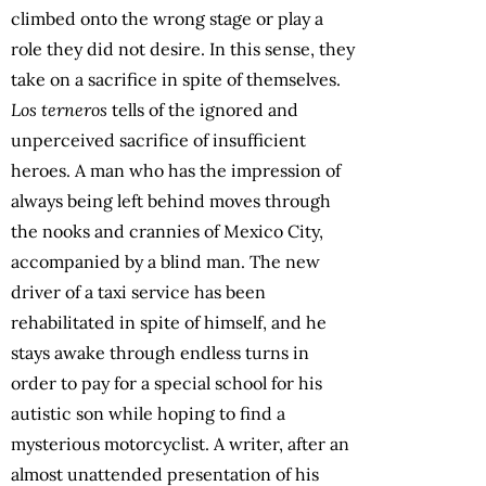
climbed onto the wrong stage or play a
role they did not desire. In this sense, they
take on a sacrifice in spite of themselves.
Los terneros
tells of the ignored and
unperceived sacrifice of insufficient
heroes. A man who has the impression of
always being left behind moves through
the nooks and crannies of Mexico City,
accompanied by a blind man. The new
driver of a taxi service has been
rehabilitated in spite of himself, and he
stays awake through endless turns in
order to pay for a special school for his
autistic son while hoping to find a
mysterious motorcyclist. A writer, after an
almost unattended presentation of his