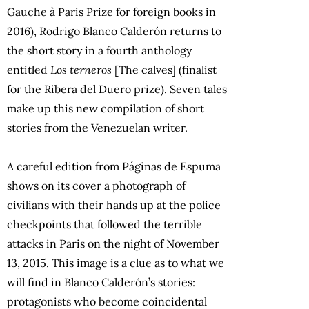
Gauche à Paris Prize for foreign books in
2016), Rodrigo Blanco Calderón returns to
the short story in a fourth anthology
entitled
Los terneros
[The calves] (finalist
for the Ribera del Duero prize). Seven tales
make up this new compilation of short
stories from the Venezuelan writer.
A careful edition from Páginas de Espuma
shows on its cover a photograph of
civilians with their hands up at the police
checkpoints that followed the terrible
attacks in Paris on the night of November
13, 2015. This image is a clue as to what we
will find in Blanco Calderón’s stories:
protagonists who become coincidental