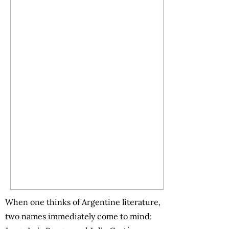
When one thinks of Argentine literature,
two names immediately come to mind: