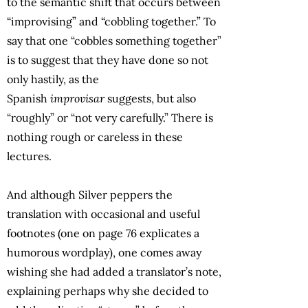
to the semantic shift that occurs between
“improvising” and “cobbling together.” To
say that one “cobbles something together”
is to suggest that they have done so not
only hastily, as the
Spanish
improvisar
suggests, but also
“roughly” or “not very carefully.” There is
nothing rough or careless in these
lectures.
And although Silver peppers the
translation with occasional and useful
footnotes (one on page 76 explicates a
humorous wordplay), one comes away
wishing she had added a translator’s note,
explaining perhaps why she decided to