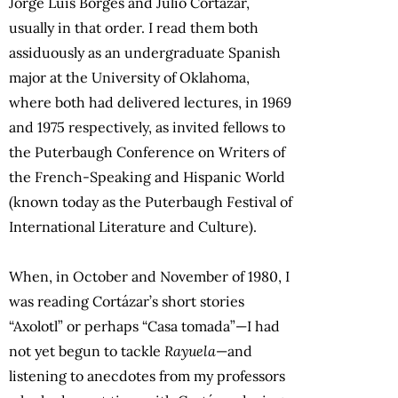
Jorge Luis Borges and Julio Cortázar,
usually in that order. I read them both
assiduously as an undergraduate Spanish
major at the University of Oklahoma,
where both had delivered lectures, in 1969
and 1975 respectively, as invited fellows to
the Puterbaugh Conference on Writers of
the French-Speaking and Hispanic World
(known today as the Puterbaugh Festival of
International Literature and Culture).
When, in October and November of 1980, I
was reading Cortázar’s short stories
“Axolotl” or perhaps “Casa tomada”—I had
not yet begun to tackle
Rayuela
—and
listening to anecdotes from my professors