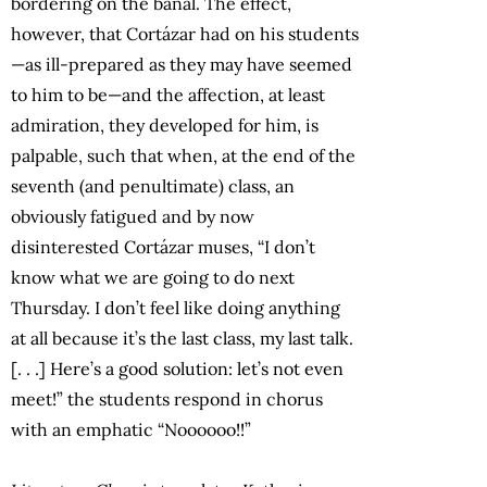
bordering on the banal. The effect,
however, that Cortázar had on his students
—as ill-prepared as they may have seemed
to him to be—and the affection, at least
admiration, they developed for him, is
palpable, such that when, at the end of the
seventh (and penultimate) class, an
obviously fatigued and by now
disinterested Cortázar muses, “I don’t
know what we are going to do next
Thursday. I don’t feel like doing anything
at all because it’s the last class, my last talk.
[. . .] Here’s a good solution: let’s not even
meet!” the students respond in chorus
with an emphatic “Noooooo!!”