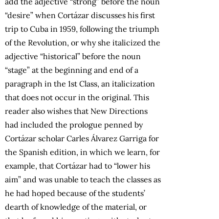
add the adjective “strong” before the noun
“desire” when Cortázar discusses his first
trip to Cuba in 1959, following the triumph
of the Revolution, or why she italicized the
adjective “historical” before the noun
“stage” at the beginning and end of a
paragraph in the 1st Class, an italicization
that does not occur in the original. This
reader also wishes that New Directions
had included the prologue penned by
Cortázar scholar Carles Álvarez Garriga for
the Spanish edition, in which we learn, for
example, that Cortázar had to “lower his
aim” and was unable to teach the classes as
he had hoped because of the students’
dearth of knowledge of the material, or