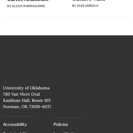
BY
JOSÉ URRIOLA
BY
ALEXIS IPARRAGUIRRE
University of Oklahoma
780 Van Vleet Oval
Kaufman Hall, Room 105
Norman, OK 73019-4037
Accessibility
Policies