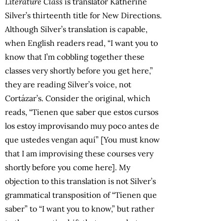
Literature Class
is translator Katherine
Silver’s thirteenth title for New Directions.
Although Silver’s translation is capable,
when English readers read, “I want you to
know that I’m cobbling together these
classes very shortly before you get here,”
they are reading Silver’s voice, not
Cortázar’s. Consider the original, which
reads, “Tienen que saber que estos cursos
los estoy improvisando muy poco antes de
que ustedes vengan aquí” [You must know
that I am improvising these courses very
shortly before you come here]. My
objection to this translation is not Silver’s
grammatical transposition of “Tienen que
saber” to “I want you to know,” but rather