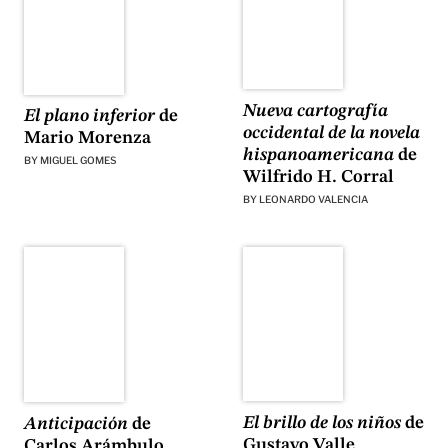
Nueva cartografía
El plano inferior
de
occidental de la novela
Mario Morenza
hispanoamericana
de
BY
MIGUEL GOMES
Wilfrido H. Corral
BY
LEONARDO VALENCIA
El brillo de los niños
de
Anticipación
de
Gustavo Valle
Carlos Arámbulo