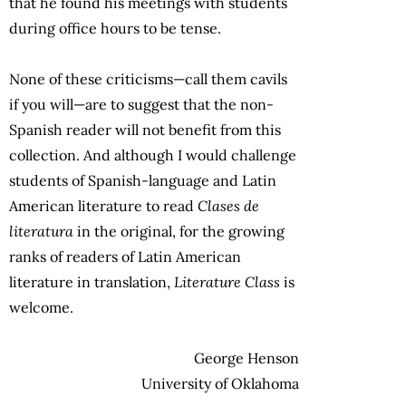
that he found his meetings with students
during office hours to be tense.
None of these criticisms—call them cavils
if you will—are to suggest that the non-
Spanish reader will not benefit from this
collection. And although I would challenge
students of Spanish-language and Latin
American literature to read
Clases de
literatura
in the original, for the growing
ranks of readers of Latin American
literature in translation,
Literature Class
is
welcome.
George Henson
University of Oklahoma