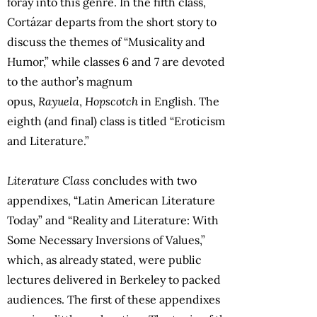
foray into this genre. In the fifth class,
Cortázar departs from the short story to
discuss the themes of “Musicality and
Humor,” while classes 6 and 7 are devoted
to the author’s magnum
opus,
Rayuela
,
Hopscotch
in English. The
eighth (and final) class is titled “Eroticism
and Literature.”
Literature Class
concludes with two
appendixes, “Latin American Literature
Today” and “Reality and Literature: With
Some Necessary Inversions of Values,”
which, as already stated, were public
lectures delivered in Berkeley to packed
audiences. The first of these appendixes