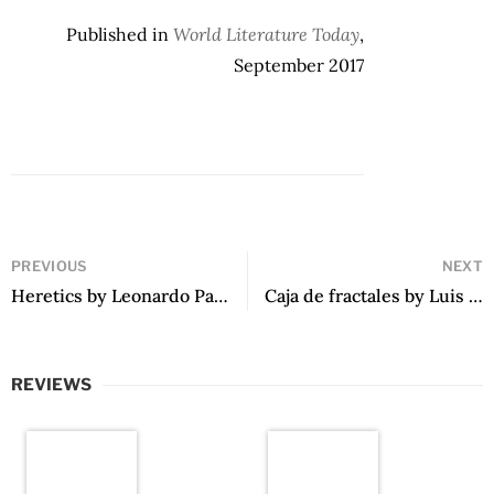
Published in
World Literature Today
,
September 2017
PREVIOUS
NEXT
Heretics by Leonardo Padura
Caja de fractales by Luis Othoniel Rosa
REVIEWS