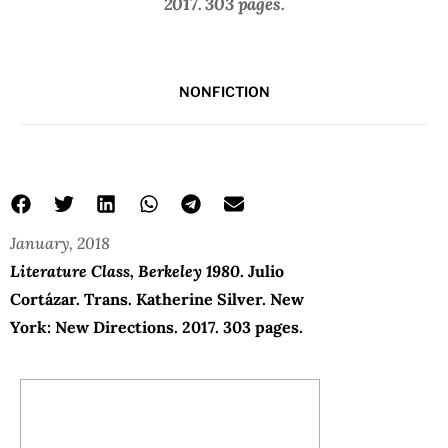
2017. 303 pages.
NONFICTION
January, 2018
Literature Class, Berkeley 1980
. Julio
Cortázar. Trans. Katherine Silver. New
York: New Directions. 2017. 303 pages.