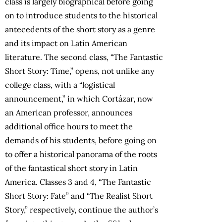
class is largely biographical before going
on to introduce students to the historical
antecedents of the short story as a genre
and its impact on Latin American
literature. The second class, “The Fantastic
Short Story: Time,” opens, not unlike any
college class, with a “logistical
announcement,” in which Cortázar, now
an American professor, announces
additional office hours to meet the
demands of his students, before going on
to offer a historical panorama of the roots
of the fantastical short story in Latin
America. Classes 3 and 4, “The Fantastic
Short Story: Fate” and “The Realist Short
Story,” respectively, continue the author’s