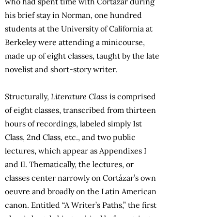
who had spent time with Cortázar during
his brief stay in Norman, one hundred
students at the University of California at
Berkeley were attending a minicourse,
made up of eight classes, taught by the late
novelist and short-story writer.
Structurally,
Literature Class
is comprised
of eight classes, transcribed from thirteen
hours of recordings, labeled simply 1st
Class, 2nd Class, etc., and two public
lectures, which appear as Appendixes I
and II. Thematically, the lectures, or
classes center narrowly on Cortázar’s own
oeuvre and broadly on the Latin American
canon. Entitled “A Writer’s Paths,” the first