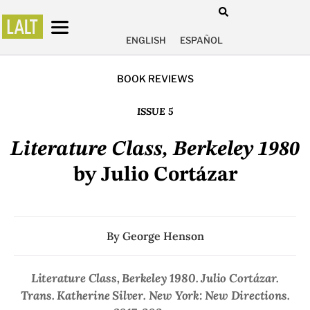
ENGLISH
ESPAÑOL
BOOK REVIEWS
ISSUE 5
Literature Class, Berkeley 1980
by Julio Cortázar
By
George Henson
Literature Class, Berkeley 1980
. Julio Cortázar.
Trans. Katherine Silver. New York: New Directions.