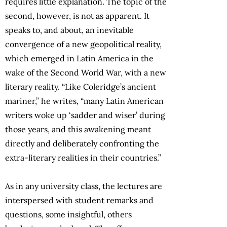
requires little explanation. The topic of the
second, however, is not as apparent. It
speaks to, and about, an inevitable
convergence of a new geopolitical reality,
which emerged in Latin America in the
wake of the Second World War, with a new
literary reality. “Like Coleridge’s ancient
mariner,” he writes, “many Latin American
writers woke up ‘sadder and wiser’ during
those years, and this awakening meant
directly and deliberately confronting the
extra-literary realities in their countries.”
As in any university class, the lectures are
interspersed with student remarks and
questions, some insightful, others