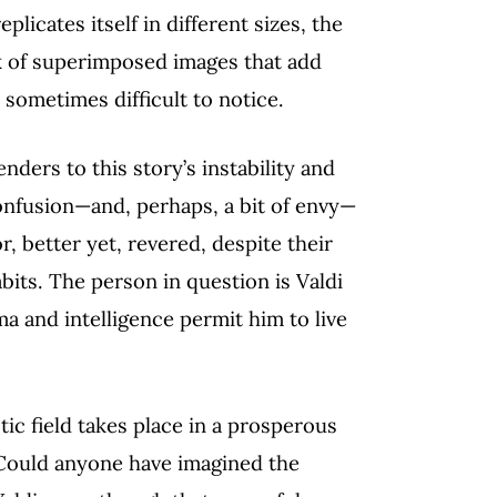
plicates itself in different sizes, the
k of superimposed images that add
e sometimes difficult to notice.
nders to this story’s instability and
onfusion—and, perhaps, a bit of envy—
r, better yet, revered, despite their
bits. The person in question is Valdi
a and intelligence permit him to live
tic field takes place in a prosperous
 Could anyone have imagined the