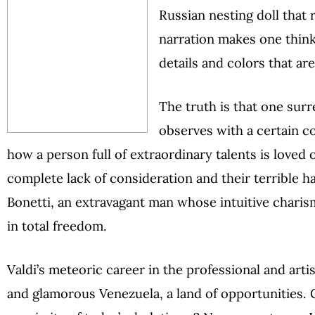
Russian nesting doll that re
narration makes one thin
details and colors that ar
The truth is that one surre
observes with a certain c
how a person full of extraordinary talents is loved o
complete lack of consideration and their terrible ha
Bonetti, an extravagant man whose intuitive charism
in total freedom.
Valdi’s meteoric career in the professional and artis
and glamorous Venezuela, a land of opportunities.