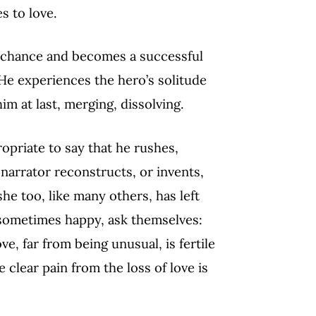
s to love.
by chance and becomes a successful
. He experiences the hero’s solitude
im at last, merging, dissolving.
priate to say that he rushes,
arrator reconstructs, or invents,
e too, like many others, has left
 sometimes happy, ask themselves:
e, far from being unusual, is fertile
 clear pain from the loss of love is