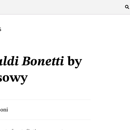
S
ldi Bonetti
by
sowy
poni