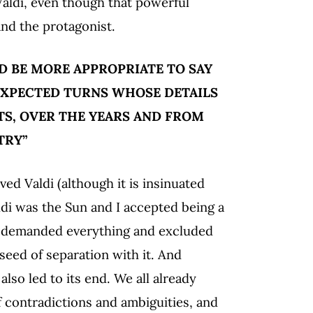
Valdi, even though that powerful
nd the protagonist.
 BE MORE APPROPRIATE TO SAY
XPECTED TURNS WHOSE DETAILS
S, OVER THE YEARS AND FROM
TRY”
d Valdi (although it is insinuated
di was the Sun and I accepted being a
ty demanded everything and excluded
seed of separation with it. And
lso led to its end. We all already
 contradictions and ambiguities, and