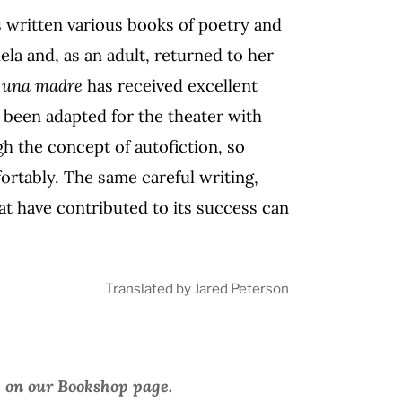
s written various books of poetry and
ela and, as an adult, returned to her
e una madre
has received excellent
 been adapted for the theater with
ugh the concept of autofiction, so
rtably. The same careful writing,
at have contributed to its success can
Translated by Jared Peterson
e on our Bookshop page.