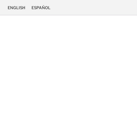
ENGLISH
ESPAÑOL