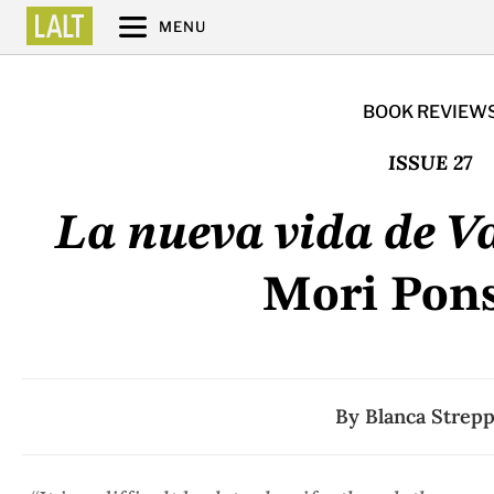
MENU
BOOK REVIEW
ISSUE 27
La nueva vida de Va
Mori Pon
By
Blanca Strep