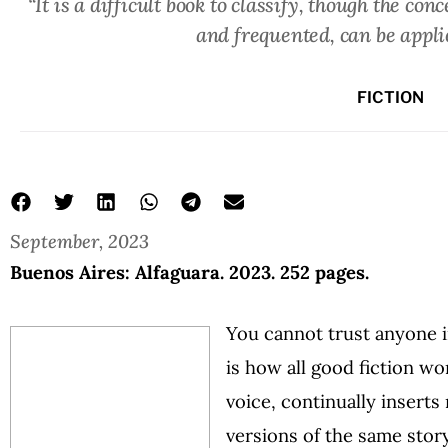
“It is a difficult book to classify, though the co
and frequented, can be appl
FICTION
September, 2023
Buenos Aires: Alfaguara. 2023. 252 pages.
You cannot trust anyone in
is how all good fiction wo
voice, continually inserts
versions of the same stor