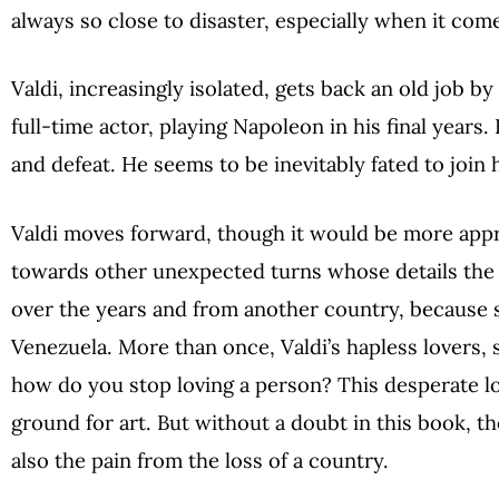
always so close to disaster, especially when it come
Valdi, increasingly isolated, gets back an old job 
full-time actor, playing Napoleon in his final years
and defeat. He seems to be inevitably fated to join h
Valdi moves forward, though it would be more appro
towards other unexpected turns whose details the n
over the years and from another country, because sh
Venezuela. More than once, Valdi’s hapless lovers,
how do you stop loving a person? This desperate lov
ground for art. But without a doubt in this book, the
also the pain from the loss of a country.