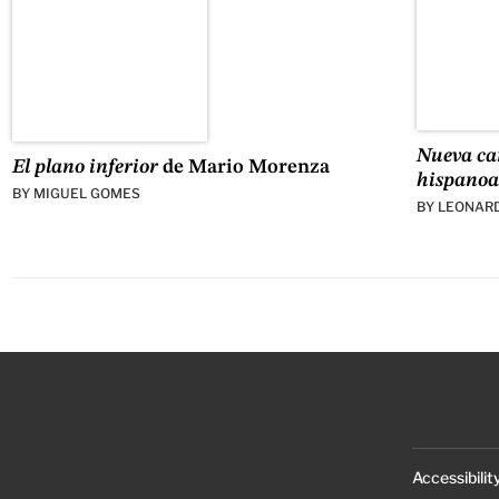
Nueva car
El plano inferior
de Mario Morenza
hispano
BY
MIGUEL GOMES
BY
LEONAR
Accessibilit