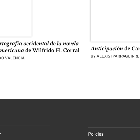
tografía occidental de la novela
Anticipación
de Ca
americana
de Wilfrido H. Corral
BY
ALEXIS IPARRAGUIRRE
DO VALENCIA
y
Policies