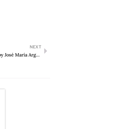
NEXT
Los ríos profundos (edición conmemorativa) by José María Arguedas