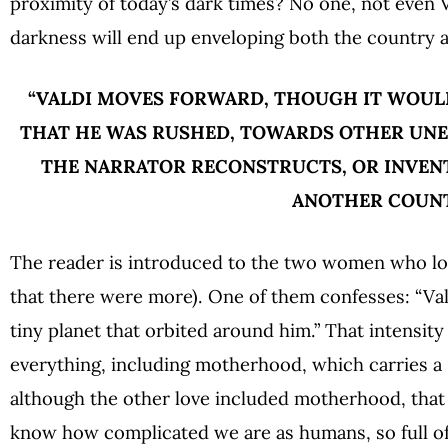
proximity of today’s dark times? No one, not even 
darkness will end up enveloping both the country a
“VALDI MOVES FORWARD, THOUGH IT WOULD
THAT HE WAS RUSHED, TOWARDS OTHER UNE
THE NARRATOR RECONSTRUCTS, OR INVENT
ANOTHER COUN
The reader is introduced to the two women who love
that there were more). One of them confesses: “Val
tiny planet that orbited around him.” That intensi
everything, including motherhood, which carries a 
although the other love included motherhood, that a
know how complicated we are as humans, so full of