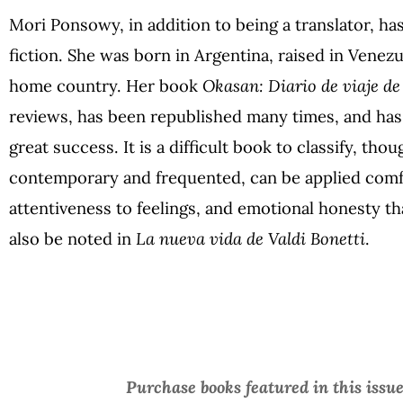
Mori Ponsowy, in addition to being a translator, ha
fiction. She was born in Argentina, raised in Venezu
home country. Her book
Okasan: Diario de viaje d
reviews, has been republished many times, and has
great success. It is a difficult book to classify, tho
contemporary and frequented, can be applied comfo
attentiveness to feelings, and emotional honesty th
also be noted in
La nueva vida de Valdi Bonetti
.
Purchase books featured in this issu