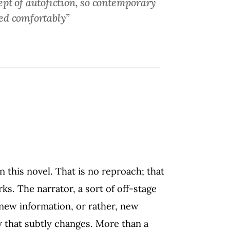
ncept of autofiction, so contemporary
ied comfortably”
 this novel. That is no reproach; that
rks. The narrator, a sort of off-stage
 new information, or rather, new
y that subtly changes. More than a