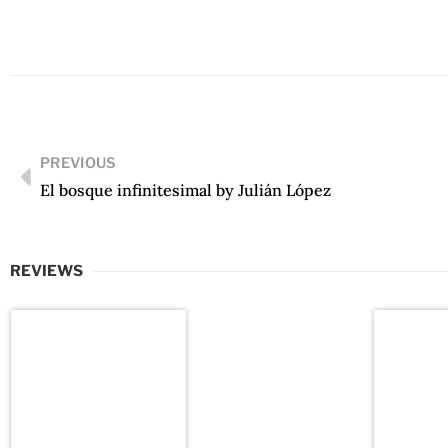
PREVIOUS
El bosque infinitesimal by Julián López
REVIEWS